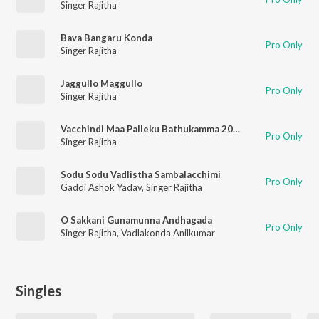
Singer Rajitha
Bava Bangaru Konda
Pro Only
Singer Rajitha
Jaggullo Maggullo
Pro Only
Singer Rajitha
Vacchindi Maa Palleku Bathukamma 2021
Pro Only
Singer Rajitha
Sodu Sodu Vadlistha Sambalacchimi
Pro Only
Gaddi Ashok Yadav
,
Singer Rajitha
O Sakkani Gunamunna Andhagada
Pro Only
Singer Rajitha
,
Vadlakonda Anilkumar
Singles