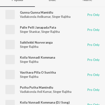
Gunna Gunna Mamidlu
Pro Only
Vadlakonda Anilkumar
,
Singer Rajitha
Palle Pelli Janapada Pata
Pro Only
Singer Shankar
,
Singer Rajitha
Saikilekki Nuvveranga
Pro Only
Singer Rajitha
Koila Vunnadi Kommana
Pro Only
Singer Rajitha
Vasthava Pilla O Sunitha
Pro Only
Singer Rajitha
Putha Putha Mamindlu
Pro Only
Vadlakonda Anil Kumar
,
Singer Rajitha
Koila Vunnadi Kommana (DJ Song)
Pro Only