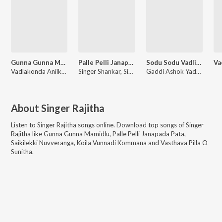
Gunna Gunna Mamidlu
Palle Pelli Janapada Pata
Sodu Sodu Vadlistha Sambalacchimi
Vadlakonda Anilkumar, Singer Rajitha
Singer Shankar, Singer Rajitha
Gaddi Ashok Yadav, Singer Rajitha
About
Singer Rajitha
Listen to
Singer Rajitha
songs online. Download top songs of
Singer
Rajitha
like
Gunna Gunna Mamidlu, Palle Pelli Janapada Pata,
Saikilekki Nuvveranga, Koila Vunnadi Kommana and Vasthava Pilla O
Sunitha
.