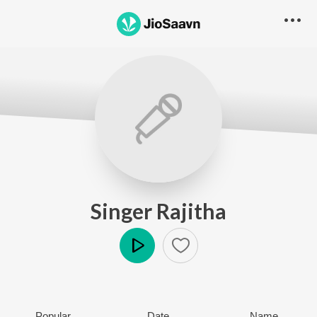
Singer Rajitha
Play
Popular
Date
Name