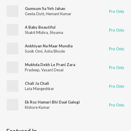
Gumsum Sa Yeh Jahan
Pro Only
Geeta Dutt
,
Hemant Kumar
A Baby Beautiful
Pro Only
Shakti Mishra
,
Shyama
Ankhiyan Na Maar Mundia
Pro Only
Sonik Omi
,
Asha Bhosle
Mukhda Dekh Le Prani Zara
Pro Only
Pradeep
,
Vasant Desai
Chali Ja Chali
Pro Only
Lata Mangeshkar
Ek Roz Hamari Bhi Daal Galegi
Pro Only
Kishore Kumar
Featured In