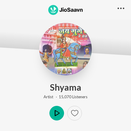
Shyama
Artist ·
15,070
Listener
s
Play