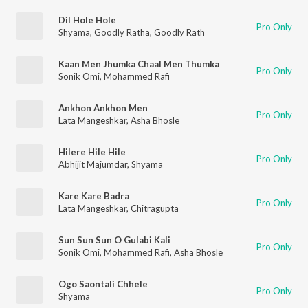
Dil Hole Hole
Pro Only
Shyama
,
Goodly Ratha
,
Goodly Rath
Kaan Men Jhumka Chaal Men Thumka
Pro Only
Sonik Omi
,
Mohammed Rafi
Ankhon Ankhon Men
Pro Only
Lata Mangeshkar
,
Asha Bhosle
Hilere Hile Hile
Pro Only
Abhijit Majumdar
,
Shyama
Kare Kare Badra
Pro Only
Lata Mangeshkar
,
Chitragupta
Sun Sun Sun O Gulabi Kali
Pro Only
Sonik Omi
,
Mohammed Rafi
,
Asha Bhosle
Ogo Saontali Chhele
Pro Only
Shyama