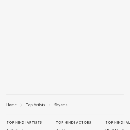
Home
Top Artists
Shyama
TOP
HINDI
ARTISTS
TOP
HINDI
ACTORS
TOP HINDI A