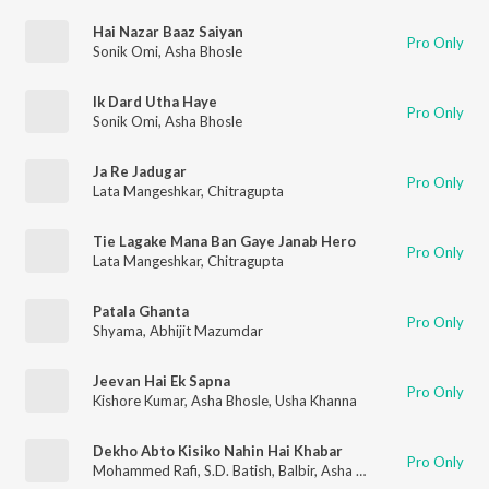
Hai Nazar Baaz Saiyan
Pro Only
Sonik Omi
,
Asha Bhosle
Ik Dard Utha Haye
Pro Only
Sonik Omi
,
Asha Bhosle
Ja Re Jadugar
Pro Only
Lata Mangeshkar
,
Chitragupta
Tie Lagake Mana Ban Gaye Janab Hero
Pro Only
Lata Mangeshkar
,
Chitragupta
Patala Ghanta
Pro Only
Shyama
,
Abhijit Mazumdar
Jeevan Hai Ek Sapna
Pro Only
Kishore Kumar
,
Asha Bhosle
,
Usha Khanna
Dekho Abto Kisiko Nahin Hai Khabar
Pro Only
Mohammed Rafi
,
S.D. Batish
,
Balbir
,
Asha Bhosle