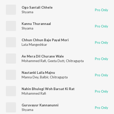
Ogo Santali Chhele
Pro Only
Shyama
Kannu Thurannaal
Pro Only
Shyama
Chhun Chhun Baje Payal Mori
Pro Only
Lata Mangeshkar
Ae Mera Dil Churane Wale
Pro Only
Mohammed Rafi
,
Geeta Dutt
,
Chitragupta
Nautanki Laila Majnu
Pro Only
Manna Dey
,
Balbir
,
Chitragupta
Nahin Bhulegi Woh Barsat Ki Rat
Pro Only
Mohammed Rafi
Guruvayur Kannanunni
Pro Only
Shyama