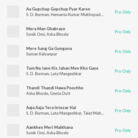
Aa Gupchup Gupchup Pyar Karen
Pro Only
S. D. Burman
,
Hemanta Kumar Mukhopadhyay
,
Sandhya Mukhe
Mera Man Ghabraye
Pro Only
Sonik Omi
,
Asha Bhosle
Mere Sang Ga Gunguna
Pro Only
Suman Kalyanpur
Tum Na Jane Kis Jahan Men Kho Gaye
Pro Only
S. D. Burman
,
Lata Mangeshkar
Thandi Thandi Hawa Poochhe
Pro Only
Asha Bhosle
,
Geeta Dutt
Aaja Aaja Tera Intezar Hai
Pro Only
S. D. Burman
,
Lata Mangeshkar
,
Talat Mahmood
Aankhen Meri Maikhana
Pro Only
Sonik Omi
,
Asha Bhosle