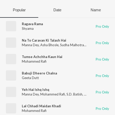
Popular
Date
Name
Ragava Rama
Pro Only
Shyama
Na To Caravan Ki Talash Hai
Pro Only
Manna Dey
,
Asha Bhosle
,
Sudha Malhotra
,
S.D. Batish
,
Mohamm
Tumse Achchha Kaun Hai
Pro Only
Mohammed Rafi
Babuji Dheere Chalna
Pro Only
Geeta Dutt
Yeh Hai Ishq Ishq
Pro Only
Manna Dey
,
Mohammed Rafi
,
S.D. Batish
,
Sudha Malhotra
Lal Chhadi Maidan Khadi
Pro Only
Mohammed Rafi