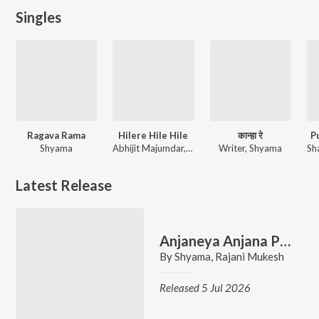
Singles
Ragava Rama
Hilere Hile Hile
कान्हा रे
Pu
Shyama
Abhijit Majumdar, Shyama
Writer, Shyama
Latest Release
Anjaneya Anjana Puthra
By
Shyama
,
Rajani Mukesh
Released 5 Jul 2026