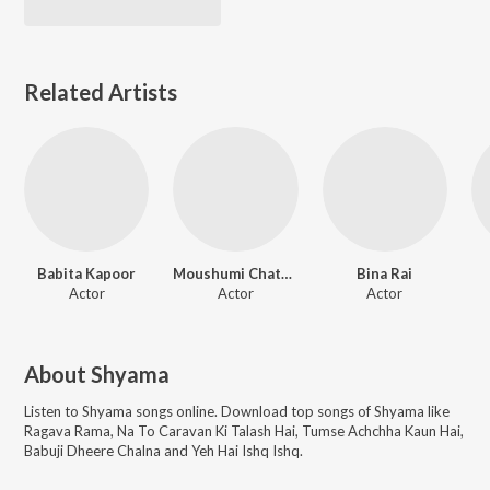
Related Artists
Babita Kapoor
Moushumi Chatterjee
Bina Rai
Actor
Actor
Actor
About
Shyama
Listen to
Shyama
songs online. Download top songs of
Shyama
like
Ragava Rama, Na To Caravan Ki Talash Hai, Tumse Achchha Kaun Hai,
Babuji Dheere Chalna and Yeh Hai Ishq Ishq
.