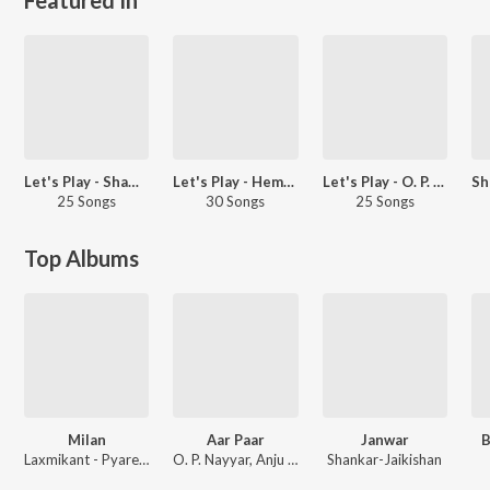
Let's Play - Shammi Kapoor
Let's Play - Hemant Kumar
Let's Play - O. P. Nayyar
25 Songs
30 Songs
25 Songs
Top Albums
Milan
Aar Paar
Janwar
B
Laxmikant - Pyarelal
O. P. Nayyar, Anju Matthews
Shankar-Jaikishan