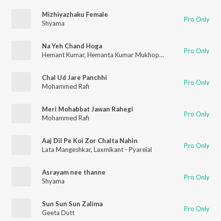
Mizhiyazhaku Female
Pro Only
Shyama
Na Yeh Chand Hoga
Pro Only
Hemant Kumar
,
Hemanta Kumar Mukhopadhyay
,
Geeta Dutt
Chal Ud Jare Panchhi
Pro Only
Mohammed Rafi
Meri Mohabbat Jawan Rahegi
Pro Only
Mohammed Rafi
Aaj Dil Pe Koi Zor Chalta Nahin
Pro Only
Lata Mangeshkar
,
Laxmikant - Pyarelal
Asrayam nee thanne
Pro Only
Shyama
Sun Sun Sun Zalima
Pro Only
Geeta Dutt