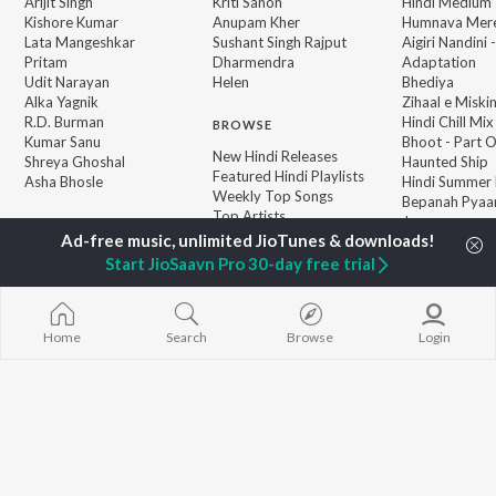
Arijit Singh
Kriti Sanon
Hindi Medium
Kishore Kumar
Anupam Kher
Humnava Mer
Lata Mangeshkar
Sushant Singh Rajput
Aigiri Nandini 
Pritam
Dharmendra
Adaptation
Udit Narayan
Helen
Bhediya
Alka Yagnik
Zihaal e Miski
R.D. Burman
Hindi Chill Mix
BROWSE
Kumar Sanu
Bhoot - Part 
New Hindi Releases
Shreya Ghoshal
Haunted Ship
Featured Hindi Playlists
Asha Bhosle
Hindi Summer
Weekly Top Songs
Bepanah Pyaa
Top Artists
Jugnu
Top Charts
Top Hindi Radios
Start JioSaavn Pro 30-day free trial
Home
Search
Browse
Login
JioSaavn Pro
JioSaavn for iOS
JioSaavn for Android
New Relea
©
2026
Saavn Media Limited All rights reserved.