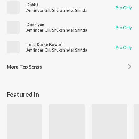
Dabbi
Pro Only
Amrinder Gill
,
Shukshinder Shinda
Dooriyan
Pro Only
Amrinder Gill
,
Shukshinder Shinda
Tere Karke Kuwari
Pro Only
Amrinder Gill
,
Shukshinder Shinda
More
Top Songs
Featured In