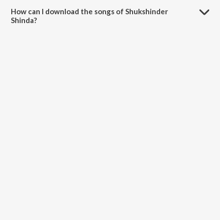
How can I download the songs of Shukshinder
Shinda?
Download all songs of Shukshinder Shinda on JioSaavn App.