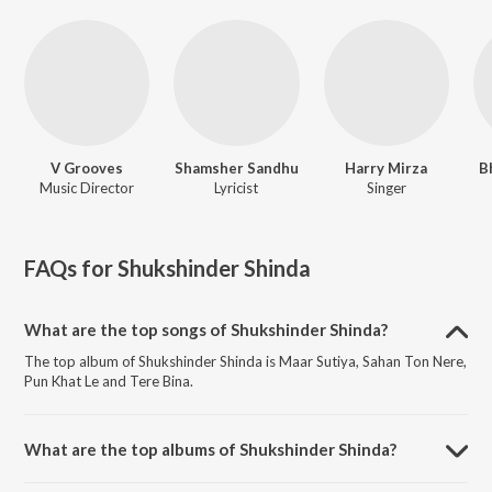
V Grooves
Shamsher Sandhu
Harry Mirza
B
Music Director
Lyricist
Singer
FAQs for
Shukshinder Shinda
What are the top songs of Shukshinder Shinda?
The top album of Shukshinder Shinda is Maar Sutiya, Sahan Ton Nere,
Pun Khat Le and Tere Bina.
What are the top albums of Shukshinder Shinda?
The top album of Shukshinder Shinda is Sahan Toh Nere.