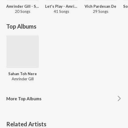
Amrinder Gill - Sad Songs - Punjabi
Let's Play - Amrinder Gill - Punjabi
Vich Pardesan De
20 Songs
41 Songs
29 Songs
Top Albums
Sahan Toh Nere
Amrinder Gill
More
Top Albums
Related Artists