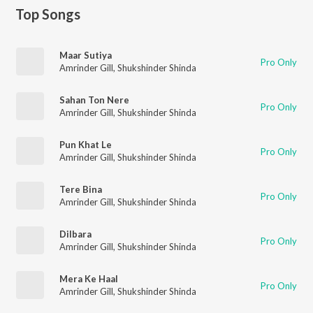
Top Songs
Maar Sutiya
Pro Only
Amrinder Gill
,
Shukshinder Shinda
Sahan Ton Nere
Pro Only
Amrinder Gill
,
Shukshinder Shinda
Pun Khat Le
Pro Only
Amrinder Gill
,
Shukshinder Shinda
Tere Bina
Pro Only
Amrinder Gill
,
Shukshinder Shinda
Dilbara
Pro Only
Amrinder Gill
,
Shukshinder Shinda
Mera Ke Haal
Pro Only
Amrinder Gill
,
Shukshinder Shinda