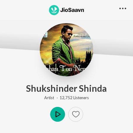
Shukshinder Shinda
Artist ·
12,752
Listener
s
Play