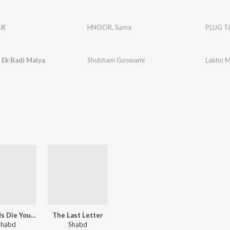
LK
HNOOR
,
Sama
PLUG T
 Ek Badi Maiya
Shubham Goswami
Lakho M
Legends Die Young
The Last Letter
Shabd
Shabd