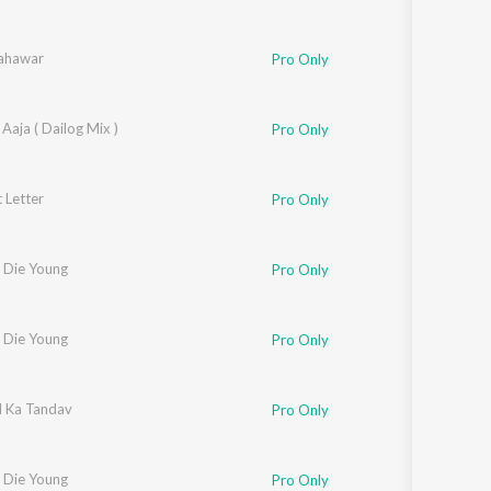
ahawar
Pro Only
Aaja ( Dailog Mix )
Pro Only
 Letter
Pro Only
 Die Young
Pro Only
 Die Young
Pro Only
 Ka Tandav
Pro Only
 Die Young
Pro Only