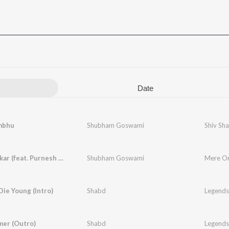
Date
mbhu
Shubham Goswami
Shiv Sh
Mere Omkar (feat. Purnesh Patidar)
Shubham Goswami
Mere Om
ie Young (Intro)
Shabd
Legends
mer (Outro)
Shabd
Legends