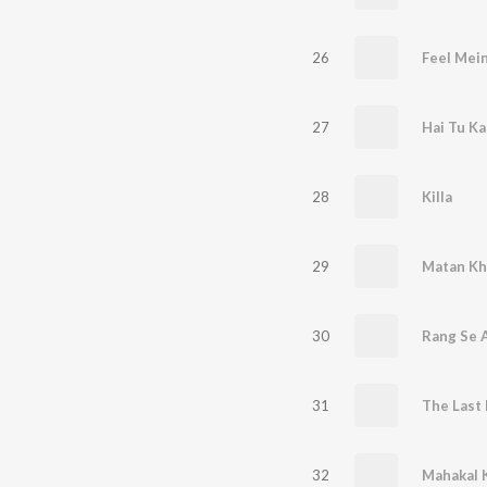
26
Feel Mei
27
Hai Tu K
28
Killa
29
Matan Kh
30
Rang Se A
31
The Last 
32
Mahakal K