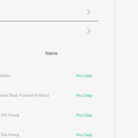
Sanskrit
Haryanvi
Rajasthani
Odia
Assamese
Update
Name
ambhu
Pro Only
kar (feat. Purnesh Patidar)
Pro Only
 Die Young
Pro Only
 Die Young
Pro Only