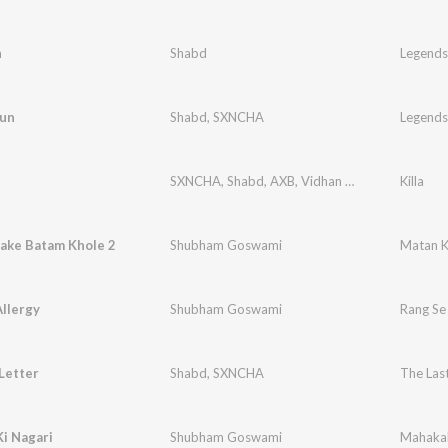
n
Shabd
Legends
aun
Shabd
,
SXNCHA
Legends
SXNCHA
,
Shabd
,
AXB
,
Vidhan One
Killa
ake Batam Khole 2
Shubham Goswami
Matan K
llergy
Shubham Goswami
Rang Se 
Letter
Shabd
,
SXNCHA
The Last
i Nagari
Shubham Goswami
Mahakal