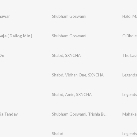
hawar
Shubham Goswami
Haldi M
aja ( Dailog Mix )
Shubham Goswami
O Bhole 
 De
Shabd
,
SXNCHA
The Last
Shabd
,
Vidhan One
,
SXNCHA
Legends
Shabd
,
Amie
,
SXNCHA
Legends
Ka Tandav
Shubham Goswami
,
Trishla Buadh
Mahakal
Shabd
Legends