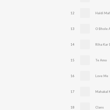
12
Haldi Ma
13
O Bhole A
14
Riha Kar
15
Te Amo
16
Love Me
17
Mahakal 
18
Clans