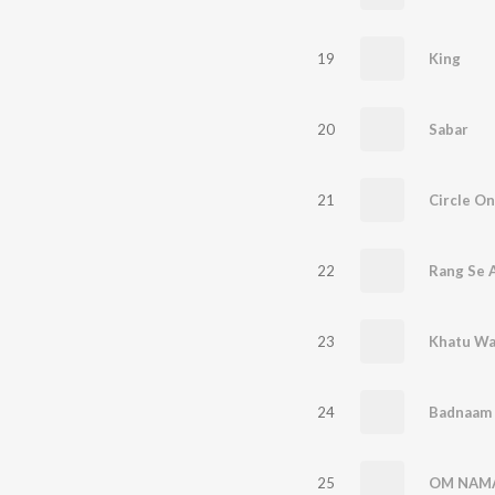
19
King
20
Sabar
21
Circle On
22
Rang Se A
23
Khatu Wa
24
Badnaam 
25
OM NAMA