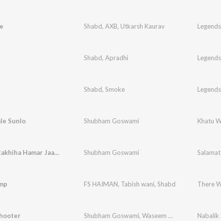
e
Shabd
,
AXB
,
Utkarsh Kaurav
Legends
Shabd
,
Apradhi
Legends
Shabd
,
Smoke
Legends
le Sunlo
Shubham Goswami
Khatu W
Salamat Rakhiha Hamar Jaan Ke
Shubham Goswami
Salamat
mp
FS HAIMAN
,
Tabish wani
,
Shabd
There W
Shooter
Shubham Goswami
,
Waseem Saifi
,
Nadeem Saifi
Nabalik