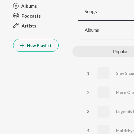
Albums
Songs
Podcasts
Artists
Albums
New Playlist
Popular
1
Shiv Sha
2
3
Legends D
4
Multirhy