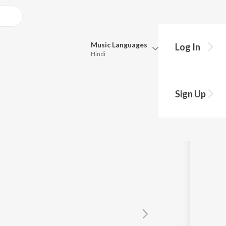
Music
Languages
Log In
Hindi
Queue
Pick all the languages you want to listen to.
wami
Sign Up
Hindi
Punjabi
Tamil
Telugu
Marathi
Gujarati
Bengali
Kannada
Bhojpuri
Malayalam