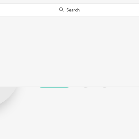
Search
Shubham Gos
Play