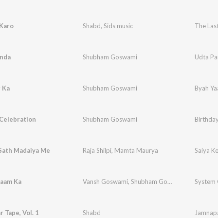
 Karo
Shabd
,
Sids music
The Last
inda
Shubham Goswami
Udta Pa
 Ka
Shubham Goswami
Byah Ya
Celebration
Shubham Goswami
Birthda
 Sath Madaiya Me
Raja Shilpi
,
Mamta Maurya
Saiya K
aam Ka
Vansh Goswami
,
Shubham Goswami
System
 Tape, Vol. 1
Shabd
Jamnapa