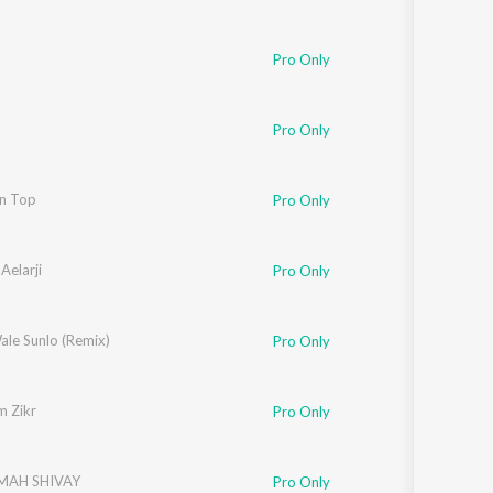
Pro Only
Pro Only
On Top
Pro Only
Aelarji
Pro Only
ale Sunlo (Remix)
Pro Only
 Zikr
Pro Only
AH SHIVAY
Pro Only