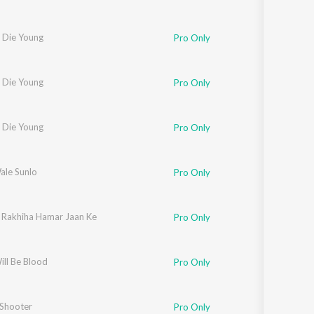
 Die Young
Pro Only
 Die Young
Pro Only
 Die Young
Pro Only
ale Sunlo
Pro Only
 Rakhiha Hamar Jaan Ke
Pro Only
ill Be Blood
Pro Only
 Shooter
Pro Only