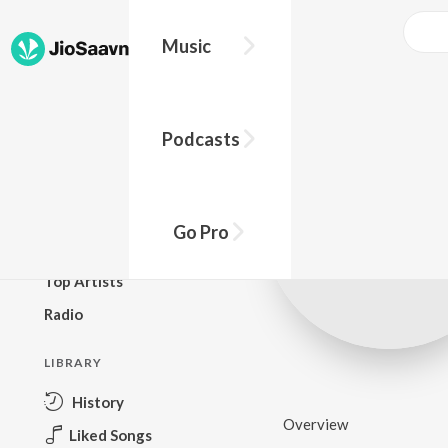
Music
BROWSE
Podcasts
New Releases
Top Charts
Top Playlists
Go Pro
Podcasts
Top Artists
Radio
LIBRARY
History
Overview
Liked Songs