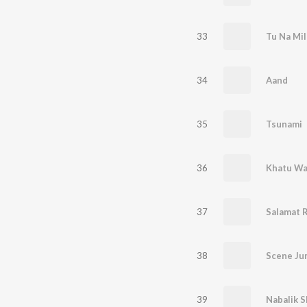
33
Tu Na Mil
34
Aand
35
Tsunami
36
Khatu Wa
37
38
Scene Ju
39
Nabalik 