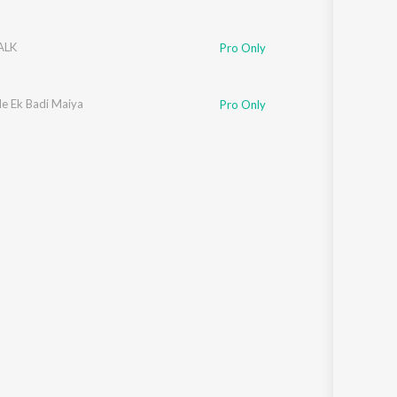
ALK
Pro Only
e Ek Badi Maiya
Pro Only