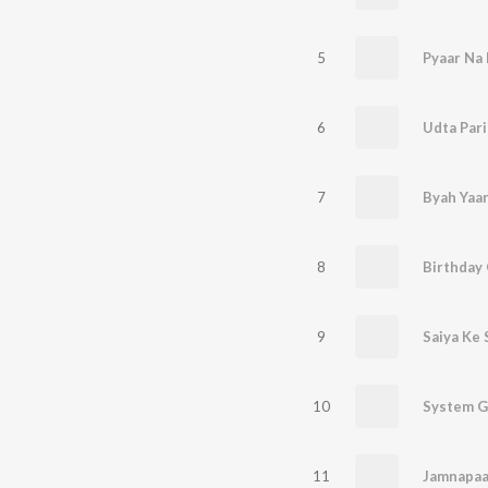
5
Pyaar Na
6
Udta Par
7
Byah Yaar
8
Birthday 
9
Saiya Ke
10
System G
11
Jamnapaar