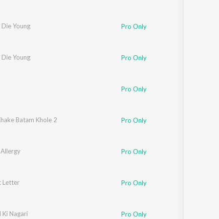
 Die Young
Pro Only
 Die Young
Pro Only
Pro Only
hake Batam Khole 2
Pro Only
Allergy
Pro Only
 Letter
Pro Only
 Ki Nagari
Pro Only