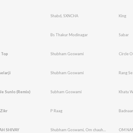
Shabd
,
SXNCHA
King
Bs Thakur Modinagar
Sabar
 Top
Shubham Goswami
Circle 
elarji
Shubham Goswami
Rang Se 
le Sunlo (Remix)
Subham Goswami
Khatu W
Zikr
P Raag
Badnaam
H SHIVAY
Shubham Goswami
,
Om chauhan
OM NAM