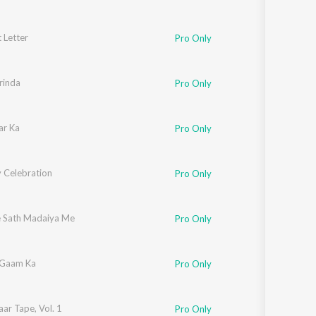
 Letter
Pro Only
rinda
Pro Only
ar Ka
Pro Only
y Celebration
Pro Only
e Sath Madaiya Me
Pro Only
 Gaam Ka
Pro Only
ar Tape, Vol. 1
Pro Only