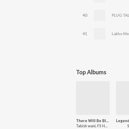
40
PLUG TA
41
Lakho Me
Top Albums
There Will Be Blood
Tabish wani, FS HAIMAN