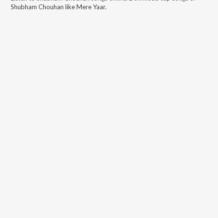
Shubham Chouhan
like
Mere Yaar
.