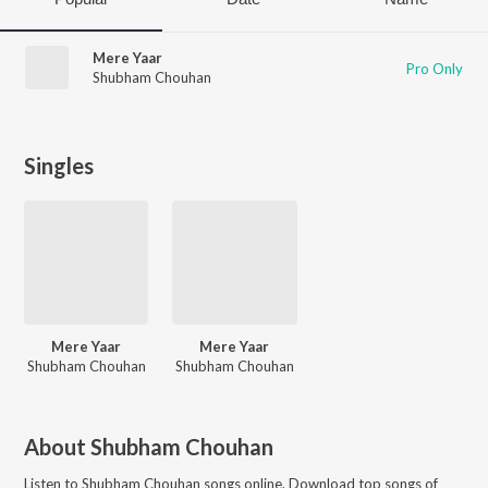
Mere Yaar
Pro Only
Shubham Chouhan
Singles
Mere Yaar
Mere Yaar
Shubham Chouhan
Shubham Chouhan
About
Shubham Chouhan
Listen to
Shubham Chouhan
songs online. Download top songs of