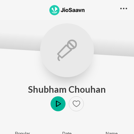
Shubham Chouhan
Play
Popular
Date
Name