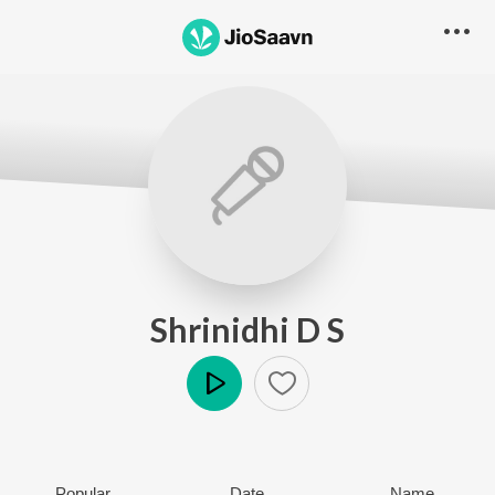
Shrinidhi D S
Play
Popular
Date
Name