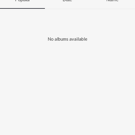
No albums available