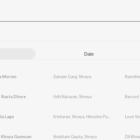
Date
a Morom
Zubeen Garg
,
Shreya
Ramdhe
i Rasta Dhore
Udit Narayan
,
Shreya
Barood
la Lage
Sricharan
,
Shreya
,
Himashu Parija
Love Yo
a Khoya Gumsum
Shubham Gupta
,
Shreya
Dil Kho