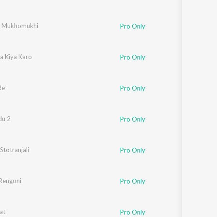
r Mukhomukhi
Pro Only
Na Kiya Karo
Pro Only
Re
Pro Only
du 2
Pro Only
 Stotranjali
Pro Only
Rengoni
Pro Only
at
Pro Only