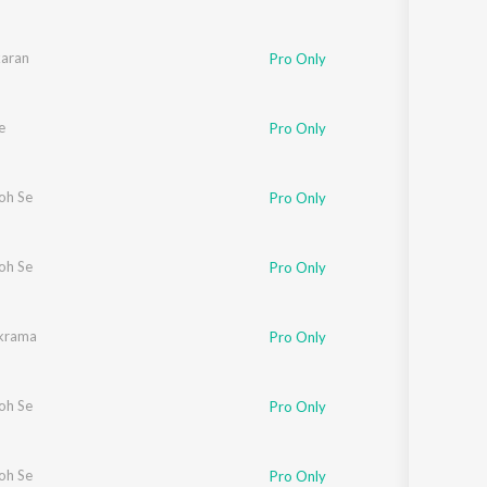
aran
Pro Only
e
Pro Only
oh Se
Pro Only
oh Se
Pro Only
ikrama
Pro Only
oh Se
Pro Only
oh Se
Pro Only