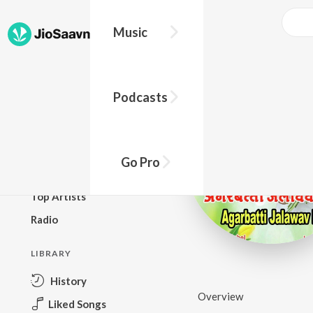
Music
BROWSE
Podcasts
New Releases
Top Charts
Top Playlists
Go Pro
Podcasts
Top Artists
Radio
LIBRARY
History
Overview
Liked Songs