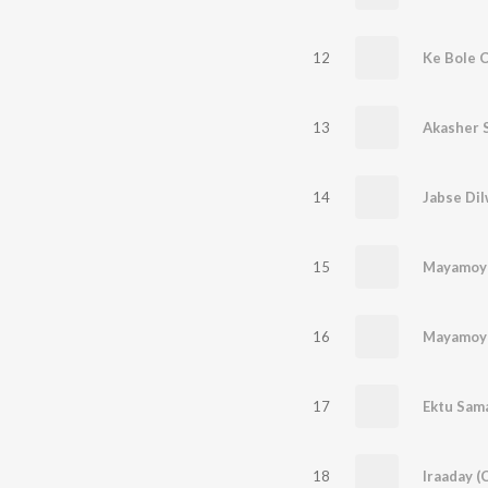
12
Ke Bole C
13
Akasher 
14
Jabse Di
15
Mayamoy
16
Mayamoy
17
Ektu Sam
18
Iraaday (