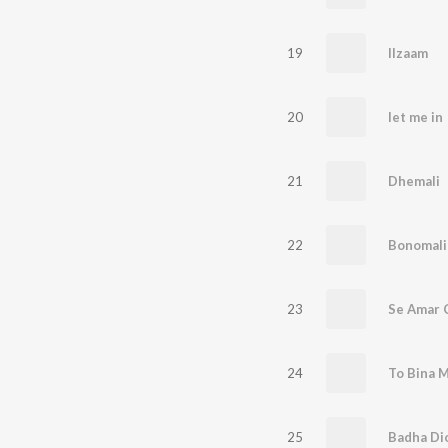
19
Ilzaam
20
let me in
21
Dhemali
22
Bonomali
23
Se Amar 
24
25
Badha Di