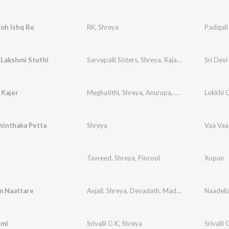
Toh Ishq Re
RK
,
Shreya
Padigali
 Lakshmi Stuthi
Sarvepalli Sisters
,
Shreya
,
Rajalakshmi
Sri Devi
 Kajer
Meghatithi
,
Shreya
,
Anurupa
,
Sharonya
,
Lokkhi 
Priyan
hinthaka Petta
Shreya
Vaa Vaa
Tavreed
,
Shreya
,
Pincool
Xopun
m Naattare
Anjali
,
Shreya
,
Devadath
,
Madhav
Naadell
emi
Srivalli G K
,
Shreya
Srivalli