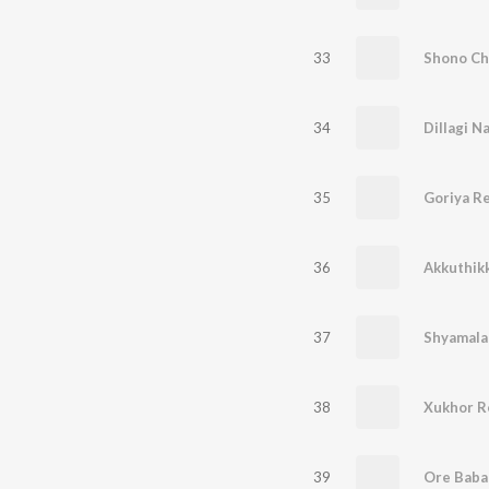
33
Shono Ch
34
Dillagi N
35
Goriya R
36
Akkuthik
37
Shyamala
38
Xukhor R
39