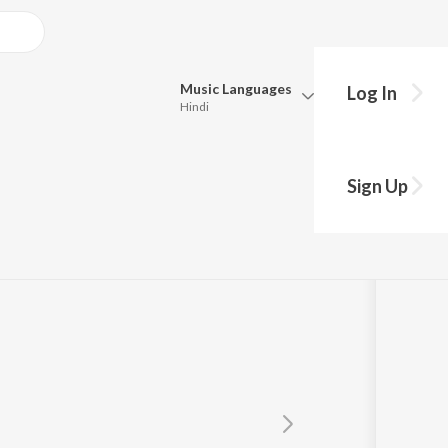
Music
Languages
Log In
Hindi
Queue
Pick all the languages you want to listen to.
Sign Up
Hindi
Punjabi
Tamil
Telugu
Marathi
Gujarati
Bengali
Kannada
Bhojpuri
Malayalam