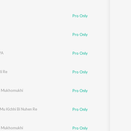
Pro Only
n
Pro Only
PA
Pro Only
i Re
Pro Only
r Mukhomukhi
Pro Only
Mu Kichhi Bi Nuhen Re
Pro Only
r Mukhomukhi
Pro Only