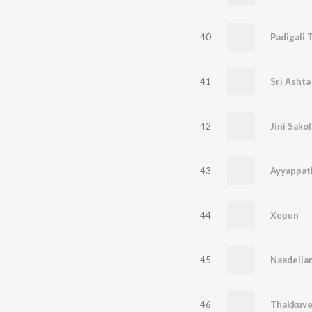
40
Padigali 
41
Sri Ashta
42
Jini Sakol
43
Ayyappat
44
Xopun
45
Naadella
46
Thakkuv