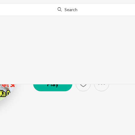
Search
Shreya
Artist ·
24,836
Listener
s
Play