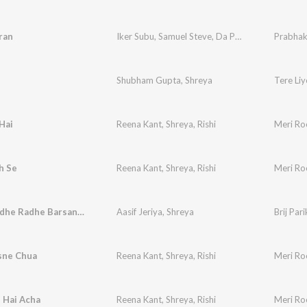
ran
Iker Subu
,
Samuel Steve
,
Da Papes
,
Shreya
Prabhak
Shubham Gupta
,
Shreya
Tere Liy
Hai
Reena Kant
,
Shreya
,
Rishi
Meri Ro
h Se
Reena Kant
,
Shreya
,
Rishi
Meri Ro
Radhe Radhe Radhe Barsana Vali Radhe
Aasif Jeriya
,
Shreya
Brij Par
sne Chua
Reena Kant
,
Shreya
,
Rishi
Meri Ro
 Hai Acha
Reena Kant
,
Shreya
,
Rishi
Meri Ro