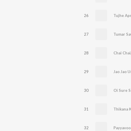
26
Tujhe Ap
27
Tumar Sa
28
Chai Chai
29
Jao Jao U
30
Oi Sure 
31
Thikana 
32
Payyavoo