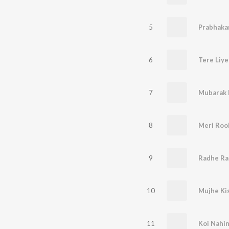
5
Prabhaka
6
Tere Liye
7
Mubarak 
8
Meri Roo
9
10
Mujhe Ki
11
Koi Nahin