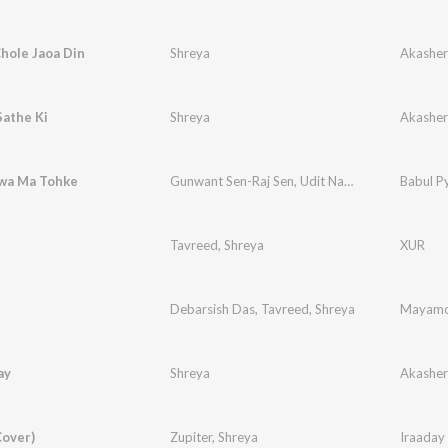
hole Jaoa Din
Shreya
Akashe
Sathe Ki
Shreya
Akashe
lwa Ma Tohke
Gunwant Sen-Raj Sen
,
Udit Narayan
,
Shreya
Babul P
Tavreed
,
Shreya
XUR
Debarsish Das
,
Tavreed
,
Shreya
Mayamo
ay
Shreya
Akashe
Cover)
Zupiter
,
Shreya
Iraaday