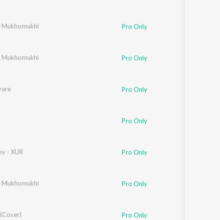
r Mukhomukhi
Pro Only
r Mukhomukhi
Pro Only
yare
Pro Only
Pro Only
y - XUR
Pro Only
r Mukhomukhi
Pro Only
 (Cover)
Pro Only