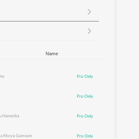
Sanskrit
Haryanvi
Rajasthani
Odia
Assamese
Update
Name
nu
Pro Only
Pro Only
u Hamesha
Pro Only
ya Khoya Gumsum
Pro Only