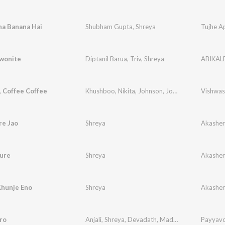
na Banana Hai
Shubham Gupta
,
Shreya
Tujhe A
wonite
Diptanil Barua
,
Triv
,
Shreya
ABIKAL
, Coffee Coffee
Khushboo
,
Nikita
,
Johnson
,
Joy
,
Suchita
,
Vishwas
Shreya
re Jao
Shreya
Akashe
Sure
Shreya
Akashe
Khunje Eno
Shreya
Akashe
ro
Anjali
,
Shreya
,
Devadath
,
Madhav
Payyav