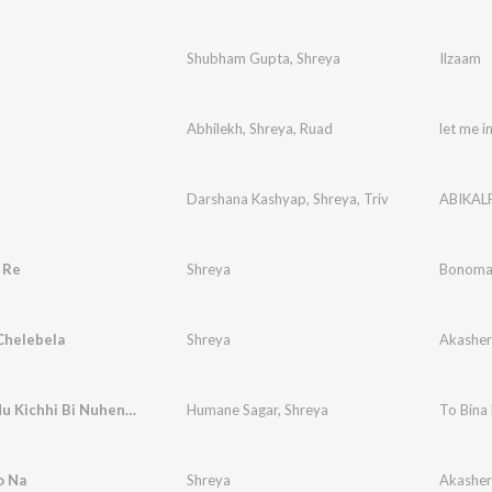
Shubham Gupta
,
Shreya
Ilzaam
Abhilekh
,
Shreya
,
Ruad
let me i
Darshana Kashyap
,
Shreya
,
Triv
ABIKAL
 Re
Shreya
Bonomal
Chelebela
Shreya
Akashe
To Bina Mu Kichhi Bi Nuhen Re (Studio)
Humane Sagar
,
Shreya
To Bina 
o Na
Shreya
Akashe