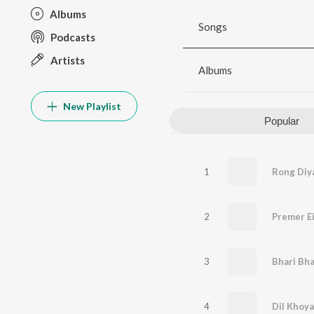
Albums
Songs
Podcasts
Artists
Albums
New Playlist
Popular
1
Rong Diy
2
Premer E
3
Bhari Bha
4
Dil Khoy