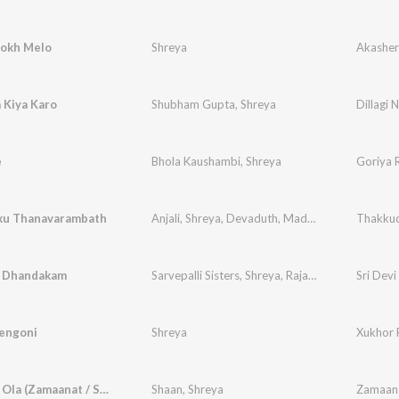
okh Melo
Shreya
Akashe
a Kiya Karo
Shubham Gupta
,
Shreya
Dillagi 
e
Bhola Kaushambi
,
Shreya
Goriya 
ku Thanavarambath
Anjali
,
Shreya
,
Devaduth
,
Madhav
Thakku
 Dhandakam
Sarvepalli Sisters
,
Shreya
,
Rajalakshmi
Sri Devi
engoni
Shreya
Xukhor 
Ore Baba Ola (Zamaanat / Soundtrack Version)
Shaan
,
Shreya
Zamaan