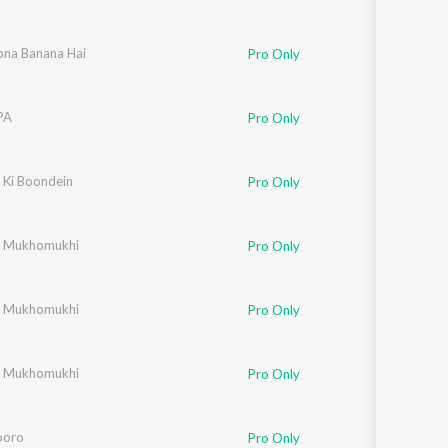
pna Banana Hai
Pro Only
PA
Pro Only
 Ki Boondein
,
Sherry
,
Anne
,
Ankit
,
Tim
Pro Only
r Mukhomukhi
Pro Only
r Mukhomukhi
Pro Only
r Mukhomukhi
Pro Only
ooro
Pro Only