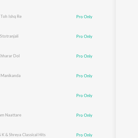
 Toh Ishq Re
Pro Only
 Stotranjali
Pro Only
Chharar Dol
boda
,
Ankita
,
Kinkini
,
Sanjukta
Pro Only
 Manikanda
Pro Only
Pro Only
am Naattare
Pro Only
 G K & Shreya Classical Hits
Pro Only