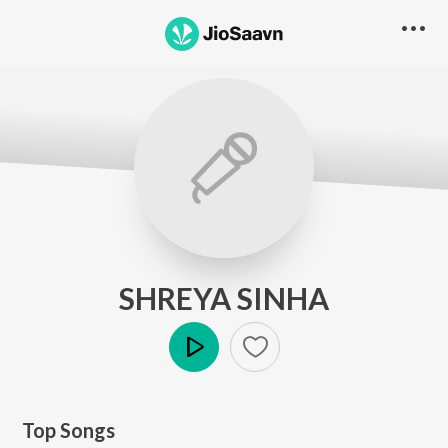
SHREYA SINHA
Play
Top Songs