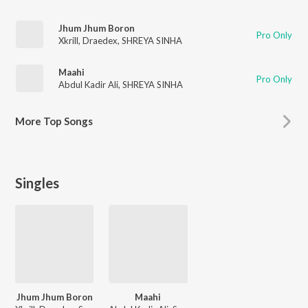
Jhum Jhum Boron
Pro Only
Xkrill
,
Draedex
,
SHREYA SINHA
Maahi
Pro Only
Abdul Kadir Ali
,
SHREYA SINHA
More
Top Songs
Singles
Jhum Jhum Boron
Maahi