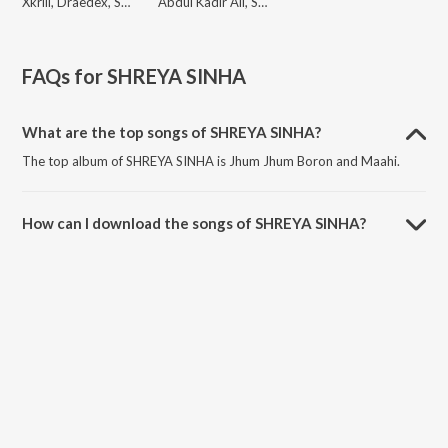
Xkrill, Draedex, SHREYA SINHA
Abdul Kadir Ali, SHREYA SINHA
FAQs for
SHREYA SINHA
What are the top songs of SHREYA SINHA?
The top album of SHREYA SINHA is Jhum Jhum Boron and Maahi.
How can I download the songs of SHREYA SINHA?
Download all songs of SHREYA SINHA on JioSaavn App.