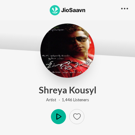
Shreya Kousyl
Artist ·
1,446
Listener
s
Play