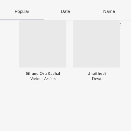
Popular
Date
Name
;
Sillunu Oru Kadhal
Unaithedi
Various Artists
Deva