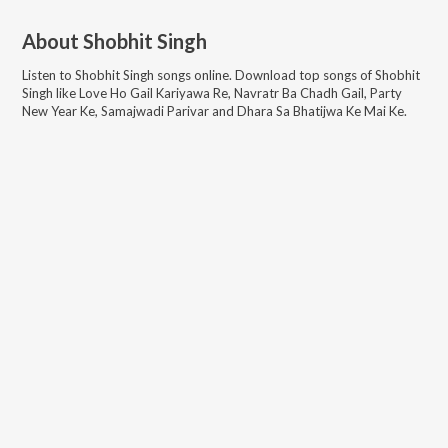
About
Shobhit Singh
Listen to
Shobhit Singh
songs online. Download top songs of
Shobhit
Singh
like
Love Ho Gail Kariyawa Re, Navratr Ba Chadh Gail, Party
New Year Ke, Samajwadi Parivar and Dhara Sa Bhatijwa Ke Mai Ke
.