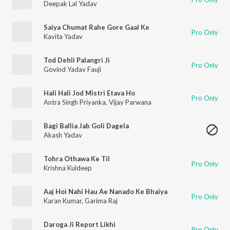
Deepak Lal Yadav
Saiya Chumat Rahe Gore Gaal Ke
Pro Only
Kavita Yadav
Tod Dehli Palangri Ji
Pro Only
Govind Yadav Fauji
Hali Hali Jod Mistri Etava Ho
Pro Only
Antra Singh Priyanka
,
Vijay Parwana
Bagi Ballia Jab Goli Dagela
Akash Yadav
Tohra Othawa Ke Til
Pro Only
Krishna Kuldeep
Aaj Hoi Nahi Hau Ae Nanado Ke Bhaiya
Pro Only
Karan Kumar
,
Garima Raj
Daroga Ji Report Likhi
Pro Only