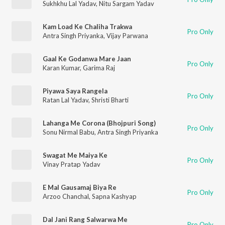
Sukhkhu Lal Yadav
,
Nitu Sargam Yadav
Kam Load Ke Chaliha Trakwa
Pro Only
Antra Singh Priyanka
,
Vijay Parwana
Gaal Ke Godanwa Mare Jaan
Pro Only
Karan Kumar
,
Garima Raj
Piyawa Saya Rangela
Pro Only
Ratan Lal Yadav
,
Shristi Bharti
Lahanga Me Corona (Bhojpuri Song)
Pro Only
Sonu Nirmal Babu
,
Antra Singh Priyanka
Swagat Me Maiya Ke
Pro Only
Vinay Pratap Yadav
E Mal Gausamaj Biya Re
Pro Only
Arzoo Chanchal
,
Sapna Kashyap
Dal Jani Rang Salwarwa Me
Pro Only