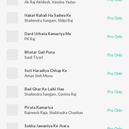
Ak Raj Akhilesh
,
Vandna Yadav
Hakat Rahali Ha Sadwa Ke
Pro Only
Shailendra Sangam
,
Shilpi Raj
Dard Uthata Kamariya Me
Pro Only
PK Raj
Bhatar Gail Puna
Pro Only
Sunil Tiyari
Suti Haradiya Chhap Ke
Pro Only
Aman Sinh Monu
Bad Ghar Ke Laiki Hae
Pro Only
Shailendra Sangam
,
Garima Raj
Pirata Kamariya
Pro Only
Rajneesh Raja
,
Shubhadra Chauhan
Sokha Jawaniya Ke Jhara
Pro Only