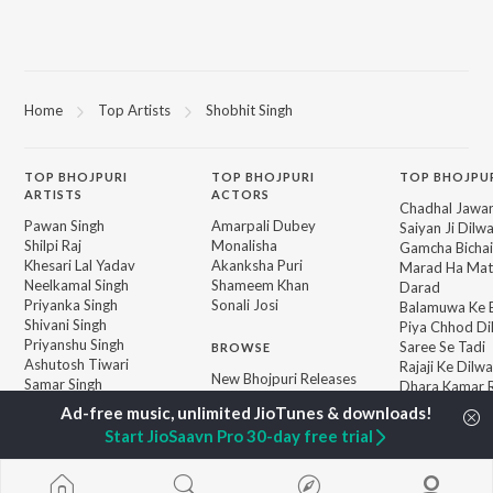
Home
Top Artists
Shobhit Singh
TOP
BHOJPURI
TOP
BHOJPURI
TOP BHOJPU
ARTISTS
ACTORS
Chadhal Jawan
Pawan Singh
Amarpali Dubey
Saiyan Ji Dilw
Shilpi Raj
Monalisha
Gamcha Bichai
Khesari Lal Yadav
Akanksha Puri
Marad Ha Mat
Neelkamal Singh
Shameem Khan
Darad
Priyanka Singh
Sonali Josi
Balamuwa Ke 
Shivani Singh
Piya Chhod Di
Priyanshu Singh
Saree Se Tadi
BROWSE
Ashutosh Tiwari
Rajaji Ke Dilwa
New Bhojpuri Releases
Samar Singh
Dhara Kamar R
Featured Bhojpuri
ADR Anand
Palang Sagwan
Playlists
"Doli Saja Ke 
Start JioSaavn Pro 30-day free trial
Weekly Top Songs
Barbadi Hoi
Top Artists
Top Charts