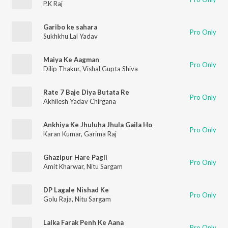
P.K Raj
Garibo ke sahara
Pro Only
Sukhkhu Lal Yadav
Maiya Ke Aagman
Pro Only
Dilip Thakur
,
Vishal Gupta Shiva
Rate 7 Baje Diya Butata Re
Pro Only
Akhilesh Yadav Chirgana
Ankhiya Ke Jhuluha Jhula Gaila Ho
Pro Only
Karan Kumar
,
Garima Raj
Ghazipur Hare Pagli
Pro Only
Amit Kharwar
,
Nitu Sargam
DP Lagale Nishad Ke
Pro Only
Golu Raja
,
Nitu Sargam
Lalka Farak Penh Ke Aana
Pro Only