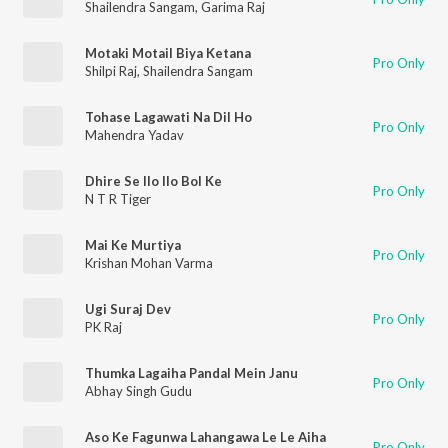
Shailendra Sangam
,
Garima Raj
Motaki Motail Biya Ketana
Pro Only
Shilpi Raj
,
Shailendra Sangam
Tohase Lagawati Na Dil Ho
Pro Only
Mahendra Yadav
Dhire Se Ilo Ilo Bol Ke
Pro Only
N T R Tiger
Mai Ke Murtiya
Pro Only
Krishan Mohan Varma
Ugi Suraj Dev
Pro Only
PK Raj
Thumka Lagaiha Pandal Mein Janu
Pro Only
Abhay Singh Gudu
Aso Ke Fagunwa Lahangawa Le Le Aiha
Pro Only