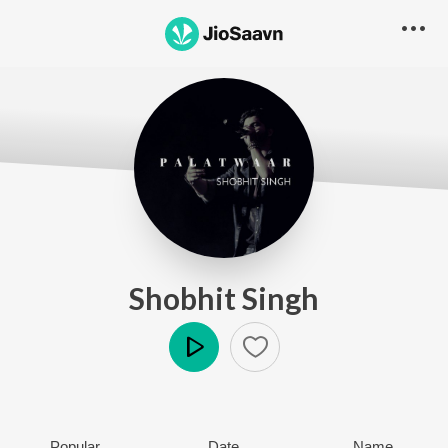
Shobhit Singh
Play
Popular
Date
Name