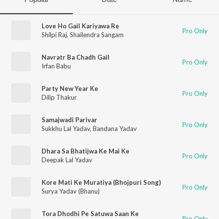
Love Ho Gail Kariyawa Re
Pro Only
Shilpi Raj
,
Shailendra Sangam
Navratr Ba Chadh Gail
Pro Only
Irfan Babu
Party New Year Ke
Pro Only
Dilip Thakur
Samajwadi Parivar
Pro Only
Sukkhu Lal Yadav
,
Bandana Yadav
Dhara Sa Bhatijwa Ke Mai Ke
Pro Only
Deepak Lal Yadav
Kore Mati Ke Muratiya (Bhojpuri Song)
Pro Only
Surya Yadav (Bhanu)
Tora Dhodhi Pe Satuwa Saan Ke
Pro Only