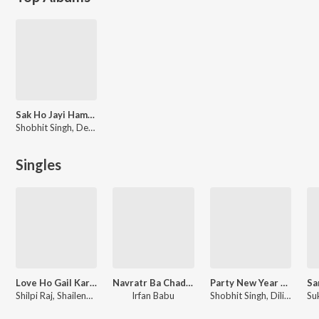
Sak Ho Jayi Hamra Bhatar Ke
Shobhit Singh, Deepak Lal Yadav
Singles
Love Ho Gail Kariyawa Re
Navratr Ba Chadh Gail
Party New Year Ke
Sa
Shilpi Raj, Shailendra Sangam
Irfan Babu
Shobhit Singh, Dilip Thakur