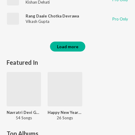
Kishan Dehati
Rang Daale Chotka Devrawa
Pro Only
Vikash Gupta
Load more
Featured In
Navratri Devi Geet - Bhojpuri
Happy New Year - Bhojpuri
54 Songs
26 Songs
Top Albums