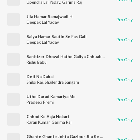
Upendra Lal Yadav
,
Garima Raj
Jila Hamar Samajwadi H
Pro Only
Deepak Lal Yadav
Saiya Hamar Sautin Se Fas Gail
Pro Only
Deepak Lal Yadav
Sanitizer Dhoval Hathe Galiya Chhuab Janu
Pro Only
Rishu Babu
Deti Na Dabai
Pro Only
Shilpi Raj
,
Shailendra Sangam
Uthe Darad Kamariya Me
Pro Only
Pradeep Premi
Chhod Ke Aaja Nokari
Pro Only
Karan Kumar
,
Garima Raj
Ghante Ghante Johta Gazipur Jila Ke Thanwa Re
Pro Only