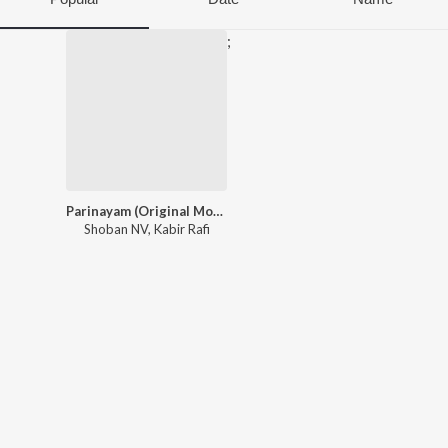
;
Parinayam (Original Motion Picture Soundtrack)
Shoban NV
,
Kabir Rafi