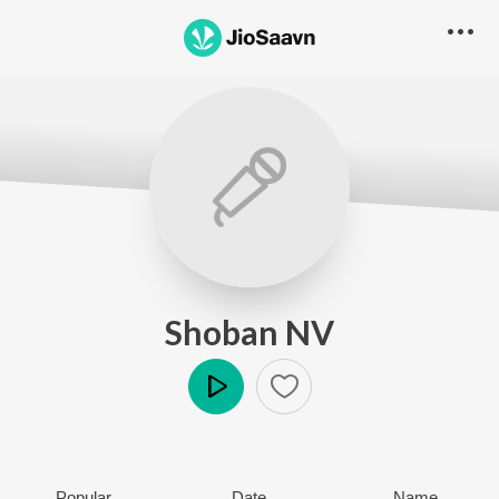
Shoban NV
Play
Popular
Date
Name