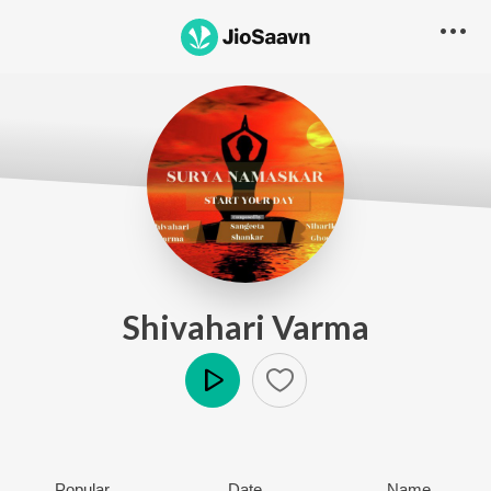
Shivahari Varma
Play
Popular
Date
Name