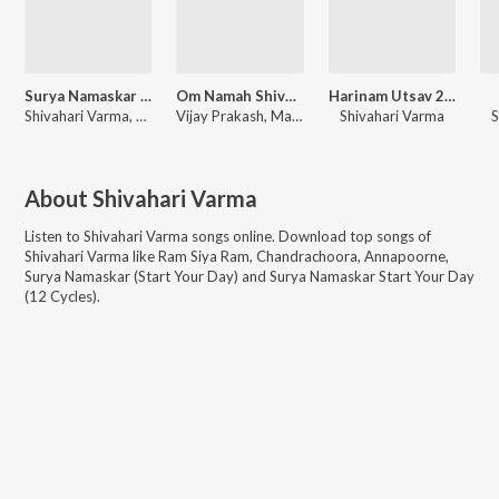
Surya Namaskar (Start Your Day) - Single
Om Namah Shivaya - 108 Times
Harinam Utsav 2024 (Hare Krishna Kirtan)
Shivahari Varma, Niharika Ghosh, Sangeeta Shankar
Vijay Prakash, Mahesh Raghavan, Shivahari Varma
Shivahari Varma
S
About
Shivahari Varma
Listen to
Shivahari Varma
songs online. Download top songs of
Shivahari Varma
like
Ram Siya Ram, Chandrachoora, Annapoorne,
Surya Namaskar (Start Your Day) and Surya Namaskar Start Your Day
(12 Cycles)
.