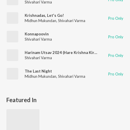
Shivahari Varma
Krishnadas, Let's Go!
Pro Only
Midhun Mukundan
,
Shivahari Varma
Konnapoovin
Pro Only
Shivahari Varma
Harinam Utsav 2024 (Hare Krishna Kirtan)
Pro Only
Shivahari Varma
The Last Night
Pro Only
Midhun Mukundan
,
Shivahari Varma
Featured In