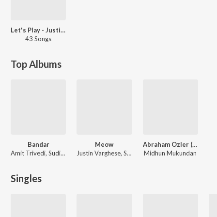
Let's Play - Justin Varghese - Malayalam
43 Songs
Top Albums
Bandar
Meow
Abraham Ozler (Original Background Score)
Amit Trivedi, Sudip Sharma
Justin Varghese, Suhail Koya, Muthuswami Dhikshithar
Midhun Mukundan
Singles