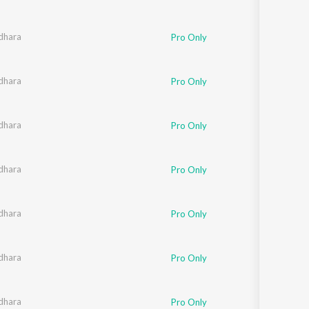
dhara
Pro Only
dhara
Pro Only
dhara
Pro Only
dhara
Pro Only
dhara
Pro Only
dhara
Pro Only
dhara
Pro Only