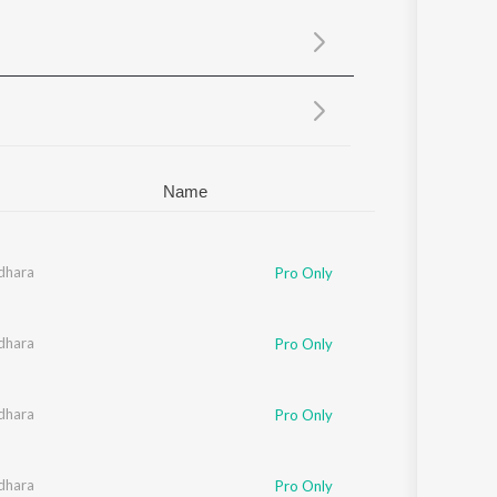
Sanskrit
Haryanvi
Rajasthani
Odia
Assamese
Update
Name
dhara
Pro Only
dhara
Pro Only
dhara
Pro Only
dhara
Pro Only