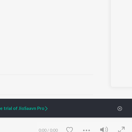
ARTIST ORIGINALS
COMPANY
 trial of JioSaavn Pro
Zaeden - Dooriyan
About Us
Raghav - Sufi
Culture
SIXK - Dansa
Blog
Siri - My Jam
Jobs
0:00
/
0:00