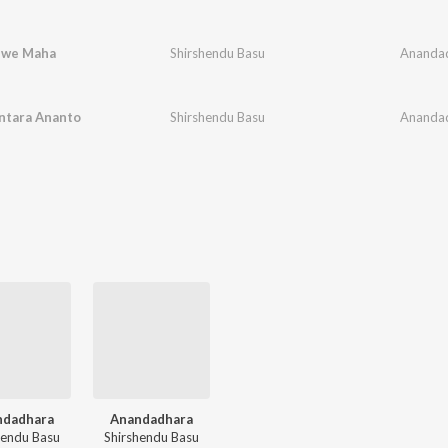
hwe Maha
Shirshendu Basu
Ananda
ntara Ananto
Shirshendu Basu
Ananda
ndadhara
Anandadhara
hendu Basu
Shirshendu Basu