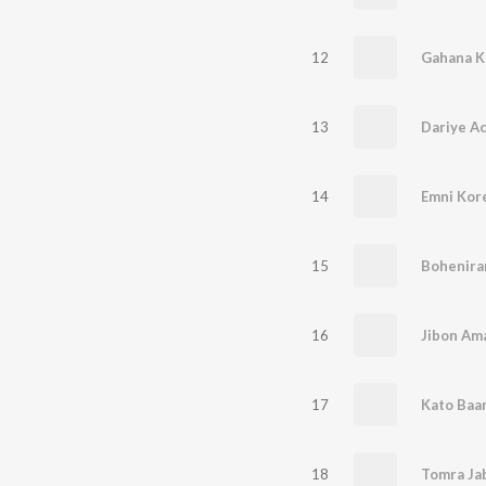
12
Gahana K
13
Dariye A
14
Emni Kore
15
Bohenira
16
Jibon Am
17
Kato Baa
18
Tomra Jab