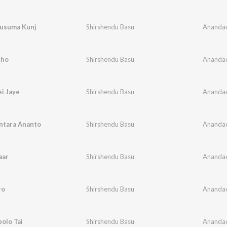
usuma Kunj
Shirshendu Basu
Ananda
cho
Shirshendu Basu
Ananda
i Jaye
Shirshendu Basu
Ananda
ntara Ananto
Shirshendu Basu
Ananda
aar
Shirshendu Basu
Ananda
ro
Shirshendu Basu
Ananda
olo Tai
Shirshendu Basu
Ananda