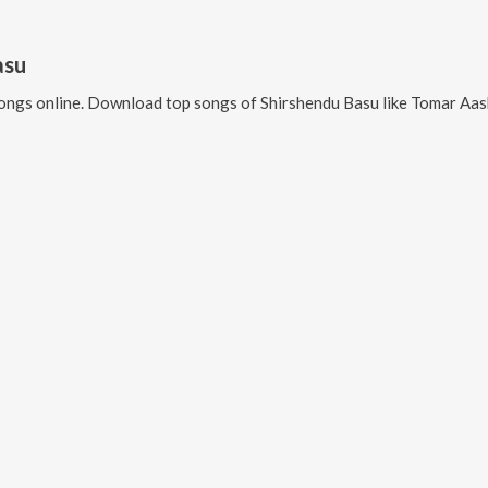
asu
ongs online. Download top songs of
Shirshendu Basu
like
Tomar Aashime, M