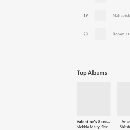
19
Mahabis
20
Bohenira
Top Albums
Valentine's Special
Ana
Mekhla Maity, Shirshendu Basu, Sripritam
Shirs