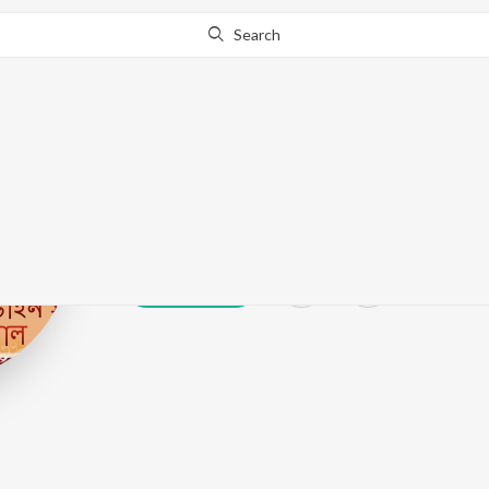
Search
Shirshendu Ba
Play