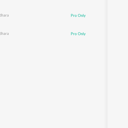
dhara
Pro Only
dhara
Pro Only