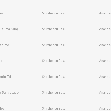
aar
Shirshendu Basu
Ananda
usuma Kunj
Shirshendu Basu
Ananda
shime
Shirshendu Basu
Ananda
ro
Shirshendu Basu
Ananda
olo Tai
Shirshendu Basu
Ananda
nu Sangatabo
Shirshendu Basu
Ananda
cho
Shirshendu Basu
Ananda