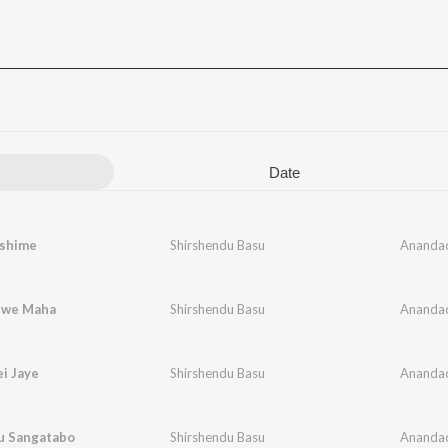
Date
shime
Shirshendu Basu
Ananda
hwe Maha
Shirshendu Basu
Ananda
i Jaye
Shirshendu Basu
Ananda
nu Sangatabo
Shirshendu Basu
Ananda