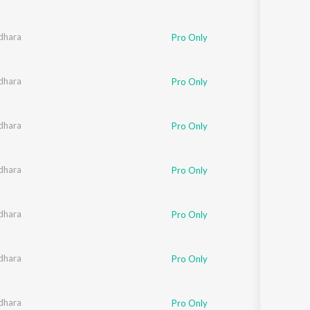
dhara
Pro Only
dhara
Pro Only
dhara
Pro Only
dhara
Pro Only
dhara
Pro Only
dhara
Pro Only
dhara
Pro Only