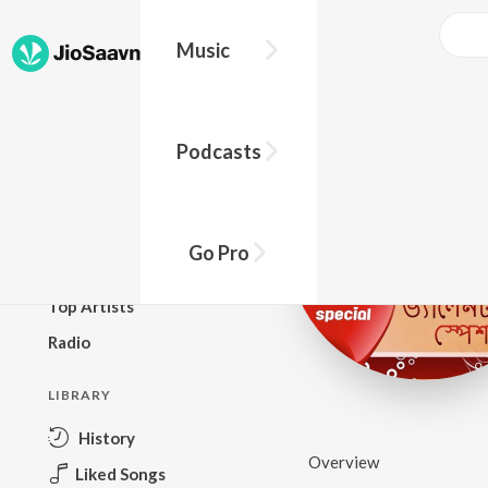
Music
BROWSE
Podcasts
New Releases
Top Charts
Top Playlists
Go Pro
Podcasts
Top Artists
Radio
LIBRARY
History
Overview
Liked Songs