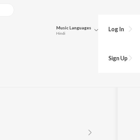
Music
Languages
Log In
Hindi
Queue
Pick all the languages you want to listen to.
su
Sign Up
Hindi
Punjabi
Tamil
Telugu
Marathi
Gujarati
Bengali
Kannada
Bhojpuri
Malayalam