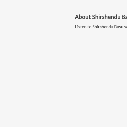
About
Shirshendu B
Listen to
Shirshendu Basu
s