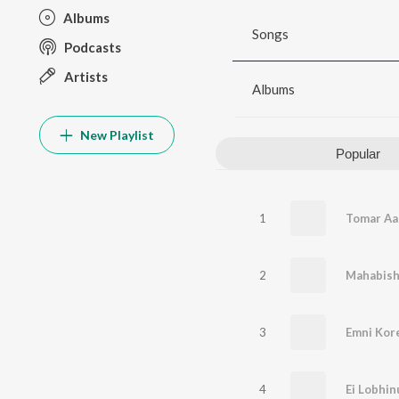
Albums
Songs
Podcasts
Artists
Albums
New Playlist
Popular
1
Tomar Aa
2
Mahabis
3
Emni Kore
4
Ei Lobhi