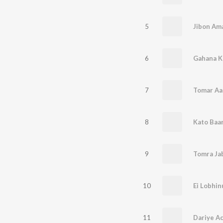
5
Jibon Am
6
Gahana K
7
Tomar Aa
8
Kato Baa
9
Tomra Jab
10
Ei Lobhi
11
Dariye A