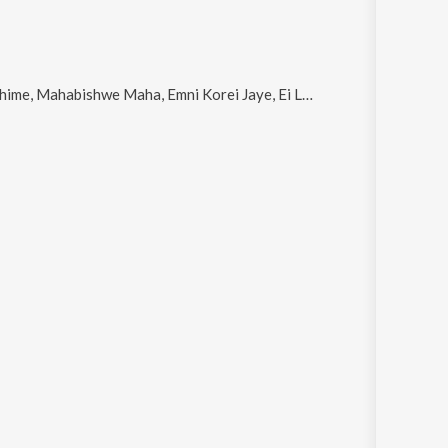
ahabishwe Maha, Emni Korei Jaye, Ei Lobhinu Sangatabo and Jibon Amaar