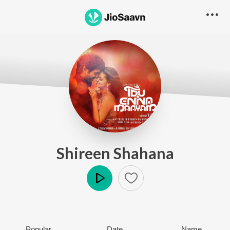
Shireen Shahana
Play
Popular
Date
Name