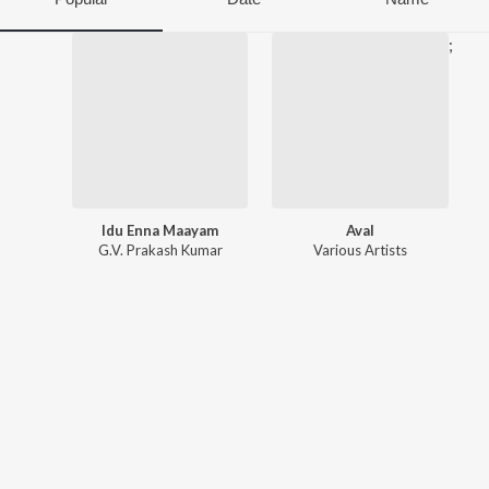
;
Idu Enna Maayam
Aval
G.V. Prakash Kumar
Various Artists