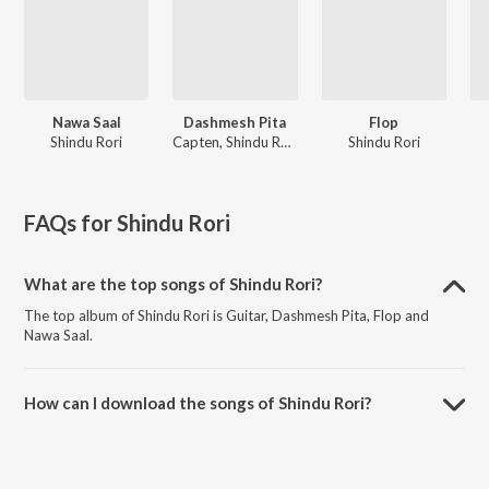
Nawa Saal
Dashmesh Pita
Flop
Shindu Rori
Capten, Shindu Rori
Shindu Rori
FAQs for
Shindu Rori
What are the top songs of Shindu Rori?
The top album of Shindu Rori is Guitar, Dashmesh Pita, Flop and
Nawa Saal.
How can I download the songs of Shindu Rori?
Download all songs of Shindu Rori on JioSaavn App.