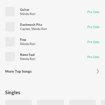
Guitar
Pro Only
Shindu Rori
Dashmesh Pita
Pro Only
Capten
,
Shindu Rori
Flop
Pro Only
Shindu Rori
Nawa Saal
Pro Only
Shindu Rori
More
Top Songs
Singles