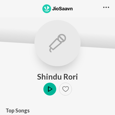
Shindu Rori
Play
Top Songs