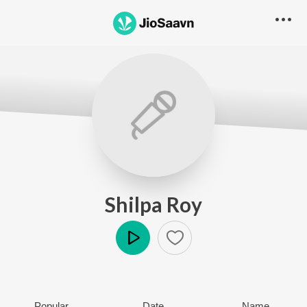
Shilpa Roy
Play
Popular
Date
Name