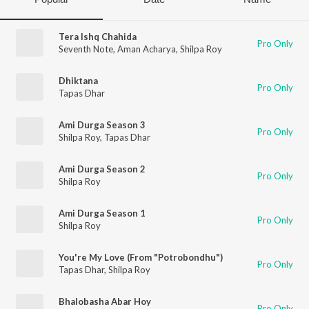
Tera Ishq Chahida
Pro Only
Seventh Note
,
Aman Acharya
,
Shilpa Roy
Dhiktana
Pro Only
Tapas Dhar
Ami Durga Season 3
Pro Only
Shilpa Roy
,
Tapas Dhar
Ami Durga Season 2
Pro Only
Shilpa Roy
Ami Durga Season 1
Pro Only
Shilpa Roy
You're My Love (From "Potrobondhu")
Pro Only
Tapas Dhar
,
Shilpa Roy
Bhalobasha Abar Hoy
Pro Only