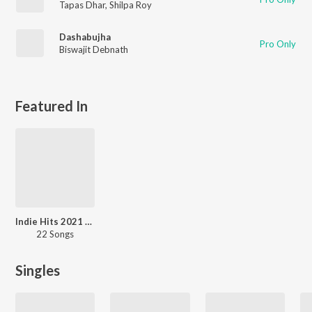
Tapas Dhar
,
Shilpa Roy
Dashabujha
Pro Only
Biswajit Debnath
Featured In
Indie Hits 2021 - Punjabi
22 Songs
Singles