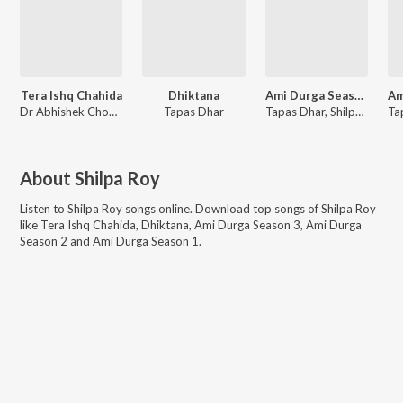
Tera Ishq Chahida
Dhiktana
Ami Durga Season 3
Dr Abhishek Chowdhury
Tapas Dhar
Tapas Dhar, Shilpa Roy
About
Shilpa Roy
Listen to
Shilpa Roy
songs online. Download top songs of
Shilpa Roy
like
Tera Ishq Chahida, Dhiktana, Ami Durga Season 3, Ami Durga
Season 2 and Ami Durga Season 1
.