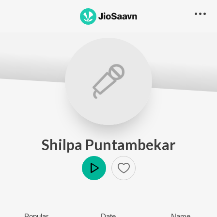
Shilpa Puntambekar
Play
Popular
Date
Name