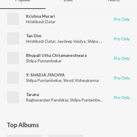
Krishna Murari
Pro Only
Hrishikesh Datar
Tan Dim
Pro Only
Hrishikesh Datar
,
Jaydeep Vaidya
,
Shilpa Puntambekar
Bhupali Utha Chitamaneshwara
Pro Only
Shilpa Puntambekar
9. SHADJA JYACHYA
Pro Only
Shilpa Puntambekar
,
Shruti Vishwakarma
Tarana
Pro Only
Raghunandan Panshikar
,
Shilpa Puntambekar
,
Savani Datar Kul
Top Albums