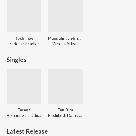
Toch mee
Mangalmay Shrimant Dagdusheth Ganpati
Shridhar Phadke
Various Artists
Singles
Tarana
Tan Dim
Hemant Gujarathi, Raghunandan Panshikar, Shilpa Puntambekar, Savani Datar Kulkarni
Hrishikesh Datar, Jaydeep Vaidya, Shilpa Puntambekar
Latest Release