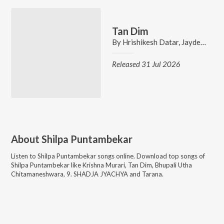
Tan Dim
By
Hrishikesh Datar
,
Jaydeep Vaidya
Released 31 Jul 2026
About
Shilpa Puntambekar
Listen to
Shilpa Puntambekar
songs online. Download top songs of
Shilpa Puntambekar
like
Krishna Murari, Tan Dim, Bhupali Utha
Chitamaneshwara, 9. SHADJA JYACHYA and Tarana
.