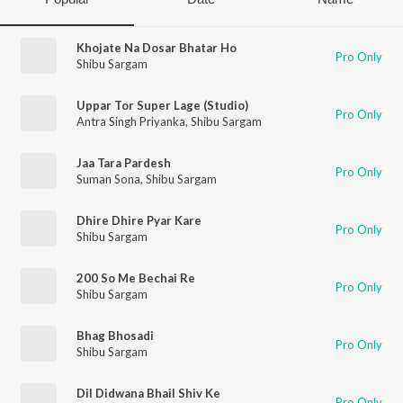
Khojate Na Dosar Bhatar Ho
Pro Only
Shibu Sargam
Uppar Tor Super Lage (Studio)
Pro Only
Antra Singh Priyanka
,
Shibu Sargam
Jaa Tara Pardesh
Pro Only
Suman Sona
,
Shibu Sargam
Dhire Dhire Pyar Kare
Pro Only
Shibu Sargam
200 So Me Bechai Re
Pro Only
Shibu Sargam
Bhag Bhosadi
Pro Only
Shibu Sargam
Dil Didwana Bhail Shiv Ke
Pro Only