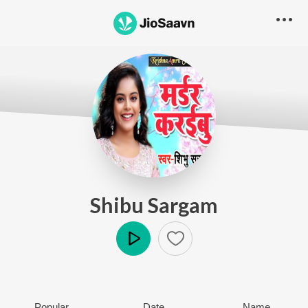
Shibu Sargam
Play
Popular
Date
Name