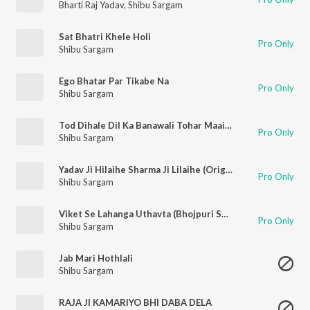
Bharti Raj Yadav
,
Shibu Sargam
Sat Bhatri Khele Holi
Pro Only
Shibu Sargam
Ego Bhatar Par Tikabe Na
Pro Only
Shibu Sargam
Tod Dihale Dil Ka Banawali Tohar Maai (Original)
Pro Only
Shibu Sargam
Yadav Ji Hilaihe Sharma Ji Lilaihe (Original)
Pro Only
Shibu Sargam
Viket Se Lahanga Uthavta (Bhojpuri Song)
Pro Only
Shibu Sargam
Jab Mari Hothlali
Shibu Sargam
RAJA JI KAMARIYO BHI DABA DELA