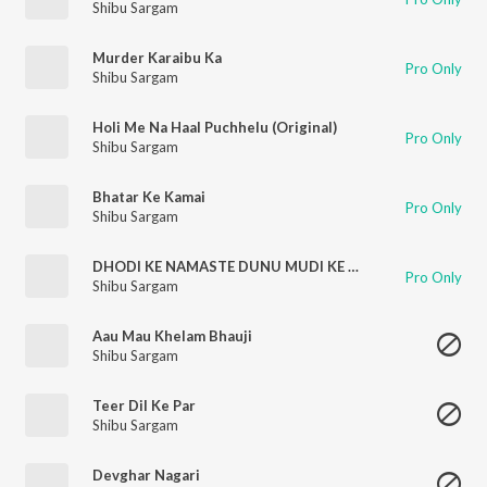
Shibu Sargam
Murder Karaibu Ka
Pro Only
Shibu Sargam
Holi Me Na Haal Puchhelu (Original)
Pro Only
Shibu Sargam
Bhatar Ke Kamai
Pro Only
Shibu Sargam
DHODI KE NAMASTE DUNU MUDI KE NAMASTE
Pro Only
Shibu Sargam
Aau Mau Khelam Bhauji
Shibu Sargam
Teer Dil Ke Par
Shibu Sargam
Devghar Nagari