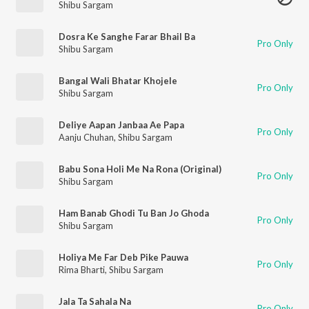
Shibu Sargam
Dosra Ke Sanghe Farar Bhail Ba
Pro Only
Shibu Sargam
Bangal Wali Bhatar Khojele
Pro Only
Shibu Sargam
Deliye Aapan Janbaa Ae Papa
Pro Only
Aanju Chuhan
,
Shibu Sargam
Babu Sona Holi Me Na Rona (Original)
Pro Only
Shibu Sargam
Ham Banab Ghodi Tu Ban Jo Ghoda
Pro Only
Shibu Sargam
Holiya Me Far Deb Pike Pauwa
Pro Only
Rima Bharti
,
Shibu Sargam
Jala Ta Sahala Na
Pro Only