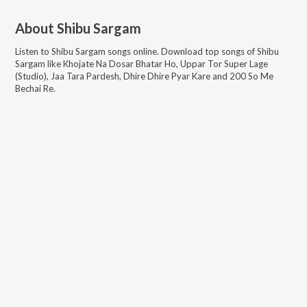
About
Shibu Sargam
Listen to
Shibu Sargam
songs online. Download top songs of
Shibu
Sargam
like
Khojate Na Dosar Bhatar Ho, Uppar Tor Super Lage
(Studio), Jaa Tara Pardesh, Dhire Dhire Pyar Kare and 200 So Me
Bechai Re
.