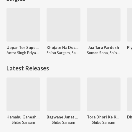
Uppar Tor Super Lage
Khojate Na Dosar Bhatar Ho
Jaa Tara Pardesh
Antra Singh Priyanka, Shibu Sargam
Shibu Sargam, Sabita Raj
Suman Sona, Shibu Sargam
Latest Releases
Hamahu Ganesh Ke Biyahwa Nu Katam
Bagwane Janat Hoihe Ketna Dele Badu Dukh
Tora Dhori Ke Kar Dem Marde
Shibu Sargam
Shibu Sargam
Shibu Sargam