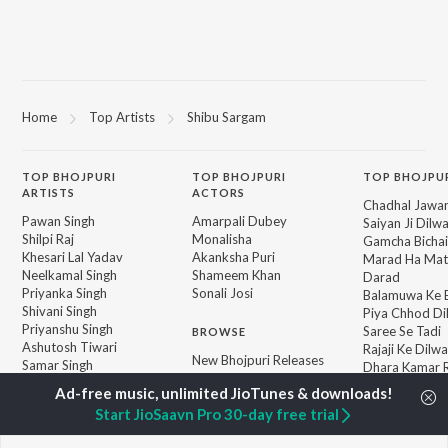
Home
Top Artists
Shibu Sargam
TOP
BHOJPURI
TOP
BHOJPURI
TOP BHOJPU
ARTISTS
ACTORS
Chadhal Jawan
Pawan Singh
Amarpali Dubey
Saiyan Ji Dilw
Shilpi Raj
Monalisha
Gamcha Bichai
Khesari Lal Yadav
Akanksha Puri
Marad Ha Mat
Neelkamal Singh
Shameem Khan
Darad
Priyanka Singh
Sonali Josi
Balamuwa Ke 
Shivani Singh
Piya Chhod Di
Priyanshu Singh
Saree Se Tadi
BROWSE
Ashutosh Tiwari
Rajaji Ke Dilwa
New Bhojpuri Releases
Samar Singh
Dhara Kamar R
Featured Bhojpuri
ADR Anand
Palang Sagwan
Playlists
"Doli Saja Ke 
Start JioSaavn Pro 30-day free trial
Weekly Top Songs
Jiyara Ke Jari
Top Artists