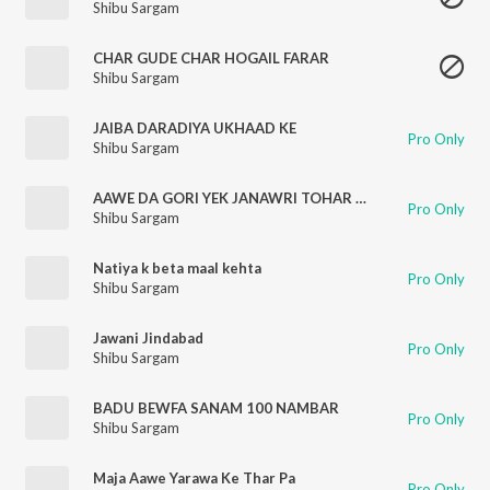
Shibu Sargam
CHAR GUDE CHAR HOGAIL FARAR
Shibu Sargam
JAIBA DARADIYA UKHAAD KE
Pro Only
Shibu Sargam
AAWE DA GORI YEK JANAWRI TOHAR DUNU MURGA KATA JAI
Pro Only
Shibu Sargam
Natiya k beta maal kehta
Pro Only
Shibu Sargam
Jawani Jindabad
Pro Only
Shibu Sargam
BADU BEWFA SANAM 100 NAMBAR
Pro Only
Shibu Sargam
Maja Aawe Yarawa Ke Thar Pa
Pro Only