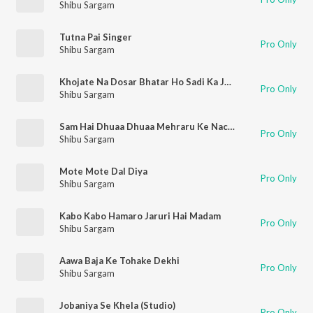
Shibu Sargam
Tutna Pai Singer
Pro Only
Shibu Sargam
Khojate Na Dosar Bhatar Ho Sadi Ka Joda Sasural Se Aayega
Pro Only
Shibu Sargam
Sam Hai Dhuaa Dhuaa Mehraru Ke Nache Se
Pro Only
Shibu Sargam
Mote Mote Dal Diya
Pro Only
Shibu Sargam
Kabo Kabo Hamaro Jaruri Hai Madam
Pro Only
Shibu Sargam
Aawa Baja Ke Tohake Dekhi
Pro Only
Shibu Sargam
Jobaniya Se Khela (Studio)
Pro Only