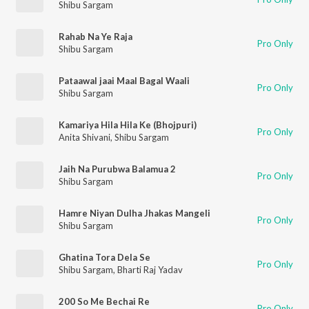
Shibu Sargam
Rahab Na Ye Raja
Pro Only
Shibu Sargam
Pataawal jaai Maal Bagal Waali
Pro Only
Shibu Sargam
Kamariya Hila Hila Ke (Bhojpuri)
Pro Only
Anita Shivani
,
Shibu Sargam
Jaih Na Purubwa Balamua 2
Pro Only
Shibu Sargam
Hamre Niyan Dulha Jhakas Mangeli
Pro Only
Shibu Sargam
Ghatina Tora Dela Se
Pro Only
Shibu Sargam
,
Bharti Raj Yadav
200 So Me Bechai Re
Pro Only