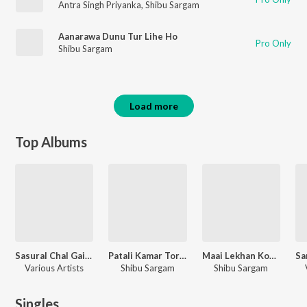
Antra Singh Priyanka
,
Shibu Sargam
Aanarawa Dunu Tur Lihe Ho
Pro Only
Shibu Sargam
Load more
Top Albums
Sasural Chal Gailu Hamra Ke Chhor Ke
Patali Kamar Tor Dard Kari
Maai Lekhan Kono Maai Naikhe
Various Artists
Shibu Sargam
Shibu Sargam
Singles