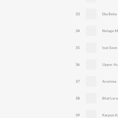
33
Eka Beka
34
35
Iyat Exon
36
Upper As
37
Arunima
38
Bhal Lora
39
Karpun K