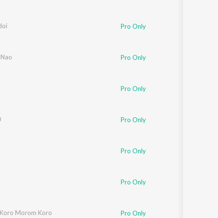
oi
Pro Only
 Nao
Pro Only
Pro Only
O
Pro Only
Pro Only
Pro Only
Koro Morom Koro
Pro Only