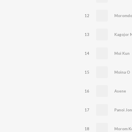
12
Moromdo
13
Kagojor 
14
Moi Kun
15
Moina O
16
Asene
17
Panoi Jon
18
Morom K