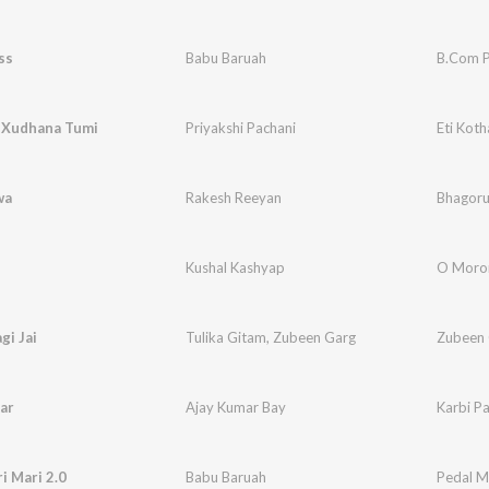
ss
Babu Baruah
B.Com P
a Xudhana Tumi
Priyakshi Pachani
Eti Kot
wa
Rakesh Reeyan
Bhagor
Kushal Kashyap
O Mor
i Jai
Tulika Gitam
,
Zubeen Garg
Zubeen 
ar
Ajay Kumar Bay
Karbi P
i Mari 2.0
Babu Baruah
Pedal Ma