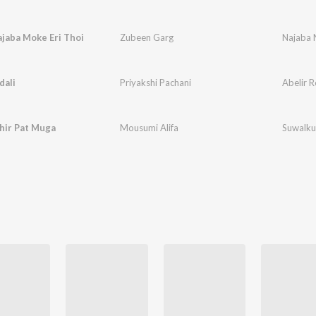
jaba Moke Eri Thoi
Zubeen Garg
Najaba 
dali
Priyakshi Pachani
Abelir R
hir Pat Muga
Mousumi Alifa
Suwalku