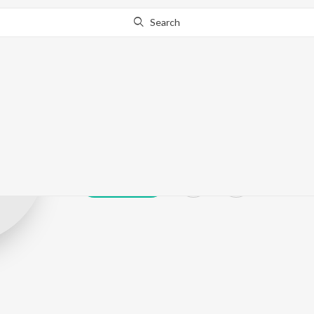
Search
Shekhar Jyoti
Play