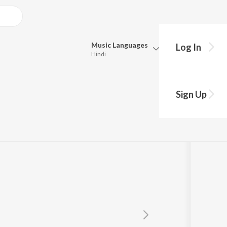
Music
Languages
Log In
Hindi
Queue
Pick all the languages you want to listen to.
 Goswami
Sign Up
Hindi
Punjabi
Tamil
Telugu
Marathi
Gujarati
Bengali
Kannada
Bhojpuri
Malayalam