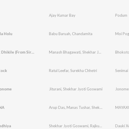
Ajay Kumar Bay
Podum
la Holu
Babu Baruah
,
Chandamita
Moi Pog
Bhokotok Dhikile (From Sirumoni 2025)
Manash Bhagawati
,
Shekhar Jyoti Goswami
Rock
Ratul Leefar
,
Surekha Chhetri
Senimai
Jonome
Jiturani
,
Shekhar Jyoti Goswami
Jonome
NA
Arup Das
,
Manas Tushar
,
Shekhar Jyoti Goswami
MAYAX
ndhiya
Shekhar Jyoti Goswami
,
Rajkumar
,
Hemen Dutt
Dauki X