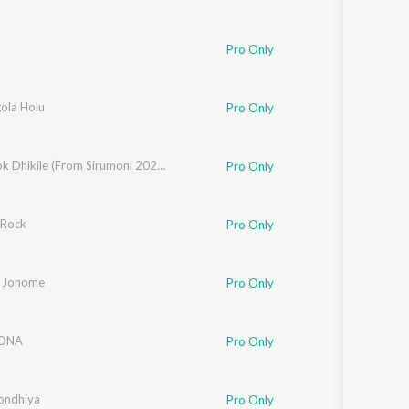
Pro Only
ola Holu
Pro Only
Bhokotok Dhikile (From Sirumoni 2025)
Pro Only
 Rock
Pro Only
 Jonome
Pro Only
ONA
Pro Only
a
ondhiya
Pro Only