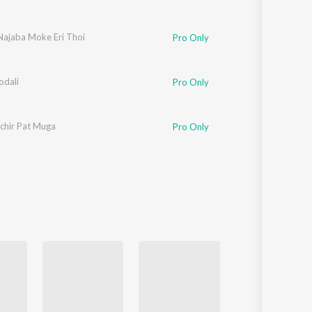
Najaba Moke Eri Thoi
Pro Only
odali
Pro Only
chir Pat Muga
Pro Only