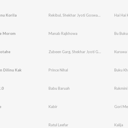
inu Korila
Rekibul
,
Shekhar Jyoti Goswami
,
Basanta Nibir
Hai Hai 
re Morom
Manab Rajkhowa
Bu Buk
otahe
Zubeen Garg
,
Shekhar Jyoti Goswami
Kuruwa 
n Dilinu Kak
Prince Nihal
Buku Kh
.0
Babu Baruah
Rukmini
e
Kabir
Gori Me
Ratul Leefar
Kalija