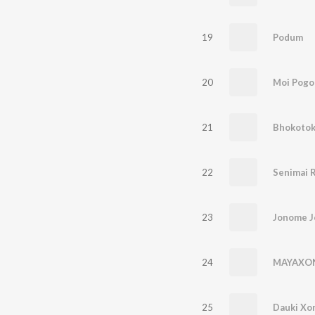
19
Podum
20
Moi Pogo
21
22
Senimai 
23
Jonome 
24
MAYAXO
25
Dauki Xo