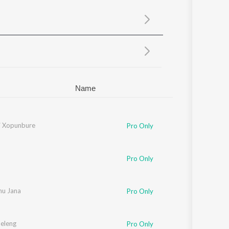
Sanskrit
Haryanvi
Rajasthani
Odia
Assamese
Update
Name
ti Xopunbure
Pro Only
Pro Only
nu Jana
Pro Only
Peleng
Pro Only