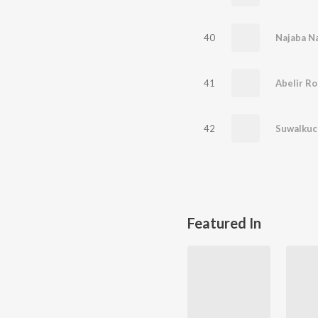
40
Najaba Na
41
Abelir Ro
42
Suwalkuc
Featured In