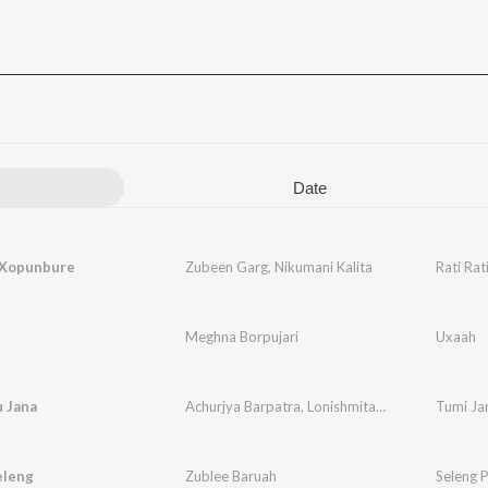
Date
i Xopunbure
Zubeen Garg
,
Nikumani Kalita
Rati Ra
Meghna Borpujari
Uxaah
 Jana
Achurjya Barpatra
,
Lonishmita Devi
Tumi Ja
eleng
Zublee Baruah
Seleng 