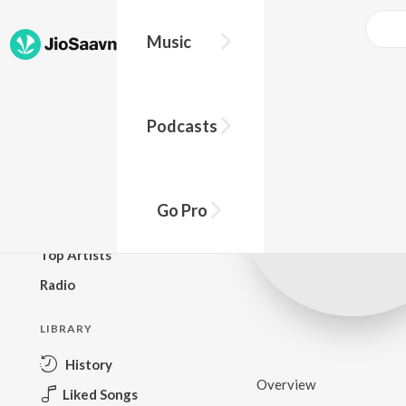
Music
BROWSE
Podcasts
New Releases
Top Charts
Top Playlists
Go Pro
Podcasts
Top Artists
Radio
LIBRARY
History
Overview
Liked Songs