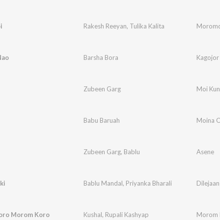
i
Rakesh Reeyan
,
Tulika Kalita
Moromd
Nao
Barsha Bora
Kagojor
Zubeen Garg
Moi Kun
Babu Baruah
Moina 
Zubeen Garg
,
Bablu
Asene
ki
Bablu Mandal
,
Priyanka Bharali
Dilejaan
oro Morom Koro
Kushal
,
Rupali Kashyap
Morom 