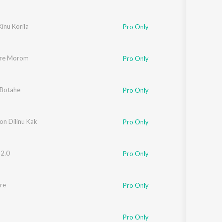
Kinu Korila
Pro Only
ure Morom
Pro Only
Botahe
Pro Only
on Dilinu Kak
Pro Only
 2.0
Pro Only
re
Pro Only
Pro Only