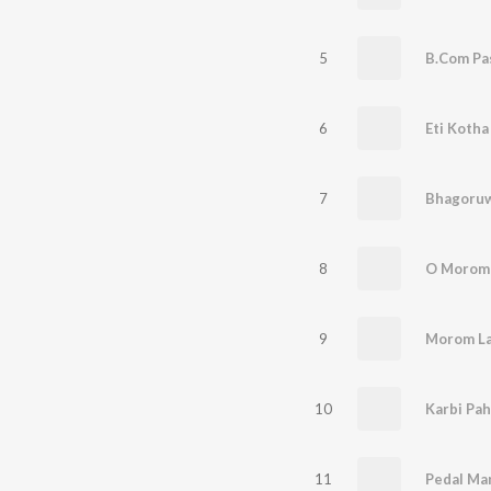
5
B.Com Pa
6
Eti Koth
7
Bhagoru
8
O Morom
9
Morom Lag
10
Karbi Pah
11
Pedal Mar