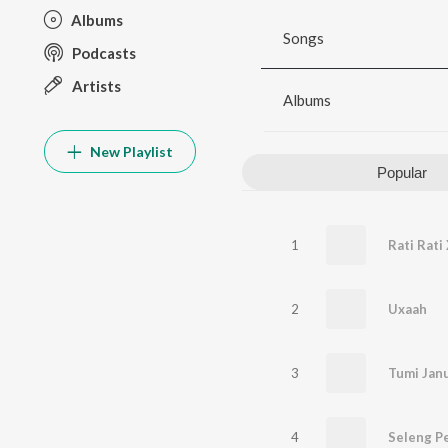
Albums
Songs
Podcasts
Artists
Albums
New Playlist
Popular
1
Rati Rat
2
Uxaah
3
Tumi Janu
4
Seleng P