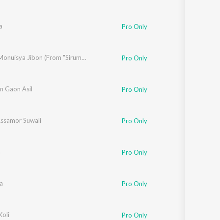
a
Pro Only
pam Kakoti
Nelage Monuisya Jibon (From "Sirumoni 2023")
Pro Only
n Gaon Asil
Pro Only
ssamor Suwali
Pro Only
a
Pro Only
a
Pro Only
Koli
Pro Only