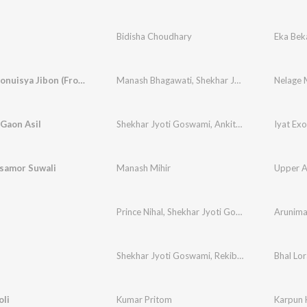
Bidisha Choudhary
Eka Bek
Nelage Monuisya Jibon (From "Sirumoni 2023")
Manash Bhagawati
,
Shekhar Jyoti Goswami
,
Ru
 Gaon Asil
Shekhar Jyoti Goswami
,
Ankita Bhuyan
Iyat Exo
samor Suwali
Manash Mihir
Upper A
Prince Nihal
,
Shekhar Jyoti Goswami
Arunim
Shekhar Jyoti Goswami
,
Rekibul
,
Babu Baruah
Bhal Lor
oli
Kumar Pritom
Karpun 