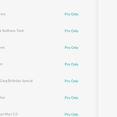
ass
Pro Only
ha Xudhana Tumi
Pro Only
uwa
Pro Only
om
Pro Only
Garg Birthday Special
Pro Only
ahar
Pro Only
ri Mari 2.0
Pro Only