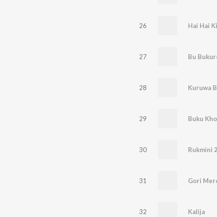
26
Hai Hai K
27
Bu Buku
28
Kuruwa B
29
Buku Kho
30
Rukmini 2
31
Gori Mer
32
Kalija