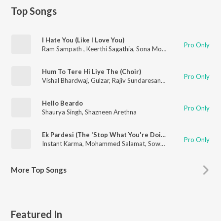
Top Songs
I Hate You (Like I Love You)
Pro Only
Ram Sampath
,
Keerthi Sagathia
,
Sona Mohapatra
,
Shazneen A
Hum To Tere Hi Liye The (Choir)
Pro Only
Vishal Bhardwaj
,
Gulzar
,
Rajiv Sundaresan
,
Arun Kamath
,
Rishi
Hello Beardo
Pro Only
Shaurya Singh
,
Shazneen Arethna
Ek Pardesi (The 'Stop What You're Doing to Me' Mix)
Pro Only
Instant Karma
,
Mohammed Salamat
,
Sowmya Raoh
,
Farhad W
More
Top Songs
Featured In