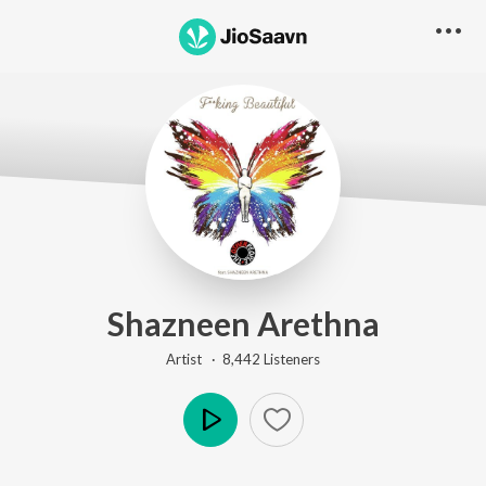
Shazneen Arethna
Artist ·
8,442
Listener
s
Play