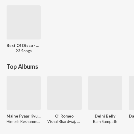
Best Of Disco - Hindi
23 Songs
Top Albums
Maine Pyaar Kyun Kiya
O' Romeo
Delhi Belly
Himesh Reshammiya
Vishal Bhardwaj, Gulzar
Ram Sampath