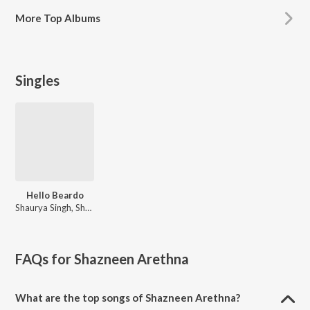
More
Top Albums
Singles
Hello Beardo
Shaurya Singh, Shazneen Arethna
FAQs for
Shazneen Arethna
What are the top songs of Shazneen Arethna?