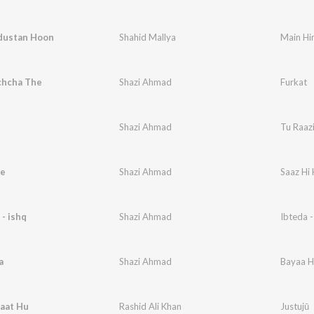
dustan Hoon
Shahid Mallya
Main Hi
chcha The
Shazi Ahmad
Furkat
Shazi Ahmad
Tu Raaz
Se
Shazi Ahmad
Saaz Hi 
 - ishq
Shazi Ahmad
Ibteda -
a
Shazi Ahmad
Bayaa H
Baat Hu
Rashid Ali Khan
Justujū