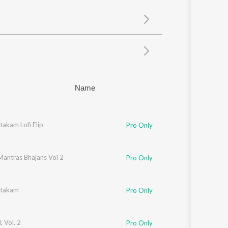
Sanskrit
Haryanvi
Rajasthani
Odia
Assamese
Update
Name
akam Lofi Flip
Pro Only
Mantras Bhajans Vol 2
Pro Only
htakam
Pro Only
 Vol. 2
Pro Only