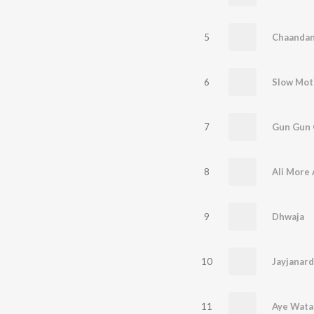
5
6
7
8
9
Dhwaja
10
Jayjanar
11
Aye Wata