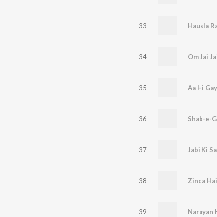
33
Hausla R
34
Om Jai Ja
35
Aa Hi Gay
36
Shab-e-
37
Jabi Ki S
38
Zinda Hai
39
Narayan 