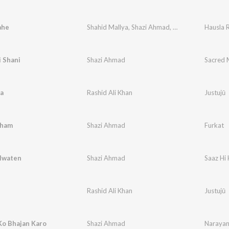
ahe
Shahid Mallya
,
Shazi Ahmad
,
MC Benn
Hausla 
i Shani
Shazi Ahmad
Sacred 
a
Rashid Ali Khan
Justujū
Gham
Shazi Ahmad
Furkat
alwaten
Shazi Ahmad
Saaz Hi 
Rashid Ali Khan
Justujū
Ko Bhajan Karo
Shazi Ahmad
Narayan