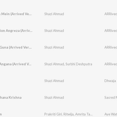
Chaandan Mein (Arrived Version)
Shazi Ahmad
ARRived,
Slow Motion Angreza (Arrived Version)
Shazi Ahmad
ARRived,
Gun Gun Guna (Arrived Version)
Shazi Ahmad
ARRived,
Ali More Angana (Arrived Version)
Shazi Ahmad
,
Surbhi Deshputra
ARRived,
Shazi Ahmad
Dhwaja
dhana Krishna
Shazi Ahmad
Sacred 
n
Prakriti Giri
,
Ritwija
,
Amrita Talukder
,
Shazi Ahm
Aye Wa