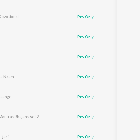
Devotional
Pro Only
Pro Only
Pro Only
ra Naam
Pro Only
Maango
Pro Only
Mantras Bhajans Vol 2
Pro Only
- jani
Pro Only