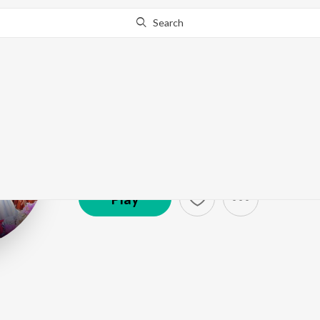
Search
Shazi Ahmad
Artist ·
3,968
Listener
s
Play