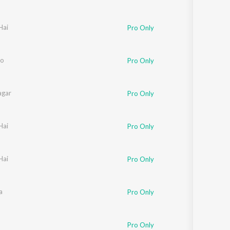
Hai
Pro Only
lo
Pro Only
agar
Pro Only
Hai
Pro Only
Hai
Pro Only
a
Pro Only
Pro Only