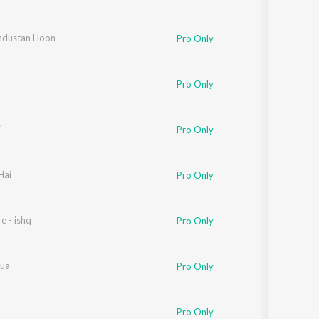
ndustan Hoon
Pro Only
Pro Only
i
Pro Only
Hai
Pro Only
 e - ishq
Pro Only
ua
Pro Only
Pro Only