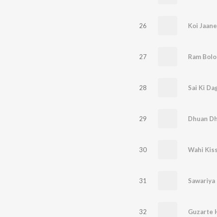
26
Koi Jaane
27
Ram Bolo
28
Sai Ki Da
29
Dhuan D
30
Wahi Kis
31
Sawariya
32
Guzarte 