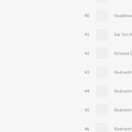
40
Swabhim
41
Sai Teri 
42
Krishna C
43
Rudrasht
44
Rudrash
45
Rudrash
46
Rudrash