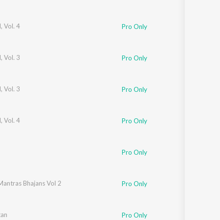
 Vol. 4
Pro Only
 Vol. 3
Pro Only
 Vol. 3
Pro Only
 Vol. 4
Pro Only
Pro Only
Mantras Bhajans Vol 2
Pro Only
ad
tan
,
Pooja Tiwari
Pro Only