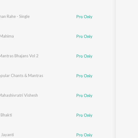
an Rahe - Single
Pro Only
i Mahima
Pro Only
Mantras Bhajans Vol 2
Pro Only
opular Chants & Mantras
Pro Only
Mahashivratri Vishesh
Pro Only
 Bhakti
Pro Only
 Jayanti
Pro Only