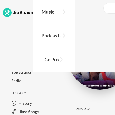
Music
BROWSE
Podcasts
New Releases
Top Charts
Top Playlists
Go Pro
Podcasts
Top Artists
Radio
LIBRARY
History
Overview
Liked Songs