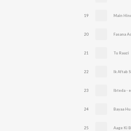
19
Main Hin
20
Fasana A
21
Tu Raazi
22
Ik Aftab 
23
Ibteda - e
24
Bayaa Hu
25
Aage Ki 