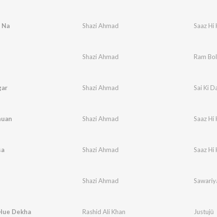
 Na
Shazi Ahmad
Saaz Hi 
Shazi Ahmad
Ram Bo
gar
Shazi Ahmad
Sai Ki D
huan
Shazi Ahmad
Saaz Hi 
sa
Shazi Ahmad
Saaz Hi 
Shazi Ahmad
Sawariy
Hue Dekha
Rashid Ali Khan
Justujū