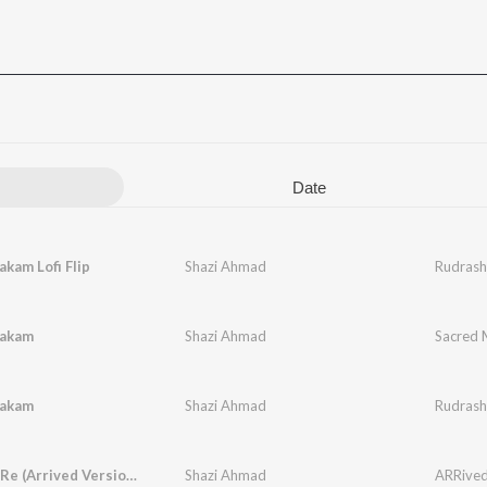
Date
kam Lofi Flip
Shazi Ahmad
Rudrasht
takam
Shazi Ahmad
Sacred 
takam
Shazi Ahmad
Rudras
Pani Pani Re (Arrived Version)
Shazi Ahmad
ARRived,