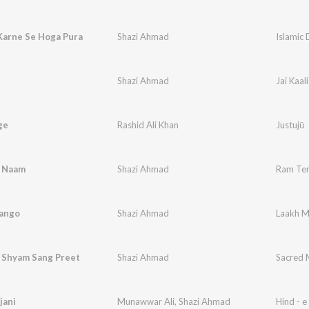
Karne Se Hoga Pura
Shazi Ahmad
Islamic 
Shazi Ahmad
Jai Kaali
ge
Rashid Ali Khan
Justujū
 Naam
Shazi Ahmad
Ram Te
ango
Shazi Ahmad
Laakh 
i Shyam Sang Preet
Shazi Ahmad
Sacred 
 jani
Munawwar Ali
,
Shazi Ahmad
Hind - e 