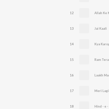
12
Allah Ke 
13
Jai Kaali
14
Kya Karo
15
Ram Tera
16
Laakh Ma
17
Meri Lag
18
Hind - e -