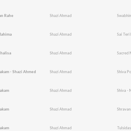
an Rahe
Shazi Ahmad
Swabhim
Mahima
Shazi Ahmad
Sai Ter
halisa
Shazi Ahmad
Sacred 
akam - Shazi Ahmed
Shazi Ahmad
Shiva P
takam
Shazi Ahmad
Shiva - 
takam
Shazi Ahmad
Shravan
takam
Shazi Ahmad
Tulsidas