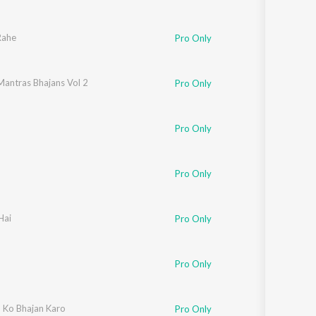
Rahe
Pro Only
Mantras Bhajans Vol 2
Pro Only
Pro Only
Pro Only
Hai
Pro Only
Pro Only
 Ko Bhajan Karo
Pro Only