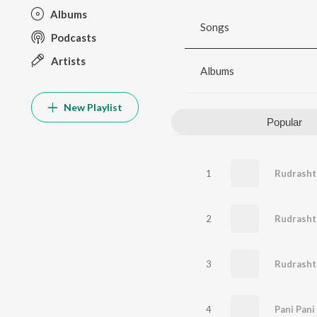
Albums
Songs
Podcasts
Artists
Albums
New Playlist
Popular
1
Rudrashta
2
Rudrash
3
Rudrash
4