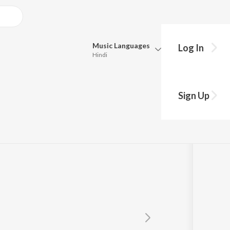
Music
Languages
Log In
Hindi
Queue
Pick all the languages you want to listen to.
Sign Up
Hindi
Punjabi
Tamil
Telugu
Marathi
Gujarati
Bengali
Kannada
Bhojpuri
Malayalam