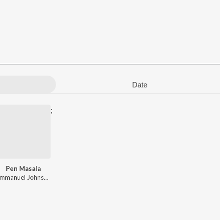
Date
;
Pen Masala
rav Ratnakar
Emmanuel Johnson