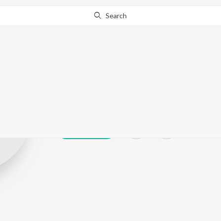
Search
Shaurya Singh
Play