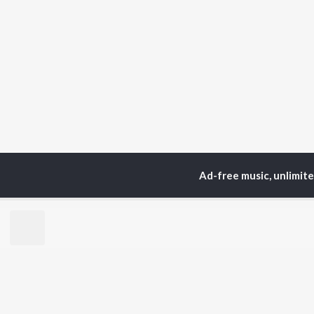
Ad-free music, unlimit
Home
Top Artists
Sha
TOP
HINDI
ARTISTS
TO
Arijit Singh
Kri
Kishore Kumar
Anu
Lata Mangeshkar
Sus