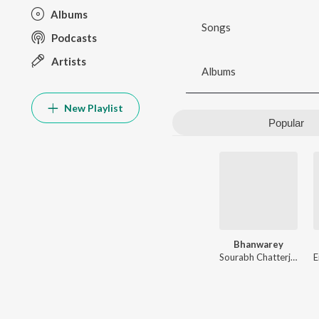
Albums
Songs
Podcasts
Artists
Albums
New Playlist
Popular
Bhanwarey
Sourabh Chatterjee
,
Gau