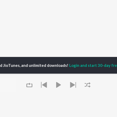
ed JioTunes, and unlimited downloads!
Login and start 30-day free
urya Singh
P
HINDI
ACTORS
TOP HINDI ALBUMS
TOP HINDI PLAYLIST
ti Sanon
Hindi Medium
Best Of 90s - Hindi
pam Kher
Humnava Mere
Most Streamed Love
hant Singh Rajput
Aigiri Nandini - Hindi
Songs: Hindi