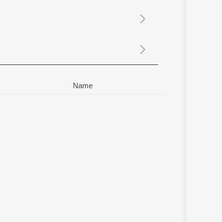
Sanskrit
Haryanvi
Rajasthani
Odia
Assamese
Update
Name