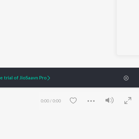
 trial of JioSaavn Pro
0:00
/
0:00
ARTIST ORIGINALS
COMPANY
Zaeden - Dooriyan
About Us
Raghav - Sufi
Culture
SIXK - Dansa
Blog