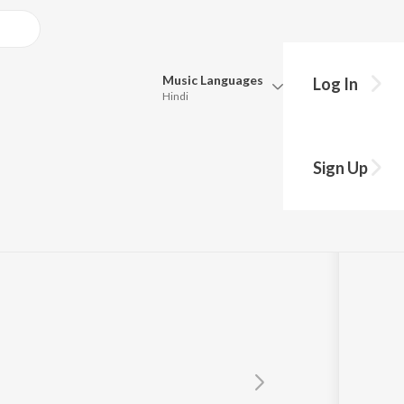
Music
Languages
Log In
Hindi
Queue
Pick all the languages you want to listen to.
Sign Up
Hindi
Punjabi
Tamil
Telugu
Marathi
Gujarati
Bengali
Kannada
Bhojpuri
Malayalam