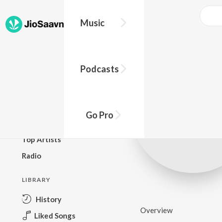
Music
BROWSE
Podcasts
New Releases
Top Charts
Top Playlists
Go Pro
Podcasts
Top Artists
Radio
LIBRARY
History
Overview
Liked Songs