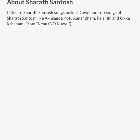
About
Sharath Santosh
Listen to
Sharath Santosh
songs online. Download top songs of
Sharath Santosh
like
Akhilanda Koti, Aanandham, Rajarshi and Okka
Kshanam (From "Nenu C/O Nuvvu")
.