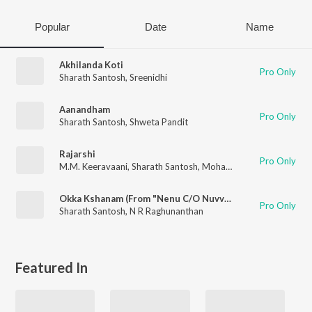
Popular
Date
Name
Akhilanda Koti
Pro Only
Sharath Santosh
,
Sreenidhi
Aanandham
Pro Only
Sharath Santosh
,
Shweta Pandit
Rajarshi
Pro Only
M.M. Keeravaani
,
Sharath Santosh
,
Mohana Bhogaraju
,
Kaala 
Okka Kshanam (From "Nenu C/O Nuvvu")
Pro Only
Sharath Santosh
,
N R Raghunanthan
Featured In