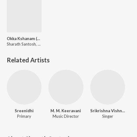
Okka Kshanam (From "Nenu C/O Nuvvu")
Sharath Santosh, N R Raghunanthan
Related Artists
Sreenidhi
M. M. Keeravani
Srikrishna Vishnubhotla
Primary
Music Director
Singer