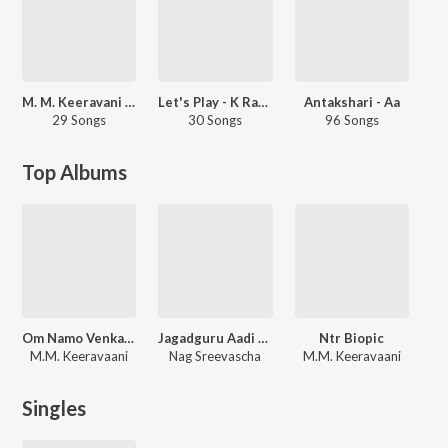
M. M. Keeravani Bhakthi Rasam
Let's Play - K Raghavendra Rao - Telugu
Antakshari - Aa
29 Songs
30 Songs
96 Songs
Top Albums
Om Namo Venkatesaya
Jagadguru Aadi Shankara
Ntr Biopic
M.M. Keeravaani
Nag Sreevascha
M.M. Keeravaani
Singles