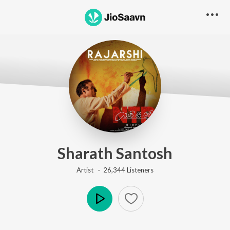
Sharath Santosh
Artist ·
26,344
Listener
s
Play