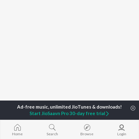
Start JioSaavn Pro 30-day free trial
Home
Top Artists
Sharanjit Kaur
Home
Search
Browse
Login