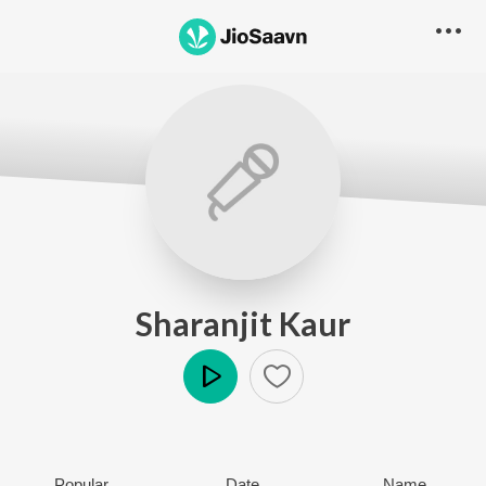
Sharanjit Kaur
Play
Popular
Date
Name