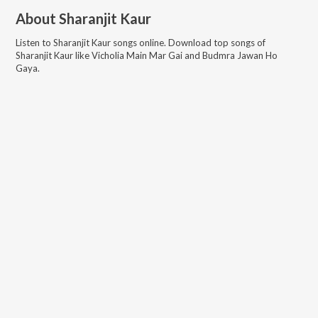
About
Sharanjit Kaur
Listen to
Sharanjit Kaur
songs online. Download top songs of
Sharanjit Kaur
like
Vicholia Main Mar Gai and Budmra Jawan Ho
Gaya
.