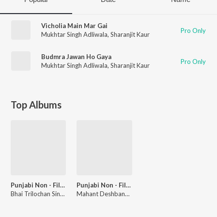
Vicholia Main Mar Gai
Pro Only
Mukhtar Singh Adliwala
,
Sharanjit Kaur
Budmra Jawan Ho Gaya
Pro Only
Mukhtar Singh Adliwala
,
Sharanjit Kaur
Top Albums
Punjabi Non - Film Hits Vol - 23
Punjabi Non - Film Hits Vol - 24
Bhai Trilochan Singh Ragi
Mahant Deshbandhu Nur