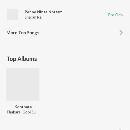
Penne Ninte Nottam
Pro Only
Sharan Raj
More
Top Songs
Top Albums
Koothara
Thakara, Gopi Sunder, Sharan Raj, Nivi Viswalal