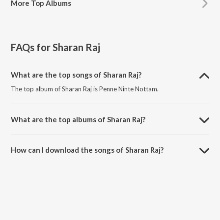
More
Top Albums
FAQs for
Sharan Raj
What are the top songs of Sharan Raj?
The top album of Sharan Raj is Penne Ninte Nottam.
What are the top albums of Sharan Raj?
The top album of Sharan Raj is Koothara.
How can I download the songs of Sharan Raj?
Download all songs of Sharan Raj on JioSaavn App.