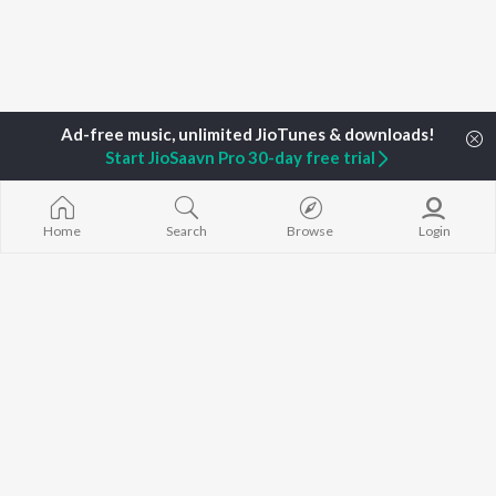
Start JioSaavn Pro 30-day free trial
Home
Top Artists
Sharan Raj
Home
Search
Browse
Login
TOP
MALAYALAM
TOP
MALAYALAM
TOP MALAYA
ARTISTS
ACTORS
ALBUMS
K.J. Yesudas
Suraj Venjaramoodu
KALYANI (Remi
Jakes Bejoy
Rini Udayakumar
KALYANI
Mohanlal
Cheran
Amsham - അ
M.G. Sreekumar
Prithviraj Sukumaran
NISHANI
Sujatha Mohan
Nivin Pauly
Amsham - അ
KS Harisankar
Asalayavale (
K. S. Chithra
"Khalifa")
BROWSE
Haricharan
Leo (Malayala
New Malayalam Releases
Sithara Krishnakumar
King of Kotha
Featured Malayalam