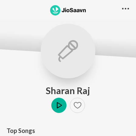
Sharan Raj
Play
Top Songs