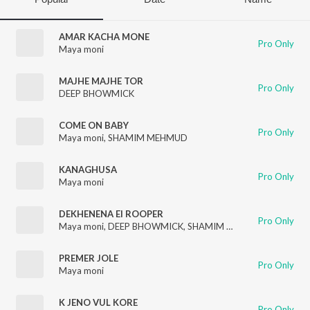
AMAR KACHA MONE
Pro Only
Maya moni
MAJHE MAJHE TOR
Pro Only
DEEP BHOWMICK
COME ON BABY
Pro Only
Maya moni
,
SHAMIM MEHMUD
KANAGHUSA
Pro Only
Maya moni
DEKHENENA EI ROOPER
Pro Only
Maya moni
,
DEEP BHOWMICK
,
SHAMIM MEHMUD
PREMER JOLE
Pro Only
Maya moni
K JENO VUL KORE
Pro Only