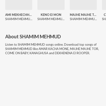
AMI MEKHECHHI TOKAY
KENO EI MON
MAJHE MAJHE TOR
C
SHAMIM MEHMUD, R. Rabby
SHAMIM MEHMUD, R. Rabby
SHAMIM MEHMUD, R. Rabby
About
SHAMIM MEHMUD
Listen to
SHAMIM MEHMUD
songs online. Download top songs of
SHAMIM MEHMUD
like
AMAR KACHA MONE, MAJHE MAJHE TOR,
COME ON BABY, KANAGHUSA and DEKHENENA EI ROOPER
.