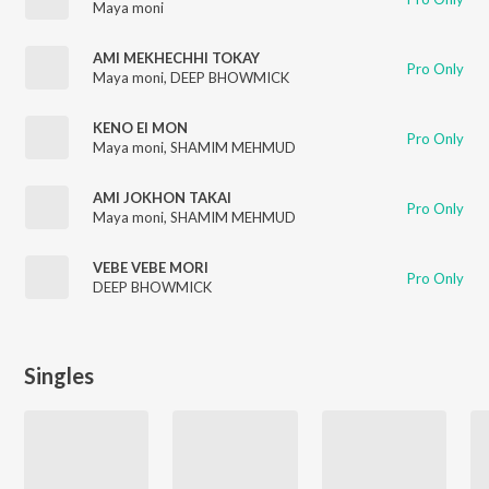
Maya moni
AMI MEKHECHHI TOKAY
Pro Only
Maya moni
,
DEEP BHOWMICK
KENO EI MON
Pro Only
Maya moni
,
SHAMIM MEHMUD
AMI JOKHON TAKAI
Pro Only
Maya moni
,
SHAMIM MEHMUD
VEBE VEBE MORI
Pro Only
DEEP BHOWMICK
Singles