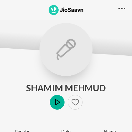
SHAMIM MEHMUD
Play
Popular
Date
Name