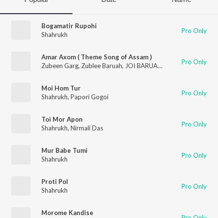
Bogamatir Rupohi
Pro Only
Shahrukh
Amar Axom ( Theme Song of Assam )
Pro Only
Zubeen Garg
,
Zublee Baruah
,
JOI BARUAH
,
Diganta Bharati
,
Bo
Moi Hom Tur
Pro Only
Shahrukh
,
Papori Gogoi
Toi Mor Apon
Pro Only
Shahrukh
,
Nirmali Das
Mur Babe Tumi
Pro Only
Shahrukh
Proti Pol
Pro Only
Shahrukh
Morome Kandise
Pro Only