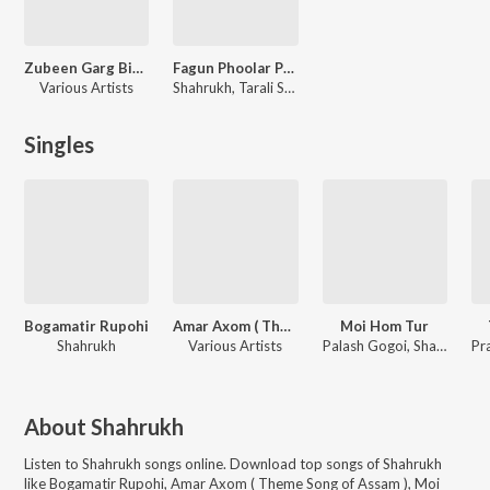
Zubeen Garg Birthday Special
Fagun Phoolar Porot
Various Artists
Shahrukh, Tarali Sarma, Rajashri Nath
Singles
Bogamatir Rupohi
Amar Axom ( Theme Song of Assam )
Moi Hom Tur
Shahrukh
Various Artists
Palash Gogoi, Shahrukh, Papori Gogoi
About
Shahrukh
Listen to
Shahrukh
songs online. Download top songs of
Shahrukh
like
Bogamatir Rupohi, Amar Axom ( Theme Song of Assam ), Moi