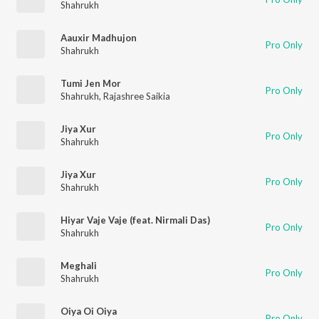
Shahrukh
Aauxir Madhujon
Pro Only
Shahrukh
Tumi Jen Mor
Pro Only
Shahrukh
,
Rajashree Saikia
Jiya Xur
Pro Only
Shahrukh
Jiya Xur
Pro Only
Shahrukh
Hiyar Vaje Vaje (feat. Nirmali Das)
Pro Only
Shahrukh
Meghali
Pro Only
Shahrukh
Oiya Oi Oiya
Pro Only