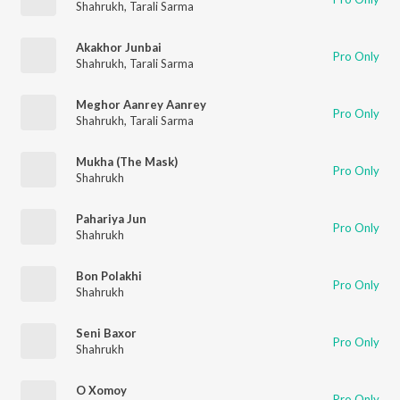
Shahrukh
,
Tarali Sarma
Akakhor Junbai
Pro Only
Shahrukh
,
Tarali Sarma
Meghor Aanrey Aanrey
Pro Only
Shahrukh
,
Tarali Sarma
Mukha (The Mask)
Pro Only
Shahrukh
Pahariya Jun
Pro Only
Shahrukh
Bon Polakhi
Pro Only
Shahrukh
Seni Baxor
Pro Only
Shahrukh
O Xomoy
Pro Only