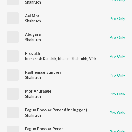
Shahrukh
Aai Mor
Pro Only
Shahrukh
Abegere
Pro Only
Shahrukh
Proyakh
Pro Only
Kumaresh Kaushik
,
Khanin
,
Shahrukh
,
Vicky Kalita
,
Nishantt Da
Radhemaai Sundori
Pro Only
Shahrukh
Mor Anuraage
Pro Only
Shahrukh
Fagun Phoolar Porot (Unplugged)
Pro Only
Shahrukh
Fagun Phoolar Porot
Pro Only