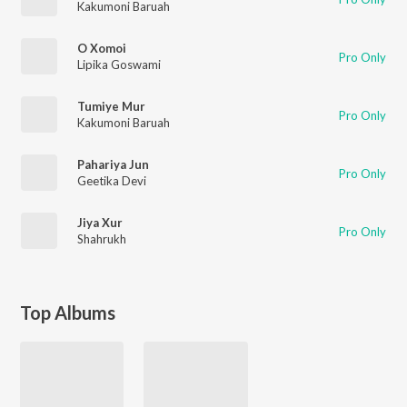
Kakumoni Baruah
O Xomoi
Pro Only
Lipika Goswami
Tumiye Mur
Pro Only
Kakumoni Baruah
Pahariya Jun
Pro Only
Geetika Devi
Jiya Xur
Pro Only
Shahrukh
Top Albums