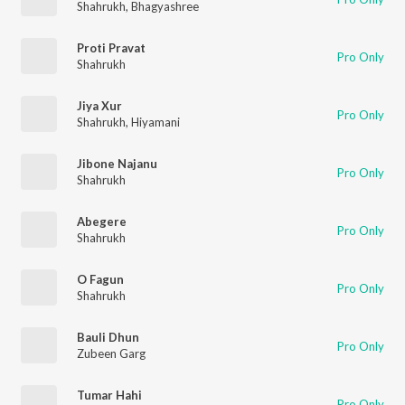
Shahrukh
,
Bhagyashree
Proti Pravat
Pro Only
Shahrukh
Jiya Xur
Pro Only
Shahrukh
,
Hiyamani
Jibone Najanu
Pro Only
Shahrukh
Abegere
Pro Only
Shahrukh
O Fagun
Pro Only
Shahrukh
Bauli Dhun
Pro Only
Zubeen Garg
Tumar Hahi
Pro Only