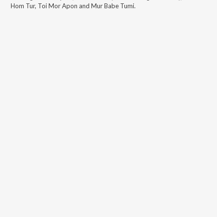
Hom Tur, Toi Mor Apon and Mur Babe Tumi
.