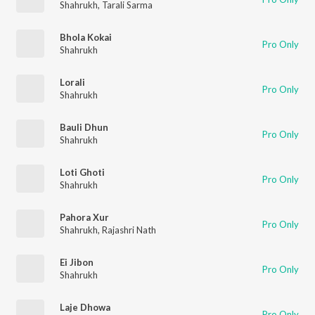
Shahrukh
,
Tarali Sarma
Bhola Kokai
Pro Only
Shahrukh
Lorali
Pro Only
Shahrukh
Bauli Dhun
Pro Only
Shahrukh
Loti Ghoti
Pro Only
Shahrukh
Pahora Xur
Pro Only
Shahrukh
,
Rajashri Nath
Ei Jibon
Pro Only
Shahrukh
Laje Dhowa
Pro Only