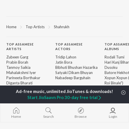
Home
Top Artists
Shahrukh
TOP
ASSAMESE
TOP
ASSAMESE
TOP ASSAME
ARTISTS
ACTORS
ALBUMS
Zubeen Garg
Tridip Lahon
Rodali Tumi
Prabin Borah
Jatin Bora
Hari Kunj Bihar
Tanmoy Saikia
Bibhuti Bhushan Hazarika
Dusoku
Mahalakshmi Iyer
Satyaki Dikam Bhuyan
Batore Hekho
Parineeta Borthakur
Nabadeep Barguhain
Xopun Xopun (
Diganta Bharati
Roi Binale")
Bornali Kalita
SOKULE SAI
BROWSE
Neel Akash
Mur Mon (From
New Assamese Releases
Start JioSaavn Pro 30-day free trial
Achurjya Borpatra
Binale)
Featured Assamese
Zublee Baruah
Popiya Tora - 
Playlists
Mayabini Rati
Weekly Top Songs
Guthi Lole (F
Home
Search
Browse
Login
Top Artists
Chupi")
Top Charts
Top Assamese Radios