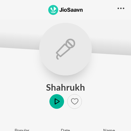
Shahrukh
Play
Popular
Date
Name