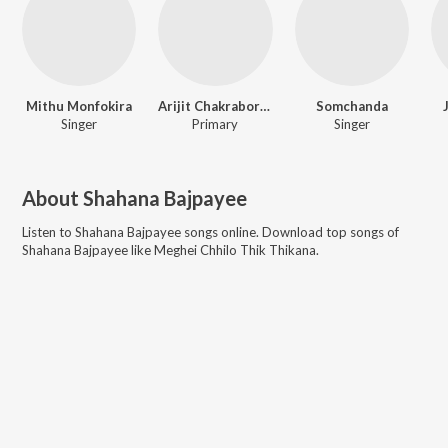
Mithu Monfokira
Arijit Chakraborty
Somchanda
Singer
Primary
Singer
About
Shahana Bajpayee
Listen to
Shahana Bajpayee
songs online. Download top songs of
Shahana Bajpayee
like
Meghei Chhilo Thik Thikana
.