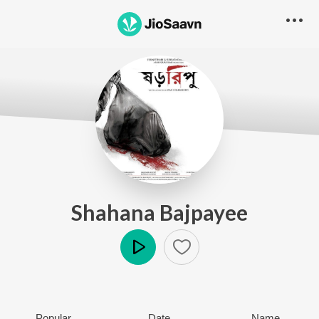
Shahana Bajpayee
Play
Popular
Date
Name