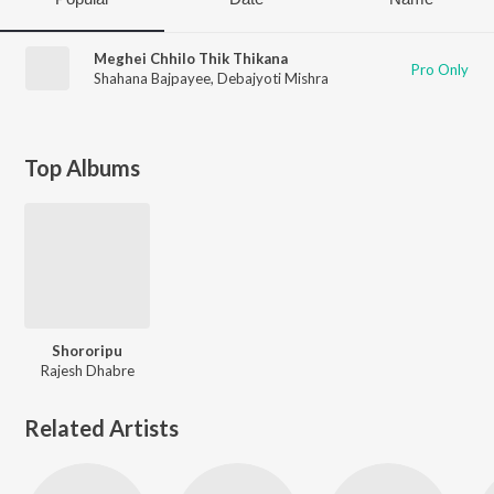
Meghei Chhilo Thik Thikana
Pro Only
Shahana Bajpayee
,
Debajyoti Mishra
Top Albums
Shororipu
Rajesh Dhabre
Related Artists