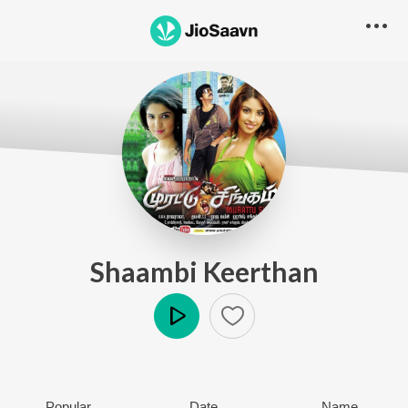
Shaambi Keerthan
Play
Popular
Date
Name