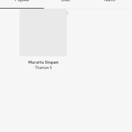
;
Murattu Singam
Thaman S