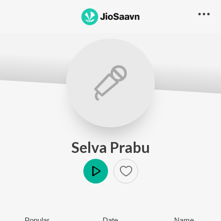
Selva Prabu
Play
Popular
Date
Name