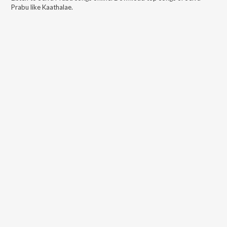
Prabu
like
Kaathalae
.