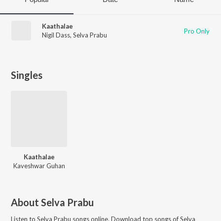
Kaathalae
Pro Only
Nigil Dass
,
Selva Prabu
Singles
Kaathalae
Kaveshwar Guhan
About
Selva Prabu
Listen to
Selva Prabu
songs online. Download top songs of
Selva