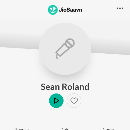
Sean Roland
Play
Popular
Date
Name