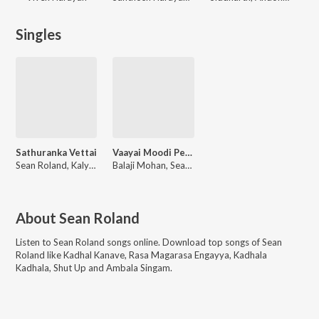
Singles
Sathuranka Vettai
Vaayai Moodi Pesavum
Sean Roland, Kalyani Nair, Sathyaprakash D, Anthony Dasan, Pradeep Kumar
Balaji Mohan, Sean Roland, Shakthisree Gopalan, Haricharan, Pradeep, Kalyani Nair, Alaap Raju, R Pandiyarajan
About
Sean Roland
Listen to
Sean Roland
songs online. Download top songs of
Sean
Roland
like
Kadhal Kanave, Rasa Magarasa Engayya, Kadhala
Kadhala, Shut Up and Ambala Singam
.