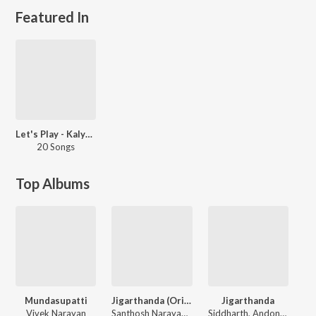
Featured In
Let's Play - Kalyani Nair
20 Songs
Top Albums
Mundasupatti
Jigarthanda (Original Motion Picture Soundtrack)
Jigarthanda
Vivek Narayan
Santhosh Narayanan
Siddharth, Andony Dasan, Arun Raja, Santhosh Narayanan, Pradeep Kumar, Sean Roland, Rita, Moses, Karuvaayan, Meenakshi Iyer