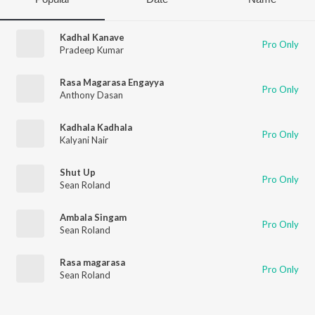
Kadhal Kanave
Pro Only
Pradeep Kumar
Rasa Magarasa Engayya
Pro Only
Anthony Dasan
Kadhala Kadhala
Pro Only
Kalyani Nair
Shut Up
Pro Only
Sean Roland
Ambala Singam
Pro Only
Sean Roland
Rasa magarasa
Pro Only
Sean Roland