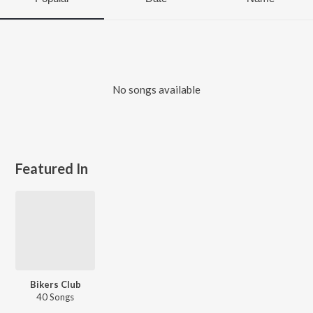
No songs available
Featured In
Bikers Club
40 Songs