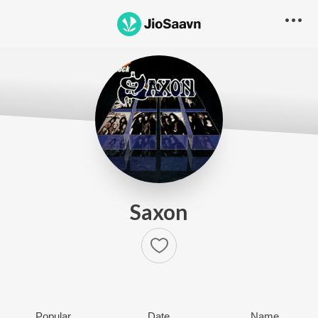
Saxon
Popular
Date
Name