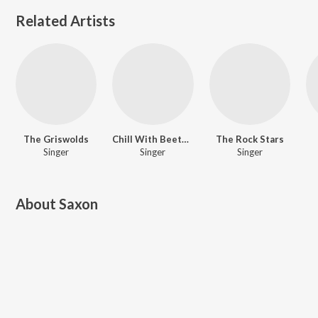
Related Artists
The Griswolds
Chill With Beethoven
The Rock Stars
Singer
Singer
Singer
About
Saxon