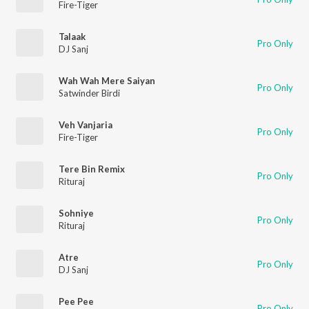
Fire-Tiger
Talaak
Pro Only
DJ Sanj
Wah Wah Mere Saiyan
Pro Only
Satwinder Birdi
Veh Vanjaria
Pro Only
Fire-Tiger
Tere Bin Remix
Pro Only
Rituraj
Sohniye
Pro Only
Rituraj
Atre
Pro Only
DJ Sanj
Pee Pee
Pro Only