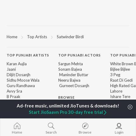
Home
Top Artists
Satwinder Birdi
TOP
PUNJABI
ARTISTS
TOP
PUNJABI
ACTORS
TOP PUNJABI
Karan Aujla
Sargun Mehta
White Brown B
Jaani
Sonam Bajwa
Bijlee Bijlee
Diljit Dosanjh
Maninder Buttar
3 Peg
Sidhu Moose Wala
Neeru Bajwa
Raat Di Gedi
Guru Randhawa
Gurneet Dosanjh
High Rated Ga
Avvy Sra
Lahore
B Praak
Ishare Tere
BROWSE
Harrdy Sandhu
Nikle Currant
New Punjabi Releases
IKKY
Qismat
Featured Punjabi
Start JioSaavn Pro 30-day free trial
Gur Sidhu
5 Taara
Playlists
Weekly Top Songs
Top Artists
Home
Search
Browse
Login
Top Charts