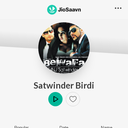
Satwinder Birdi
Play
Popular
Date
Name