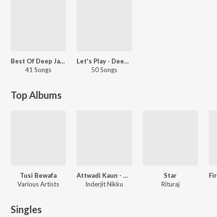
Best Of Deep Jandu - 2017
Let's Play - Deep Jandu - Punjabi
41 Songs
50 Songs
Top Albums
Tusi Bewafa
Attwadi Kaun - Original Motion Picture Soundtrack
Star
Various Artists
Inderjit Nikku
Rituraj
Singles