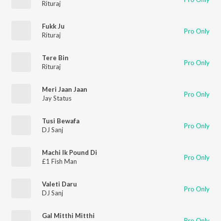
Rituraj
Fukk Ju
Pro Only
Rituraj
Tere Bin
Pro Only
Rituraj
Meri Jaan Jaan
Pro Only
Jay Status
Tusi Bewafa
Pro Only
DJ Sanj
Machi Ik Pound Di
Pro Only
£1 Fish Man
Valeti Daru
Pro Only
DJ Sanj
Gal Mitthi Mitthi
Pro Only