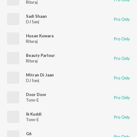
Rituraj
Sadi Shaan
Pro Only
DJ Sanj
Husan Kuwara
Pro Only
Rituraj
Beauty Parlour
Pro Only
Rituraj
Mitran Di Jaan
Pro Only
DJ Sanj
Door Door
Pro Only
Tonn-E
Ik Kuddi
Pro Only
Tonn-E
G6
Pro Only