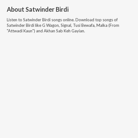
About
Satwinder Birdi
Listen to
Satwinder Birdi
songs online. Download top songs of
Satwinder Birdi
like
G Wagon, Signal, Tusi Bewafa, Malka (From
"Attwadi Kaun") and Akhan Sab Keh Gayian
.