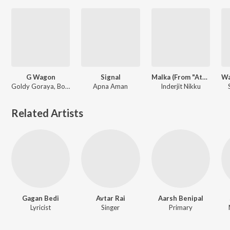
G Wagon
Signal
Malka (From "Attwadi Kaun")
Goldy Goraya, Bohemia
Apna Aman
Inderjit Nikku
Related Artists
Gagan Bedi
Avtar Rai
Aarsh Benipal
Lyricist
Singer
Primary