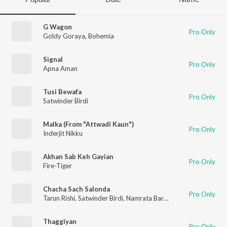
G Wagon
Pro Only
Goldy Goraya
,
Bohemia
Signal
Pro Only
Apna Aman
Tusi Bewafa
Pro Only
Satwinder Birdi
Malka (From "Attwadi Kaun")
Pro Only
Inderjit Nikku
Akhan Sab Keh Gayian
Pro Only
Fire-Tiger
Chacha Sach Salonda
Pro Only
Tarun Rishi
,
Satwinder Birdi
,
Namrata Barua
,
Harbir Kaur
Thaggiyan
Pro Only