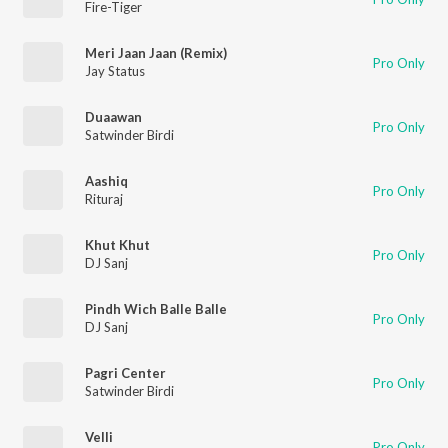
Fire-Tiger
Meri Jaan Jaan (Remix)
Pro Only
Jay Status
Duaawan
Pro Only
Satwinder Birdi
Aashiq
Pro Only
Rituraj
Khut Khut
Pro Only
DJ Sanj
Pindh Wich Balle Balle
Pro Only
DJ Sanj
Pagri Center
Pro Only
Satwinder Birdi
Velli
Pro Only