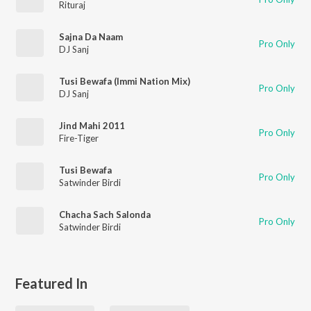
Rituraj
Sajna Da Naam
Pro Only
DJ Sanj
Tusi Bewafa (Immi Nation Mix)
Pro Only
DJ Sanj
Jind Mahi 2011
Pro Only
Fire-Tiger
Tusi Bewafa
Pro Only
Satwinder Birdi
Chacha Sach Salonda
Pro Only
Satwinder Birdi
Featured In