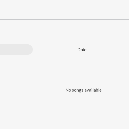
Date
No songs available