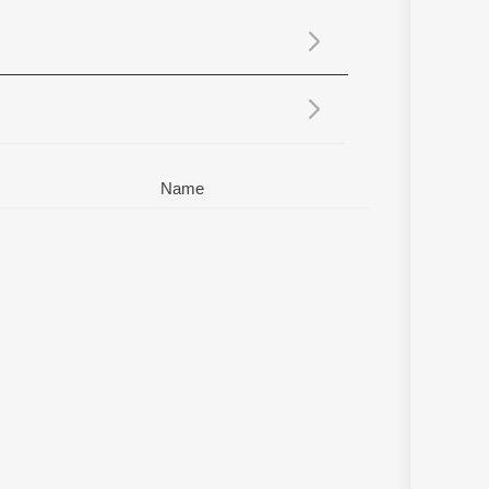
Sanskrit
Haryanvi
Rajasthani
Odia
Assamese
Update
Name