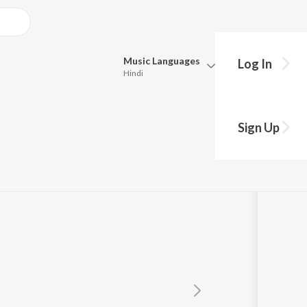
Music
Languages
Log In
Hindi
Queue
Pick all the languages you want to listen to.
Sign Up
Hindi
Punjabi
Tamil
Telugu
Marathi
Gujarati
Bengali
Kannada
Bhojpuri
Malayalam