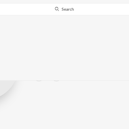
Search
sat30jagat