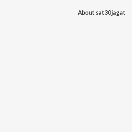
About
sat30jagat