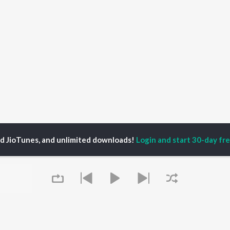
ed JioTunes, and unlimited downloads!
Login and start 30-day free
30jagat
P
HINDI
ACTORS
TOP HINDI ALBUMS
TOP HINDI PLAYLIST
ti Sanon
Humnava Mere
Hindi 1990s
pam Kher
Bhediya
Hindi 2000s