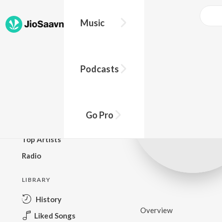
Music
BROWSE
Podcasts
New Releases
Top Charts
Top Playlists
Go Pro
Podcasts
Top Artists
Radio
LIBRARY
History
Overview
Liked Songs