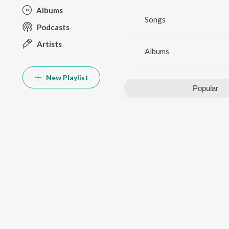
Albums
Songs
Podcasts
Artists
Albums
New Playlist
Popular