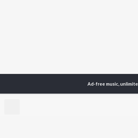
Ad-free music, unlimit
Home
Top Artists
sat
TOP
HINDI
ARTISTS
TO
Arijit Singh
Kri
Kishore Kumar
Anu