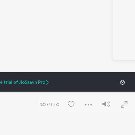
 trial of JioSaavn Pro
0:00
/
0:00
ARTIST ORIGINALS
COMPANY
Zaeden - Dooriyan
About Us
Raghav - Sufi
Culture