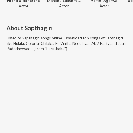
Nikhil Siddhartha
Manchu Lakshmi Prasanna
Aarthi Agarwal
Actor
Actor
Actor
About
Sapthagiri
Listen to
Sapthagiri
songs online. Download top songs of
Sapthagiri
like
Hulala, Colorful Chilaka, Ee Vintha Needhiga, 24/7 Party and Jaali
Padedhevvadu (From "Purushaha")
.