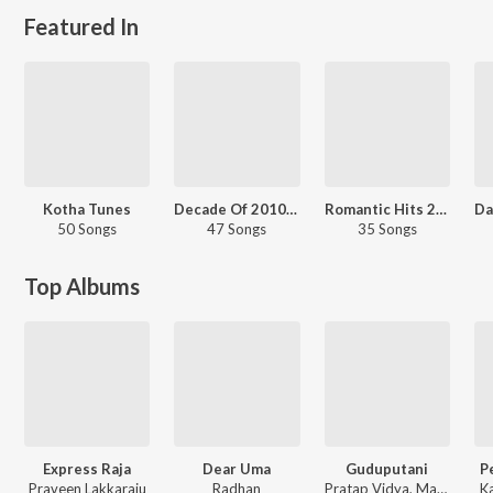
Featured In
Kotha Tunes
Decade Of 2010s: Romance - Telugu
Romantic Hits 2016 - Telugu
50 Songs
47 Songs
35 Songs
Top Albums
Express Raja
Dear Uma
Guduputani
Pe
Praveen Lakkaraju
Radhan
Pratap Vidya, MaMa Sing
K