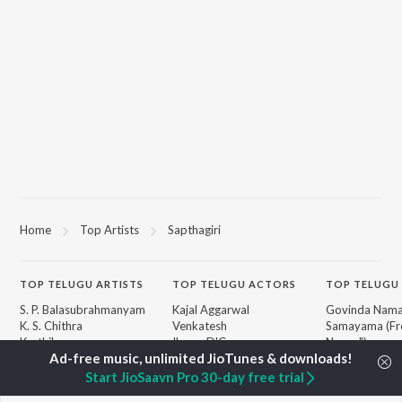
Home
Top Artists
Sapthagiri
TOP
TELUGU
ARTISTS
TOP
TELUGU
ACTORS
TOP TELUGU
S. P. Balasubrahmanyam
Kajal Aggarwal
Govinda Nama
K. S. Chithra
Venkatesh
Samayama (Fr
Karthik
Ileana D'Cruz
Nanna")
Devi Sri Prasad
Chiranjeevi
Ammayi (Fro
Sid Sriram
Trisha
"ANIMAL") [Te
Start JioSaavn Pro 30-day free trial
Anirudh Ravichander
Devara Part 1 