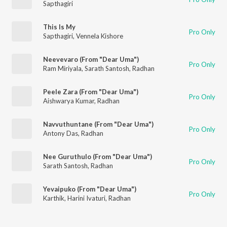
Sapthagiri
This Is My
Pro Only
Sapthagiri
,
Vennela Kishore
Neevevaro (From "Dear Uma")
Pro Only
Ram Miriyala
,
Sarath Santosh
,
Radhan
Peele Zara (From "Dear Uma")
Pro Only
Aishwarya Kumar
,
Radhan
Navvuthuntane (From "Dear Uma")
Pro Only
Antony Das
,
Radhan
Nee Guruthulo (From "Dear Uma")
Pro Only
Sarath Santosh
,
Radhan
Yevaipuko (From "Dear Uma")
Pro Only
Karthik
,
Harini Ivaturi
,
Radhan