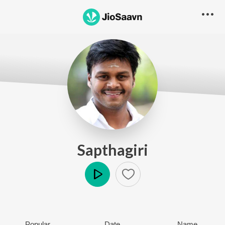
Sapthagiri
Play
Popular
Date
Name