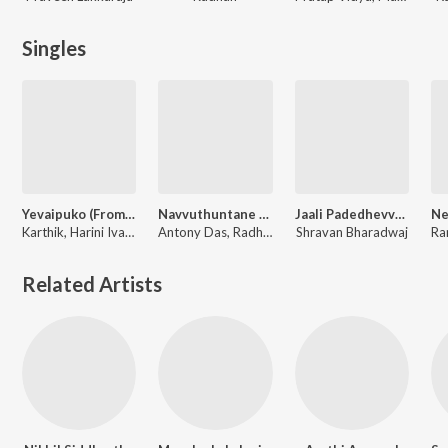
Singles
Yevaipuko (From "Dear Uma")
Navvuthuntane (From "Dear Uma")
Jaali Padedhevvadu (From "Purushaha")
Karthik, Harini Ivaturi, Radhan
Antony Das, Radhan
Shravan Bharadwaj
Related Artists