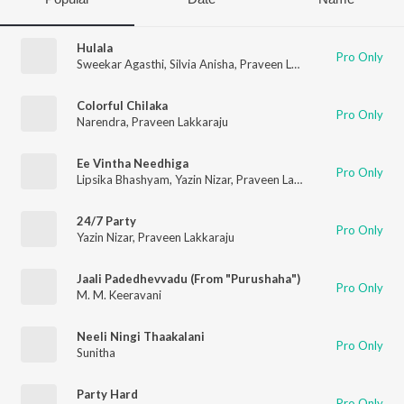
Hulala
Pro Only
Sweekar Agasthi
,
Silvia Anisha
,
Praveen Lakkaraju
Colorful Chilaka
Pro Only
Narendra
,
Praveen Lakkaraju
Ee Vintha Needhiga
Pro Only
Lipsika Bhashyam
,
Yazin Nizar
,
Praveen Lakkaraju
24/7 Party
Pro Only
Yazin Nizar
,
Praveen Lakkaraju
Jaali Padedhevvadu (From "Purushaha")
Pro Only
M. M. Keeravani
Neeli Ningi Thaakalani
Pro Only
Sunitha
Party Hard
Pro Only