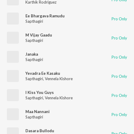
Karthik Rodriguez
Ee Bhargava Ramudu
Pro Only
Sapthagiri
M Vijay Gaadu
Pro Only
Sapthagiri
Janaka
Pro Only
Sapthagiri
Yevadra Ee Kasaku
Pro Only
Sapthagiri
,
Vennela Kishore
I Kiss You Guys
Pro Only
Sapthagiri
,
Vennela Kishore
Maa Nannani
Pro Only
Sapthagiri
Dasara Bullodu
Pro Only