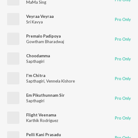
MaMa Sing
Veyraa Veyraa
Pro Only
Sri Kavya
Premalo Padipoya
Pro Only
Gowtham Bharadwaj
Choodamma
Pro Only
Sapthagiri
I'm Chitra
Pro Only
Sapthagiri
,
Vennela Kishore
Em Pikuthunnam Sir
Pro Only
Sapthagiri
Flight Veenama
Pro Only
Karthik Rodriguez
Pelli Kani Prasadu
Pro Only