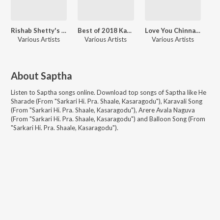
Rishab Shetty's Fave Songs
Best of 2018 Kannada
Love You Chinna - Valentine Hits 2020
Various Artists
Various Artists
Various Artists
About
Saptha
Listen to
Saptha
songs online. Download top songs of
Saptha
like
He
Sharade (From "Sarkari Hi. Pra. Shaale, Kasaragodu"), Karavali Song
(From "Sarkari Hi. Pra. Shaale, Kasaragodu"), Arere Avala Naguva
(From "Sarkari Hi. Pra. Shaale, Kasaragodu") and Balloon Song (From
"Sarkari Hi. Pra. Shaale, Kasaragodu")
.