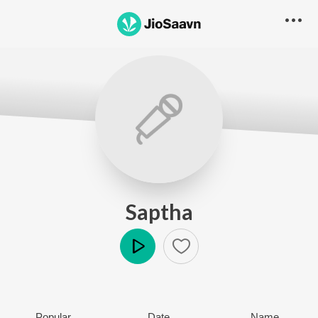
Saptha
Play
Popular
Date
Name