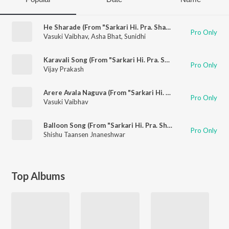
He Sharade (From "Sarkari Hi. Pra. Shaale, Kasaragodu")
Pro Only
Vasuki Vaibhav
,
Asha Bhat
,
Sunidhi
Karavali Song (From "Sarkari Hi. Pra. Shaale, Kasaragodu")
Pro Only
Vijay Prakash
Arere Avala Naguva (From "Sarkari Hi. Pra. Shaale, Kasaragodu")
Pro Only
Vasuki Vaibhav
Balloon Song (From "Sarkari Hi. Pra. Shaale, Kasaragodu")
Pro Only
Shishu Taansen Jnaneshwar
Top Albums