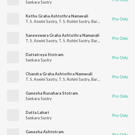
Sankara Sastry
Kethu Graha Ashtothra Namavali
Pro Only
T. S. Aswini Sastry
,
T. S. Rohini Sastry
,
Barathwaja Sastry
,
Sanka
Saneeswara Graha Ashtothra Namavali
Pro Only
T. S. Aswini Sastry
,
T. S. Rohini Sastry
,
Barathwaja Sastry
,
Sanka
Dattatreya Stotram
Pro Only
Sankara Sastry
Chandra Graha Ashtothra Namavali
Pro Only
T. S. Aswini Sastry
,
T. S. Rohini Sastry
,
Barathwaja Sastry
,
Sanka
Ganesha Runahara Stotram
Pro Only
Sankara Sastry
Datta Lahari
Pro Only
Sankara Sastry
Ganesha Ashtotram
Pro Only