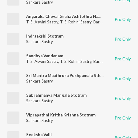
Sankara Sastry
Angaraka Chevai Graha Ashtothra Namavali
Pro Only
T. S. Aswini Sastry
,
T. S. Rohini Sastry
,
Barathwaja Sastry
,
Sanka
Indraakshi Stotram
Pro Only
Sankara Sastry
Sandhya Vandanam
Pro Only
T. S. Aswini Sastry
,
T. S. Rohini Sastry
,
Barathwaja Sastry
,
Sanka
Sri Mantra Maathruka Pushpamala Sthavam
Pro Only
Sankara Sastry
Subrahmanya Mangala Stotram
Pro Only
Sankara Sastry
Viprapathni Kritha Krishna Stotram
Pro Only
Sankara Sastry
Seeksha Valli
Pro Only