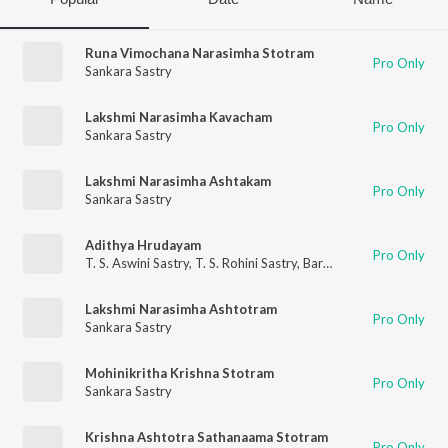
Runa Vimochana Narasimha Stotram
Pro Only
Sankara Sastry
Lakshmi Narasimha Kavacham
Pro Only
Sankara Sastry
Lakshmi Narasimha Ashtakam
Pro Only
Sankara Sastry
Adithya Hrudayam
Pro Only
T. S. Aswini Sastry
,
T. S. Rohini Sastry
,
Barathwaja Sastry
,
Sanka
Lakshmi Narasimha Ashtotram
Pro Only
Sankara Sastry
Mohinikritha Krishna Stotram
Pro Only
Sankara Sastry
Krishna Ashtotra Sathanaama Stotram
Pro Only