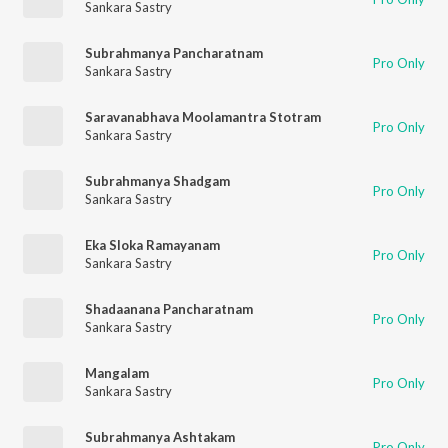
Sankara Sastry
Subrahmanya Pancharatnam
Pro Only
Sankara Sastry
Saravanabhava Moolamantra Stotram
Pro Only
Sankara Sastry
Subrahmanya Shadgam
Pro Only
Sankara Sastry
Eka Sloka Ramayanam
Pro Only
Sankara Sastry
Shadaanana Pancharatnam
Pro Only
Sankara Sastry
Mangalam
Pro Only
Sankara Sastry
Subrahmanya Ashtakam
Pro Only