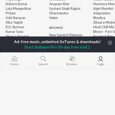
Kishore Kumar
Anupam Kher
Humnava Mer
Lata Mangeshkar
Sushant Singh Rajput
Aigiri Nandini 
Pritam
Dharmendra
Adaptation
Udit Narayan
Helen
Bhediya
Alka Yagnik
Zihaal e Miski
R.D. Burman
Hindi Chill Mix
BROWSE
Kumar Sanu
Bhoot - Part 
New Sanskrit Releases
Shreya Ghoshal
Haunted Ship
Featured Sanskrit
KK
Hindi Summer
Playlists
Bepanah Pyaa
Start JioSaavn Pro 30-day free trial
Weekly Top Songs
Aashiqui 2
Top Artists
Top Charts
Top Sanskrit Radios
Home
Search
Browse
Login
JioSaavn Pro
JioSaavn for iOS
JioSaavn for Android
New Relea
©
2026
Saavn Media Limited All rights reserved.