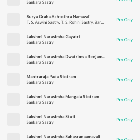
Sankara Sastry
Surya Graha Ashtothra Namavali
Pro Only
T. S. Aswini Sastry
,
T. S. Rohini Sastry
,
Barathwaja Sastry
,
Sanka
Lakshmi Narasimha Gayatri
Pro Only
Sankara Sastry
Lakshmi Narasimha Dwatrimsa Beejamala Stotram
Pro Only
Sankara Sastry
Mantraraja Pada Stotram
Pro Only
Sankara Sastry
Lakshmi Narasimha Mangala Stotram
Pro Only
Sankara Sastry
Lakshmi Narasimha Stuti
Pro Only
Sankara Sastry
Lakshmi Narasimha Sahasranaamavali
Pro Only