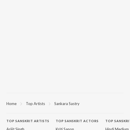
Home
Top Artists
Sankara Sastry
TOP
SANSKRIT
ARTISTS
TOP
SANSKRIT
ACTORS
TOP SANSKRI
Arijit Singh
Kriti Sanon
Hindi Medium