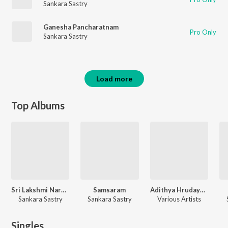
Sankara Sastry
Ganesha Pancharatnam
Pro Only
Sankara Sastry
Load more
Top Albums
Sri Lakshmi Narasimha
Samsaram
Adithya Hrudayam Navagraha Ashtotharam Graha Santi
Sankara Sastry
Sankara Sastry
Various Artists
Singles