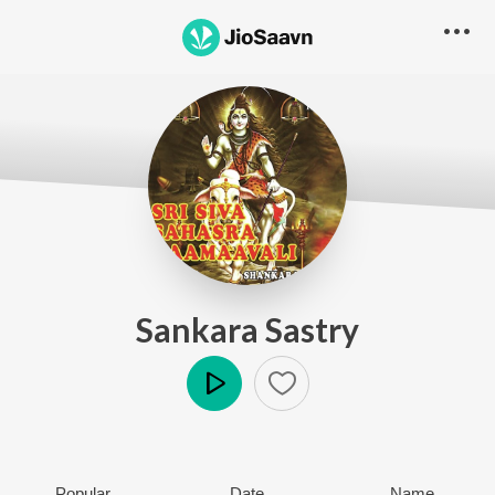
Sankara Sastry
Play
Popular
Date
Name