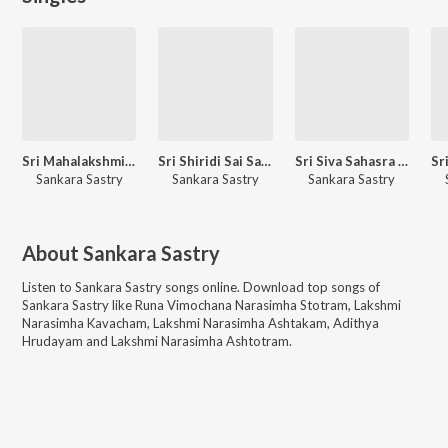
Sri Mahalakshmi Sahasranaamaavali
Sri Shiridi Sai Sahasra Naamaavali
Sri Siva Sahasra Naamaavali
Sankara Sastry
Sankara Sastry
Sankara Sastry
About
Sankara Sastry
Listen to
Sankara Sastry
songs online. Download top songs of
Sankara Sastry
like
Runa Vimochana Narasimha Stotram, Lakshmi
Narasimha Kavacham, Lakshmi Narasimha Ashtakam, Adithya
Hrudayam and Lakshmi Narasimha Ashtotram
.