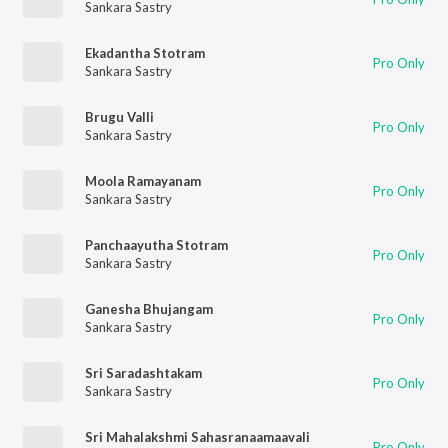
Sankara Sastry
Ekadantha Stotram
Pro Only
Sankara Sastry
Brugu Valli
Pro Only
Sankara Sastry
Moola Ramayanam
Pro Only
Sankara Sastry
Panchaayutha Stotram
Pro Only
Sankara Sastry
Ganesha Bhujangam
Pro Only
Sankara Sastry
Sri Saradashtakam
Pro Only
Sankara Sastry
Sri Mahalakshmi Sahasranaamaavali
Pro Only