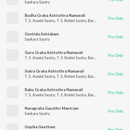
Sankara Sastry
Budha Graha Ashtothra Namavali
Pro Only
T. S. Aswini Sastry
,
T. S. Rohini Sastry
,
Barathwaja Sastry
,
Sanka
Govinda Ashtakam
Pro Only
Sankara Sastry
Guru Graha Ashtothra Namavali
Pro Only
T. S. Aswini Sastry
,
T. S. Rohini Sastry
,
Barathwaja Sastry
,
Sanka
Sukra Graha Ashtothra Namavali
Pro Only
T. S. Aswini Sastry
,
T. S. Rohini Sastry
,
Barathwaja Sastry
,
Sanka
Rahu Graha Ashtothra Namavali
Pro Only
T. S. Aswini Sastry
,
T. S. Rohini Sastry
,
Barathwaja Sastry
,
Sanka
Navagraha Gayathri Mantram
Pro Only
Sankara Sastry
Gopika Geetham
Pro Only