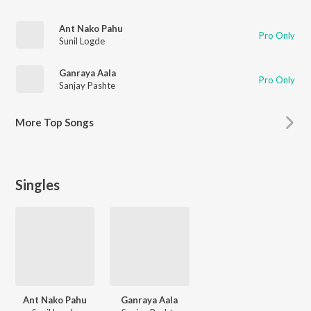
Ant Nako Pahu
Pro Only
Sunil Logde
Ganraya Aala
Pro Only
Sanjay Pashte
More
Top Songs
Singles
Ant Nako Pahu
Ganraya Aala