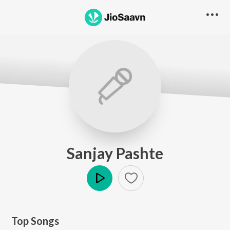
Sanjay Pashte
Play
Top Songs