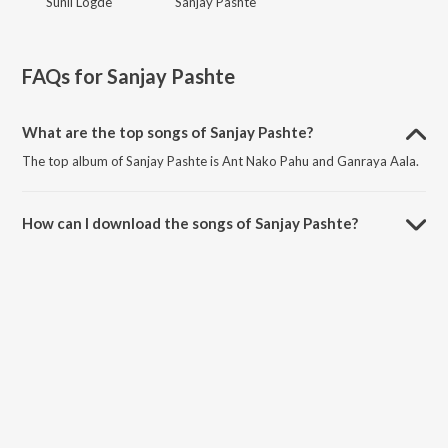
Sunil Logde
Sanjay Pashte
FAQs for
Sanjay Pashte
What are the top songs of Sanjay Pashte?
The top album of Sanjay Pashte is Ant Nako Pahu and Ganraya Aala.
How can I download the songs of Sanjay Pashte?
Download all songs of Sanjay Pashte on JioSaavn App.