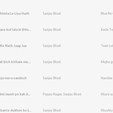
himta Le Liya Hath
Sanjay Bhati
Bhai Re 
Kade to hans bol lala ki (Hindi)
Sanjay Bhati
Kade To 
Ke Nath Jaag Jaa
Sanjay Bhati
Teen Lo
Mujhe godi bich bithale mere baba kholi wale
Sanjay Bhati
eja mera sandesh
Sanjay Bhati
Nandee 
Khare aadmi munh pe kah dein (Hindi)
Pappu Nagar
,
Sanjay Bhati
Khare a
Khushiya bante dukhon ko (Hindi)
Sanjay Bhati
Khushiy