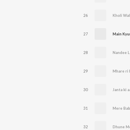
26
27
28
Nandee L
29
30
31
32