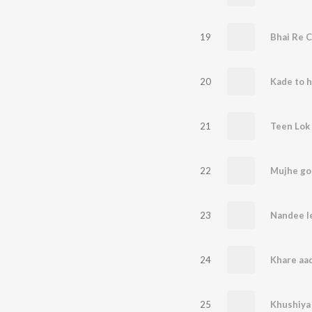
19
Bhai Re C
20
21
Teen Lok 
22
23
Nandee l
24
25