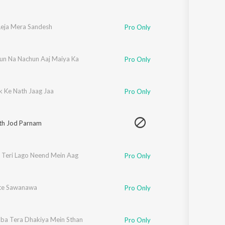
eja Mera Sandesh
Pro Only
un Na Nachun Aaj Maiya Ka
Pro Only
k Ke Nath Jaag Jaa
Pro Only
th Jod Parnam
 Teri Lago Neend Mein Aag
Pro Only
te Sawanawa
Pro Only
ba Tera Dhakiya Mein Sthan
Pro Only