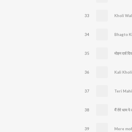
33
34
Bhagto K
35
36
37
Teri Mah
38
मैं तेरे धाम प
39