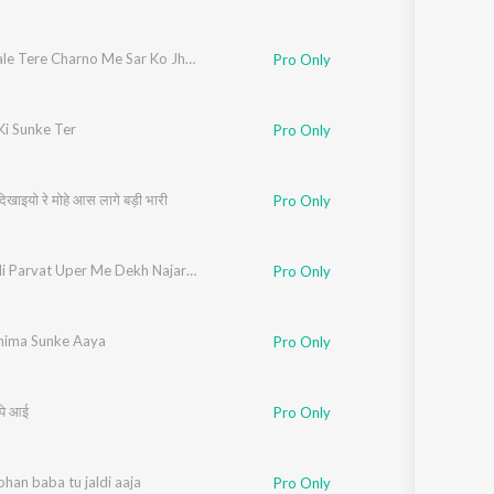
Kholi Wale Tere Charno Me Sar Ko Jhukata Rahu
Pro Only
Ki Sunke Ter
Pro Only
दिखाइयो रे मोहे आस लागे बड़ी भारी
Pro Only
Kali Kholi Parvat Uper Me Dekh Najara Dang Rhega
Pro Only
hima Sunke Aaya
Pro Only
म पे आई
Pro Only
han baba tu jaldi aaja
Pro Only