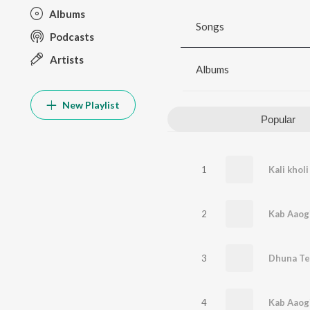
Albums
Songs
Podcasts
Artists
Albums
New Playlist
Popular
1
Kali khol
2
Kab Aaog
3
4
Kab Aaog