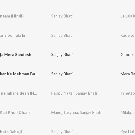
 naam (Hindi)
Sanjay Bhati
Le Lala
ns bol lala ki
Sanjay Bhati
Kade to 
ja Mera Sandesh
Sanjay Bhati
Ghode L
Mera Bankar Ke Mehman Babaji Aa Jagrate Mein
Sanjay Bhati
In netaon ne mhare desh (Hindi)
Pappu Nagar
,
Sanjay Bhati
In neta
Kali Kholi Dham
Manoj Tusyana
,
Sanjay Bhati
Milakpu
hata Baba ji
Sanjay Bhati
Kya Hui 