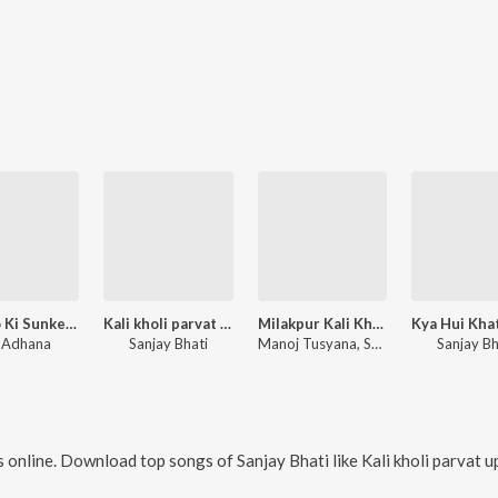
Bhagto Ki Sunke Ter
Kali kholi parvat uper
Milakpur Kali Kholi Dham
 Adhana
Sanjay Bhati
Manoj Tusyana, Sanjay Bhati
Sanjay Bh
 online. Download top songs of
Sanjay Bhati
like
Kali kholi parvat uper, Kab Aaogi Jawala 