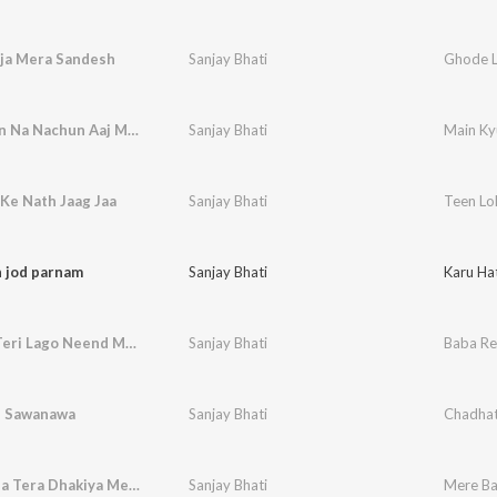
ja Mera Sandesh
Sanjay Bhati
Ghode L
Main Kyun Na Nachun Aaj Maiya Ka
Sanjay Bhati
Main Ky
Ke Nath Jaag Jaa
Sanjay Bhati
Teen Lo
h jod parnam
Sanjay Bhati
Karu Ha
Baba Re Teri Lago Neend Mein Aag
Sanjay Bhati
Baba Re
 Sawanawa
Sanjay Bhati
Chadha
Mere Baba Tera Dhakiya Mein Sthan
Sanjay Bhati
Mere Ba