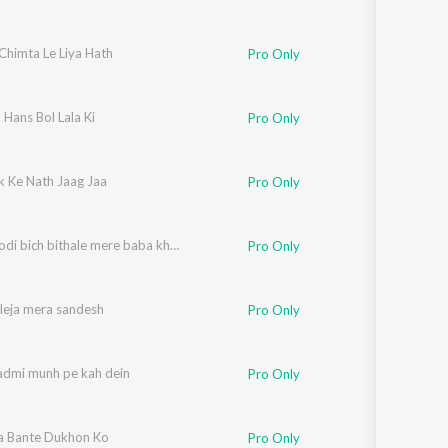
Chimta Le Liya Hath
Pro Only
Hans Bol Lala Ki
Pro Only
k Ke Nath Jaag Jaa
Pro Only
Mujhe godi bich bithale mere baba kholi wale
Pro Only
leja mera sandesh
Pro Only
admi munh pe kah dein
Pro Only
a Bante Dukhon Ko
Pro Only