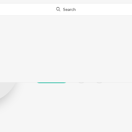
Search
Sanjay Bhati
Play