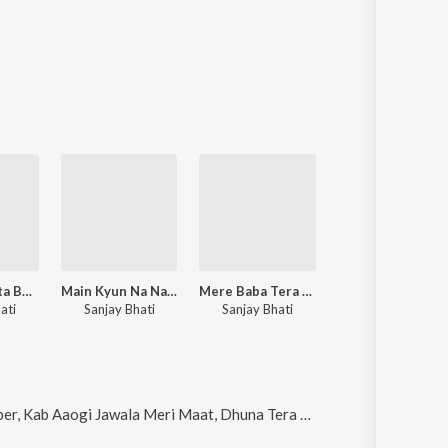
Kya Hui Khata Baba ji
Main Kyun Na Nachun Aaj Maiya Ka
Mere Baba Tera Dhakiya Mein Sthan
Nandee Leja Mera Sand
ati
Sanjay Bhati
Sanjay Bhati
Sanjay Bhati
Meri Maat, Dhuna Tera Aangan Mein Lagva Dungi, Kab Aaogi Jawala Meri Maat and Le lala ka naam (Hindi)