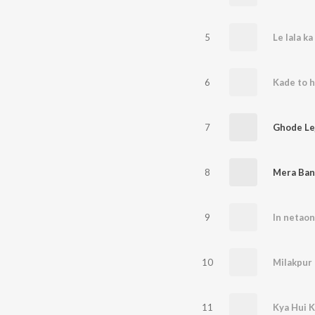
5
Le lala ka
6
Kade to ha
7
Ghode Le
8
9
10
Milakpur 
11
Kya Hui K