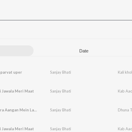
Date
i parvat uper
Sanjay Bhati
Kali kho
i Jawala Meri Maat
Sanjay Bhati
Kab Aao
Dhuna Tera Aangan Mein Lagva Dungi
Sanjay Bhati
Dhuna T
i Jawala Meri Maat
Sanjay Bhati
Kab Aao