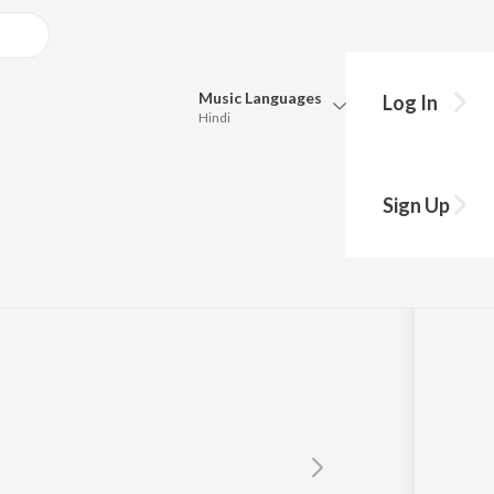
Music
Languages
Log In
Hindi
Queue
Pick all the languages you want to listen to.
Sign Up
Hindi
Punjabi
Tamil
Telugu
Marathi
Gujarati
Bengali
Kannada
Bhojpuri
Malayalam