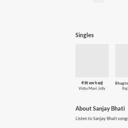
Singles
मैं तेरे धाम पे आई
Vishu Mavi Jolly
Raj
About
Sanjay Bhati
Listen to
Sanjay Bhati
songs