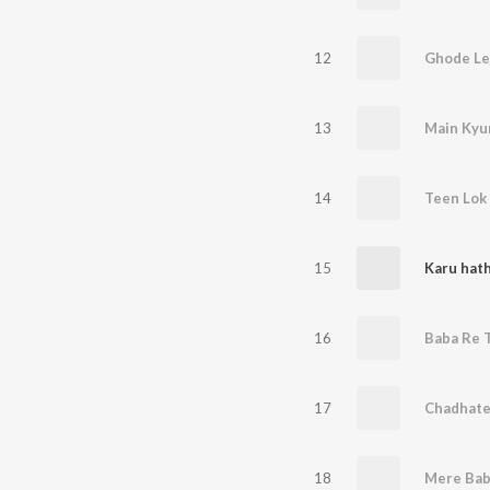
12
Ghode Le
13
14
Teen Lok 
15
Karu hat
16
17
Chadhate
18