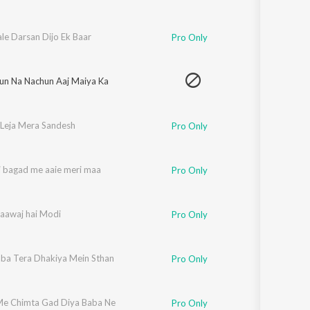
le Darsan Dijo Ek Baar
Pro Only
un Na Nachun Aaj Maiya Ka
Leja Mera Sandesh
Pro Only
i bagad me aaie meri maa
Pro Only
 aawaj hai Modi
Pro Only
ba Tera Dhakiya Mein Sthan
Pro Only
e Chimta Gad Diya Baba Ne
Pro Only