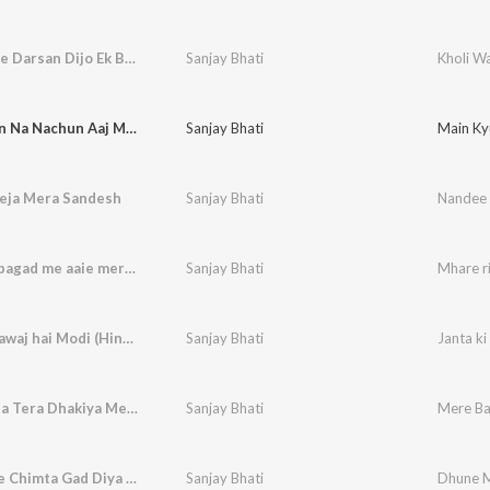
Kholi Wale Darsan Dijo Ek Baar
Sanjay Bhati
Kholi Wa
Main Kyun Na Nachun Aaj Maiya Ka
Sanjay Bhati
Main Ky
eja Mera Sandesh
Sanjay Bhati
Nandee 
Mhare ri bagad me aaie meri maa
Sanjay Bhati
Mhare r
Janta ki aawaj hai Modi (Hindi)
Sanjay Bhati
Janta ki
Mere Baba Tera Dhakiya Mein Sthan
Sanjay Bhati
Mere Ba
Dhune Me Chimta Gad Diya Baba Ne
Sanjay Bhati
Dhune M