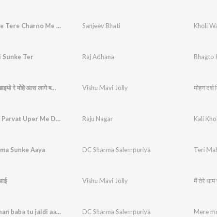
Kholi Wale Tere Charno Me Sar Ko Jhukata Rahu
Sanjeev Bhati
i Sunke Ter
Raj Adhana
Bhagto 
मोहन दर्श दिखाइयो रे मोहे आस लागे बड़ी भारी
Vishu Mavi Jolly
मोहन दर्श 
Kali Kholi Parvat Uper Me Dekh Najara Dang Rhega
Raju Nagar
ima Sunke Aaya
DC Sharma Salempuriya
Teri Ma
े आई
Vishu Mavi Jolly
मैं तेरे धा
Mere mohan baba tu jaldi aaja
DC Sharma Salempuriya
Mere mo