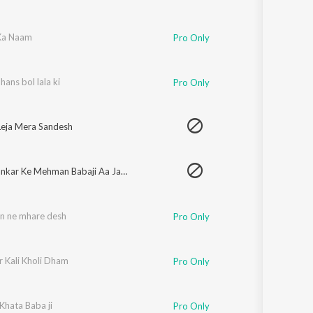
 Ka Naam
Pro Only
hans bol lala ki
Pro Only
eja Mera Sandesh
Mera Bankar Ke Mehman Babaji Aa Jagrate Mein
on ne mhare desh
Pro Only
r Kali Kholi Dham
Pro Only
Khata Baba ji
Pro Only