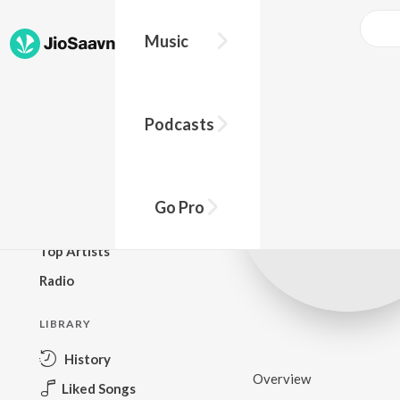
Music
BROWSE
Podcasts
New Releases
Top Charts
Top Playlists
Go Pro
Podcasts
Top Artists
Radio
LIBRARY
History
Overview
Liked Songs