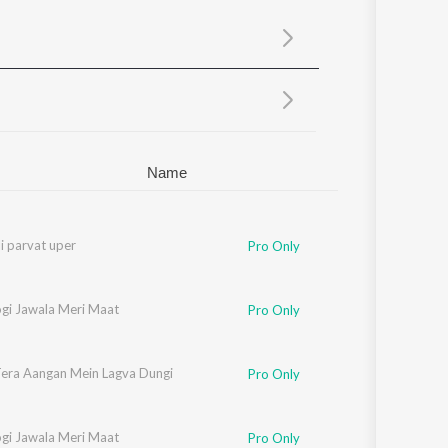
Sanskrit
Haryanvi
Rajasthani
Odia
Assamese
Update
Name
li parvat uper
Pro Only
gi Jawala Meri Maat
Pro Only
era Aangan Mein Lagva Dungi
Pro Only
gi Jawala Meri Maat
Pro Only