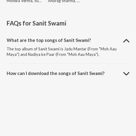
Monika Verma, Sunil Soni, M.D. Kaif, Aashish Shao
Anurag Sharma, Monika Verma, M.D. Kaif, Purushottam Chauhan
FAQs for
Sanit Swami
What are the top songs of Sanit Swami?
The top album of Sanit Swami is Jadu Mantar (From "Moh Aau
Maya") and Nadiya ke Paar (From "Moh Aau Maya").
How can I download the songs of Sanit Swami?
Download all songs of Sanit Swami on JioSaavn App.