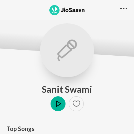
Sanit Swami
Play
Top Songs