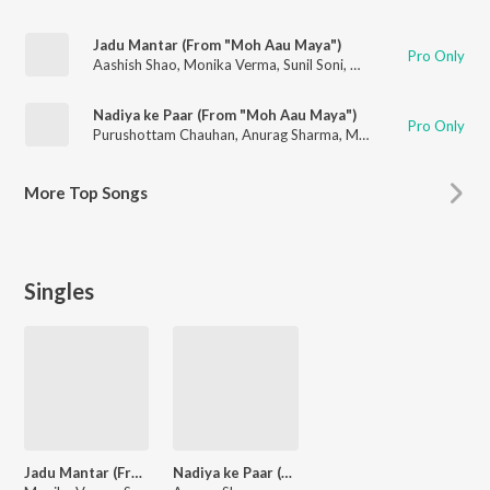
Jadu Mantar (From "Moh Aau Maya")
Pro Only
Aashish Shao
,
Monika Verma
,
Sunil Soni
,
M.D. Kaif
Nadiya ke Paar (From "Moh Aau Maya")
Pro Only
Purushottam Chauhan
,
Anurag Sharma
,
Monika Verma
,
M.D. K
More
Top Songs
Singles
Jadu Mantar (From "Moh Aau Maya")
Nadiya ke Paar (From "Moh Aau Maya")