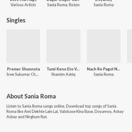
Various Artists
Sania Roma, Roton
Sania Roma
Singles
Premer Shunnota
Tumi Keno Eto Valo
Nach Re Pagol Nach
Sree Sukumar Chondro das
Shamim Ashiq
Sania Roma
About
Sania Roma
Listen to
Sania Roma
songs online. Download top songs of
Sania
Roma
like
Ami Dekhte Lale Lal, Valobase Kina Base, Doyamoy, Ashay
Ashay and Nirghum Rat
.