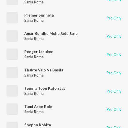
Sania Roma
Premer Sunnota
Pro Only
Sania Roma
Amar Bondhu Moha Jadu Jane
Pro Only
Sania Roma
Ronger Jadukor
Pro Only
Sania Roma
Thakte Valo Na Basila
Pro Only
Sania Roma
Tengra Tobu Katon Jay
Pro Only
Sania Roma
Tumi Asbe Bole
Pro Only
Sania Roma
Shopno Kobita
Pro Only