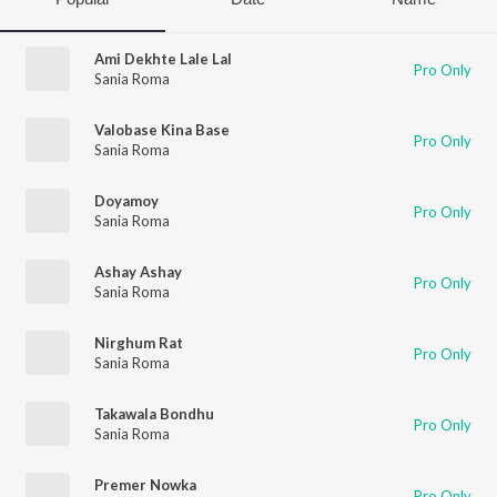
Ami Dekhte Lale Lal
Pro Only
Sania Roma
Valobase Kina Base
Pro Only
Sania Roma
Doyamoy
Pro Only
Sania Roma
Ashay Ashay
Pro Only
Sania Roma
Nirghum Rat
Pro Only
Sania Roma
Takawala Bondhu
Pro Only
Sania Roma
Premer Nowka
Pro Only