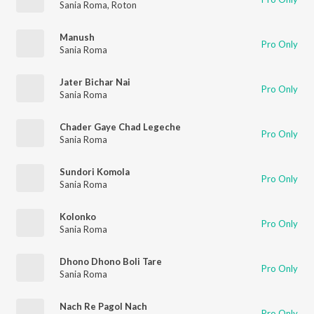
Sania Roma
,
Roton
Manush
Pro Only
Sania Roma
Jater Bichar Nai
Pro Only
Sania Roma
Chader Gaye Chad Legeche
Pro Only
Sania Roma
Sundori Komola
Pro Only
Sania Roma
Kolonko
Pro Only
Sania Roma
Dhono Dhono Boli Tare
Pro Only
Sania Roma
Nach Re Pagol Nach
Pro Only