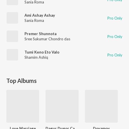
Sania Roma
Ami Ashay Ashay
Pro Only
Sania Roma
Premer Shunnota
Pro Only
Sree Sukumar Chondro das
Tumi Keno Eto Valo
Pro Only
Shamim Ashiq
Top Albums
Love Marriage
Dagur Dugor Cahoni
Doyamoy