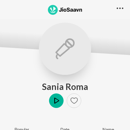
Sania Roma
Play
Popular
Date
Name