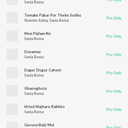
Sania Roma
Tomake Pabar Por Theke Sudhu
Pro Only
Shamim Ashiq
,
Sania Roma
Mon Pailam Na
Pro Only
Sania Roma
Doyamoy
Pro Only
Sania Roma
Dagur Dugor Cahoni
Pro Only
Sania Roma
Ghanoghota
Pro Only
Sania Roma
Hried Majhare Rakhbo
Pro Only
Sania Roma
Guruna Baiji Mui
Pro Only