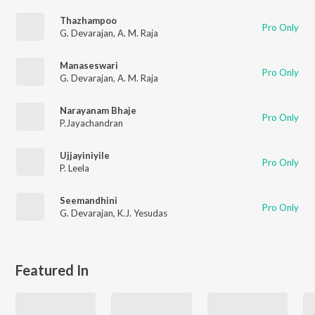
Thazhampoo
Pro Only
G. Devarajan
,
A. M. Raja
Manaseswari
Pro Only
G. Devarajan
,
A. M. Raja
Narayanam Bhaje
Pro Only
P.Jayachandran
Ujjayiniyile
Pro Only
P. Leela
Seemandhini
Pro Only
G. Devarajan
,
K.J. Yesudas
Featured In