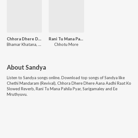
Chhora Dhere Dhere Aana Aadhi Raat Ko Slowed Reverb
Rani Tu Mana Pahila Pyar
Bhamar Khatana, Sandya
Chhotu More
About
Sandya
Listen to
Sandya
songs online. Download top songs of
Sandya
like
Chethi Mandaram (Revival), Chhora Dhere Dhere Aana Aadhi Raat Ko
Slowed Reverb, Rani Tu Mana Pahila Pyar, Sarigamaley and Ee
Mruthyuvu
.