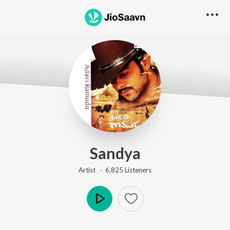
Sandya
Artist ·
6,825
Listener
s
Play