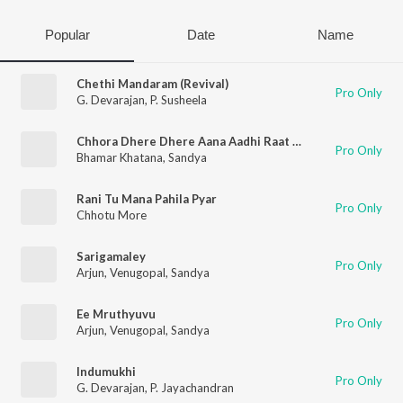
Popular
Date
Name
Chethi Mandaram (Revival)
Pro Only
G. Devarajan
,
P. Susheela
Chhora Dhere Dhere Aana Aadhi Raat Ko Slowed Reverb
Pro Only
Bhamar Khatana
,
Sandya
Rani Tu Mana Pahila Pyar
Pro Only
Chhotu More
Sarigamaley
Pro Only
Arjun
,
Venugopal
,
Sandya
Ee Mruthyuvu
Pro Only
Arjun
,
Venugopal
,
Sandya
Indumukhi
Pro Only
G. Devarajan
,
P. Jayachandran