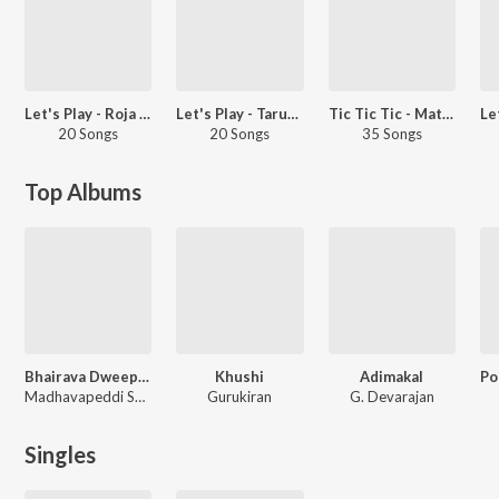
Let's Play - Roja - Telugu
Let's Play - Tarun Chandra
Tic Tic Tic - Matinee Masala
20 Songs
20 Songs
35 Songs
Top Albums
Bhairava Dweepam
Khushi
Adimakal
Madhavapeddi Suresh
Gurukiran
G. Devarajan
Singles