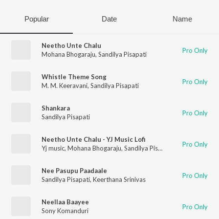
Popular
Date
Name
Neetho Unte Chalu
Pro Only
Mohana Bhogaraju
,
Sandilya Pisapati
Whistle Theme Song
Pro Only
M. M. Keeravani
,
Sandilya Pisapati
Shankara
Pro Only
Sandilya Pisapati
Neetho Unte Chalu - YJ Music Lofi
Pro Only
Yj music
,
Mohana Bhogaraju
,
Sandilya Pisapati
Nee Pasupu Paadaale
Pro Only
Sandilya Pisapati
,
Keerthana Srinivas
Neellaa Baayee
Pro Only
Sony Komanduri