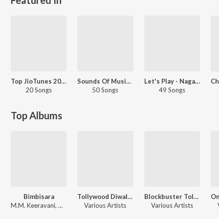
Top JioTunes 2022 - Telugu
Sounds Of Music - Dappu - Telugu
Let's Play - Nagarjuna - Telugu
20 Songs
50 Songs
49 Songs
Top Albums
Bimbisara
Tollywood Diwali Celebrations
Blockbuster Tollywood Ugadi
M.M. Keeravani, Chirantann Bhatt, Varikuppala Yaadagiri
Various Artists
Various Artists