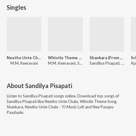
Singles
Neetho Unte Chalu (From "Bimbisara")
Whistle Theme Song (From "Naa Saami Ranga")
Shankara (From "Pottel")
M.M. Keeravani
M.M. Keeravani, Sandilya Pisapati
Sandilya Pisapati, Sekhar Chandra
About
Sandilya Pisapati
Listen to
Sandilya Pisapati
songs online. Download top songs of
Sandilya Pisapati
like
Neetho Unte Chalu, Whistle Theme Song,
Shankara, Neetho Unte Chalu - YJ Music Lofi and Nee Pasupu
Paadaale
.