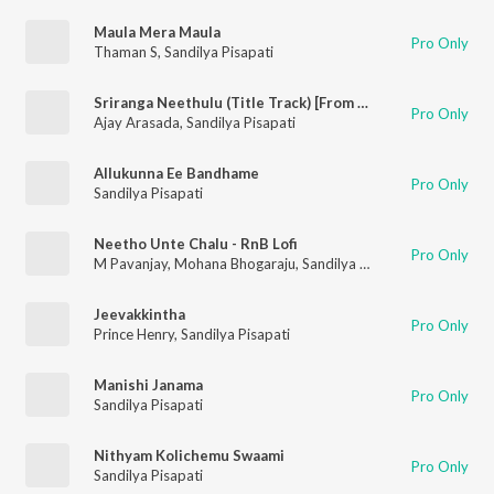
Maula Mera Maula
Pro Only
Thaman S
,
Sandilya Pisapati
Sriranga Neethulu (Title Track) [From "Sriranga Neethulu"]
Pro Only
Ajay Arasada
,
Sandilya Pisapati
Allukunna Ee Bandhame
Pro Only
Sandilya Pisapati
Neetho Unte Chalu - RnB Lofi
Pro Only
M Pavanjay
,
Mohana Bhogaraju
,
Sandilya Pisapati
Jeevakkintha
Pro Only
Prince Henry
,
Sandilya Pisapati
Manishi Janama
Pro Only
Sandilya Pisapati
Nithyam Kolichemu Swaami
Pro Only
Sandilya Pisapati