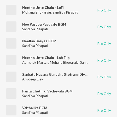
Neetho Unte Chalu - LoFi
Pro Only
Mohana Bhogaraju
,
Sandilya Pisapati
Nee Pasupu Paadaale BGM
Pro Only
Sandilya Pisapati
Neellaa Baayee BGM
Pro Only
Sandilya Pisapati
Neetho Unte Chalu - Lofi Flip
Pro Only
Abhishek Martyn
,
Mohana Bhogaraju
,
Sandilya Pisapati
Sankata Nasana Ganesha Stotram (Divine Strength Chant)
Pro Only
Anudeep Dev
Panta Chethiki Vacheyala BGM
Pro Only
Sandilya Pisapati
Vaithalika BGM
Pro Only
Sandilya Pisapati