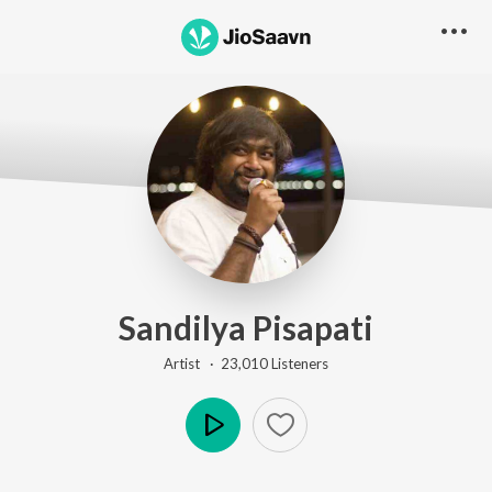
Sandilya Pisapati
Artist ·
23,010
Listener
s
Play