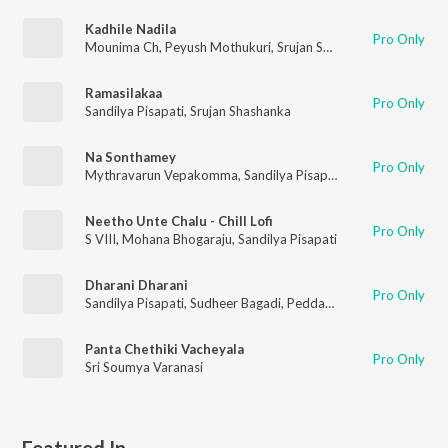
Kadhile Nadila
Pro Only
Mounima Ch
,
Peyush Mothukuri
,
Srujan Shashanka
,
Sandilya P
Ramasilakaa
Pro Only
Sandilya Pisapati
,
Srujan Shashanka
Na Sonthamey
Pro Only
Mythravarun Vepakomma
,
Sandilya Pisapati
,
Dhanunjay Seep
Neetho Unte Chalu - Chill Lofi
Pro Only
S VIII
,
Mohana Bhogaraju
,
Sandilya Pisapati
Dharani Dharani
Pro Only
Sandilya Pisapati
,
Sudheer Bagadi
,
Peddapalli Rohith (PR)
Panta Chethiki Vacheyala
Pro Only
Sri Soumya Varanasi
Featured In