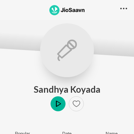
Sandhya Koyada
Play
Popular
Date
Name