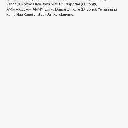
Sandhya Koyada
like
Bava Ninu Chudapothe (Dj Song),
AMMAKOSAM ARMY, Dingu Dangu Dingure (Dj Song), Yemannanu
Rangi Naa Rangi and Jali Jali Kurulanemo
.