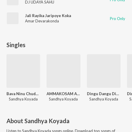
DJ UDAYA SAHU
Jali Rayika Jaripoye Koka
Pro Only
Amar Devarakonda
Singles
Bava Ninu Chudapothe (Dj Song)
AMMAKOSAM ARMY
Dingu Dangu Dingure
Sandhya Koyada
Sandhya Koyada
Sandhya Koyada
S
About
Sandhya Koyada
Listen to
Sandhya Koyada
songs online. Download top songs of