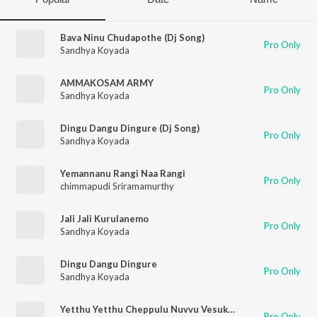
Bava Ninu Chudapothe (Dj Song)
Pro Only
Sandhya Koyada
AMMAKOSAM ARMY
Pro Only
Sandhya Koyada
Dingu Dangu Dingure (Dj Song)
Pro Only
Sandhya Koyada
Yemannanu Rangi Naa Rangi
Pro Only
chimmapudi Sriramamurthy
Jali Jali Kurulanemo
Pro Only
Sandhya Koyada
Dingu Dangu Dingure
Pro Only
Sandhya Koyada
Yetthu Yetthu Cheppulu Nuvvu Vesukoni
Pro Only