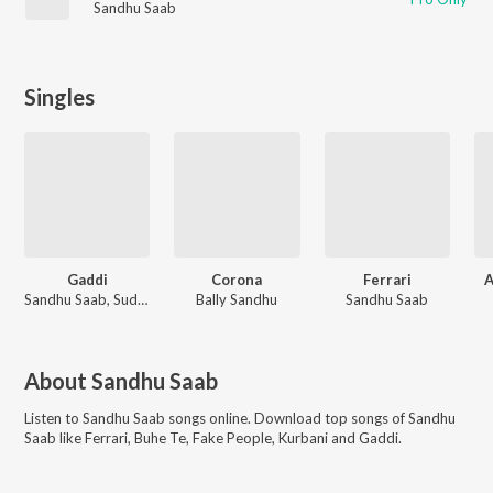
Sandhu Saab
Singles
Gaddi
Corona
Ferrari
A
Sandhu Saab, Sudesh Kumari
Bally Sandhu
Sandhu Saab
About
Sandhu Saab
Listen to
Sandhu Saab
songs online. Download top songs of
Sandhu
Saab
like
Ferrari, Buhe Te, Fake People, Kurbani and Gaddi
.