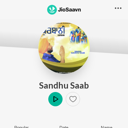
Sandhu Saab
Play
Popular
Date
Name