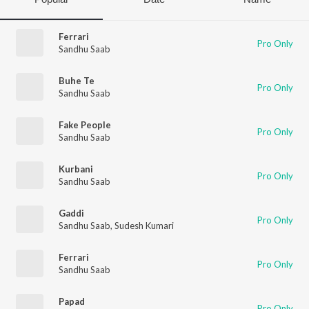
Ferrari
Pro Only
Sandhu Saab
Buhe Te
Pro Only
Sandhu Saab
Fake People
Pro Only
Sandhu Saab
Kurbani
Pro Only
Sandhu Saab
Gaddi
Pro Only
Sandhu Saab
,
Sudesh Kumari
Ferrari
Pro Only
Sandhu Saab
Papad
Pro Only