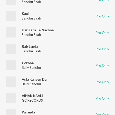
Sandhu Saab
Kaal
Pro Only
Sandhu Saab
Dar Tera Te Nachna
Pro Only
Sandhu Saab
Rab Janda
Pro Only
Sandhu Saab
Corona
Pro Only
Bally Sandhu
Asla Kanpur Da
Pro Only
Bally Sandhu
AINAK KAALI
Pro Only
GC RECORDS
Paranda
Pro Only