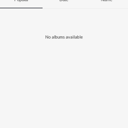
No albums available