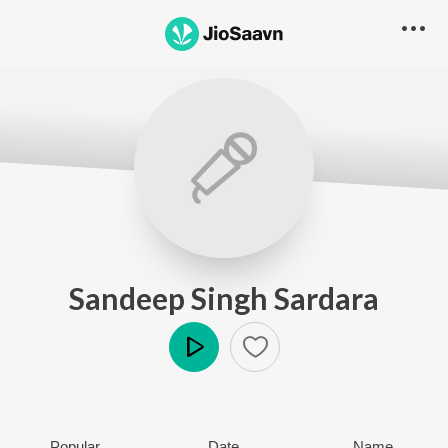
Sandeep Singh Sardara
Play
Popular
Date
Name