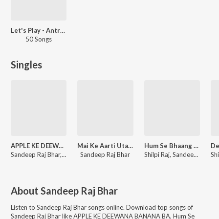
Let's Play - Antra Singh Priyanka
50 Songs
Singles
APPLE KE DEEWANA BANANA BA
Mai Ke Aarti Utarab Ho
Hum Se Bhaang Na Pisai
Sandeep Raj Bhar, Antra Singh Priyanka
Sandeep Raj Bhar
Shilpi Raj, Sandeep Raj Bhar
About
Sandeep Raj Bhar
Listen to
Sandeep Raj Bhar
songs online. Download top songs of
Sandeep Raj Bhar
like
APPLE KE DEEWANA BANANA BA, Hum Se