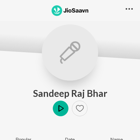
Sandeep Raj Bhar
Play
Popular
Date
Name