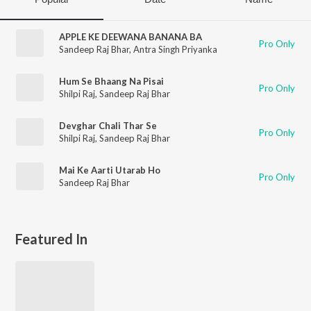
APPLE KE DEEWANA BANANA BA
Pro Only
Sandeep Raj Bhar
,
Antra Singh Priyanka
Hum Se Bhaang Na Pisai
Pro Only
Shilpi Raj
,
Sandeep Raj Bhar
Devghar Chali Thar Se
Pro Only
Shilpi Raj
,
Sandeep Raj Bhar
Mai Ke Aarti Utarab Ho
Pro Only
Sandeep Raj Bhar
Featured In