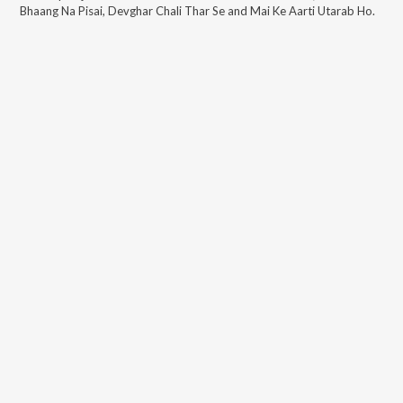
Bhaang Na Pisai, Devghar Chali Thar Se and Mai Ke Aarti Utarab Ho
.