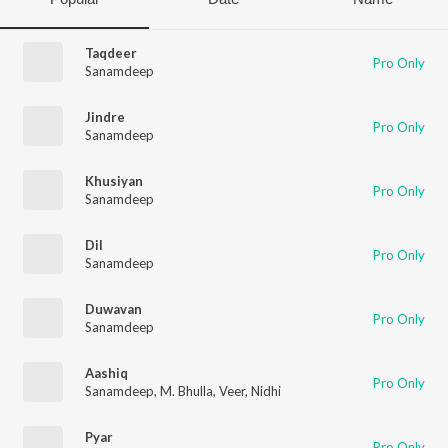
Taqdeer
Pro Only
Sanamdeep
Jindre
Pro Only
Sanamdeep
Khusiyan
Pro Only
Sanamdeep
Dil
Pro Only
Sanamdeep
Duwavan
Pro Only
Sanamdeep
Aashiq
Pro Only
Sanamdeep
,
M. Bhulla
,
Veer
,
Nidhi
Pyar
Pro Only