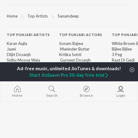
Home
Top Artists
Sanamdeep
TOP
PUNJABI
ARTISTS
TOP
PUNJABI
ACTORS
TOP PUNJABI
Karan Aujla
Sonam Bajwa
White Brown B
Jaani
Maninder Buttar
Bijlee Bijlee
Diljit Dosanjh
Kritika Sobti
3 Peg
Sidhu Moose Wala
Gurneet Dosanjh
Raat Di Gedi
Avvy Sra
Neeru Bajwa
High Rated Ga
Guru Randhawa
Lahore
Start JioSaavn Pro 30-day free trial
B Praak
Ishare Tere
BROWSE
Harrdy Sandhu
Nikle Currant
New Punjabi Releases
IKKY
5 Taara
Featured Punjabi
Gur Sidhu
Qismat
Home
Search
Browse
Login
Playlists
Weekly Top Songs
Top Artists
Top Charts
Top Punjabi Radios