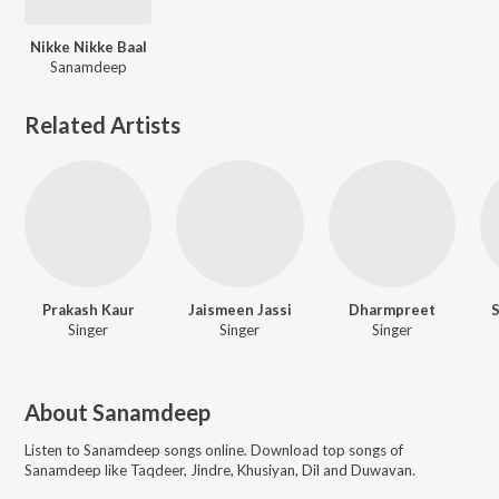
Nikke Nikke Baal
Sanamdeep
Related Artists
Prakash Kaur
Jaismeen Jassi
Dharmpreet
S
Singer
Singer
Singer
About
Sanamdeep
Listen to
Sanamdeep
songs online. Download top songs of
Sanamdeep
like
Taqdeer, Jindre, Khusiyan, Dil and Duwavan
.