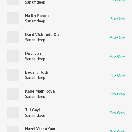
Sanamdeep
Na Ro Babula
Pro Only
Sanamdeep
Dard Vichhode Da
Pro Only
Sanamdeep
Duvavan
Pro Only
Sanamdeep
Bedard Kudi
Pro Only
Sanamdeep
Kade Main Roya
Pro Only
Sanamdeep
Tul Gayi
Pro Only
Sanamdeep
Nazri Vasda Yaar
Pro Only