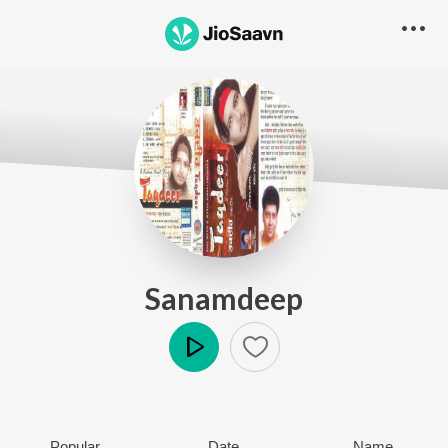
Sanamdeep
Play
Popular
Date
Name