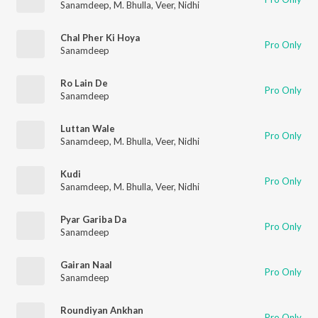
Sanamdeep
,
M. Bhulla
,
Veer
,
Nidhi
Chal Pher Ki Hoya
Pro Only
Sanamdeep
Ro Lain De
Pro Only
Sanamdeep
Luttan Wale
Pro Only
Sanamdeep
,
M. Bhulla
,
Veer
,
Nidhi
Kudi
Pro Only
Sanamdeep
,
M. Bhulla
,
Veer
,
Nidhi
Pyar Gariba Da
Pro Only
Sanamdeep
Gairan Naal
Pro Only
Sanamdeep
Roundiyan Ankhan
Pro Only