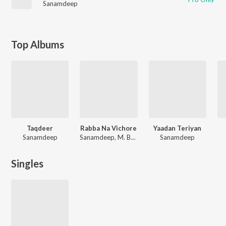
Sanamdeep
Top Albums
Taqdeer
Rabba Na Vichore
Yaadan Teriyan
Sanamdeep
Sanamdeep, M. Bhulla, Veer, Nidhi
Sanamdeep
Singles