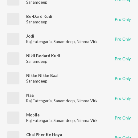
Sanamdeep
Be-Dard Kudi
Pro Only
Sanamdeep
Jodi
Pro Only
Raj Fatehgaria
,
Sanamdeep
,
Nimma Virk
Nikli Bedard Kudi
Pro Only
Sanamdeep
Nikke Nikke Baal
Pro Only
Sanamdeep
Naa
Pro Only
Raj Fatehgaria
,
Sanamdeep
,
Nimma Virk
Mobile
Pro Only
Raj Fatehgaria
,
Sanamdeep
,
Nimma Virk
Chal Pher Ke Hoya
Pro Only