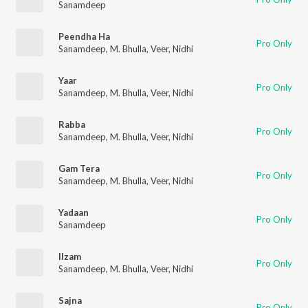
Sanamdeep
Peendha Ha
Pro Only
Sanamdeep
,
M. Bhulla
,
Veer
,
Nidhi
Yaar
Pro Only
Sanamdeep
,
M. Bhulla
,
Veer
,
Nidhi
Rabba
Pro Only
Sanamdeep
,
M. Bhulla
,
Veer
,
Nidhi
Gam Tera
Pro Only
Sanamdeep
,
M. Bhulla
,
Veer
,
Nidhi
Yadaan
Pro Only
Sanamdeep
Ilzam
Pro Only
Sanamdeep
,
M. Bhulla
,
Veer
,
Nidhi
Sajna
Pro Only