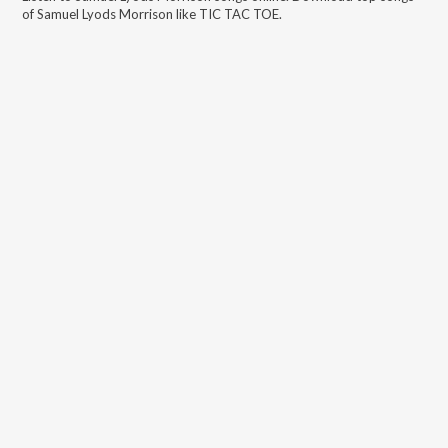
of
Samuel Lyods Morrison
like
TIC TAC TOE
.