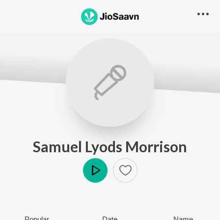
Samuel Lyods Morrison
Play
Popular
Date
Name