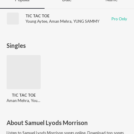
TIC TAC TOE
Pro Only
Young Aytee
,
Aman Mehra
,
YUNG SAMMY
Singles
TIC TAC TOE
Aman Mehra, Young Aytee, YUNG SAMMY
About
Samuel Lyods Morrison
Listen to
Samuel Lyods Morrison
songs online. Download top songs