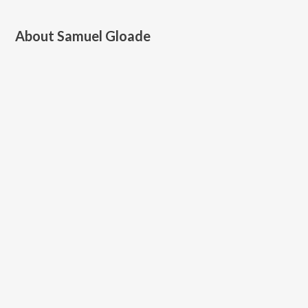
About
Samuel Gloade