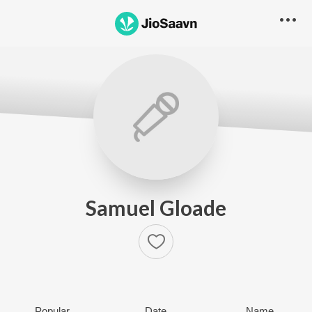
Samuel Gloade
Popular
Date
Name