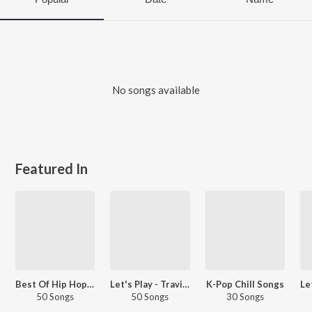
No songs available
Featured In
Best Of Hip Hop - English
Let's Play - Travis Scott
K-Pop Chill Songs
50 Songs
50 Songs
30 Songs