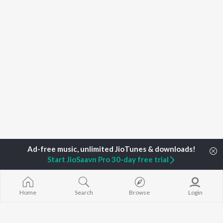
Start JioSaavn Pro 30-day free trial
Home
Search
Browse
Login
Home
Top Artists
Samuel Gloade